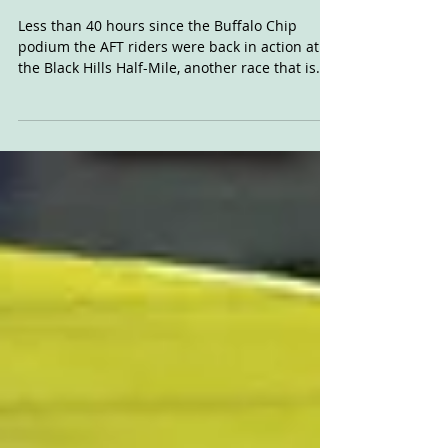
Aug 7, 2019
Black Hills HM
Thoughts
Less than 40 hours since the Buffalo Chip
podium the AFT riders were back in action at
the Black Hills Half-Mile, another race that is...