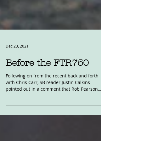
Dec 23, 2021
Before the FTR750
Following on from the recent back and forth
with Chris Carr, SB reader Justin Calkins
pointed out in a comment that Rob Pearson,...