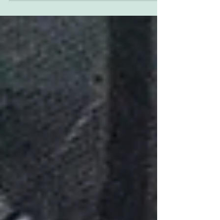
with me for a number of reasons so I've
finally...