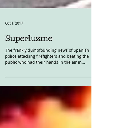
Oct 1, 2017
Superluzme
The frankly dumbfounding news of Spanish
police attacking firefighters and beating the
public who had their hands in the air in...