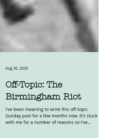
Aug 30, 2020
Off-Topic: The
Birmingham Riot
I've been meaning to write this off-topic
Sunday post for a few months now. It's stuck