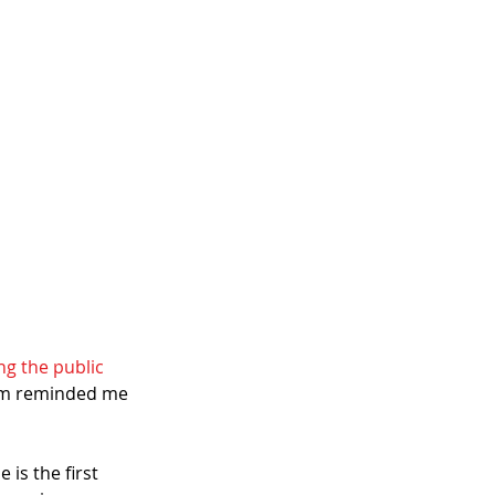
ng the public 
dum reminded me 
 is the first 