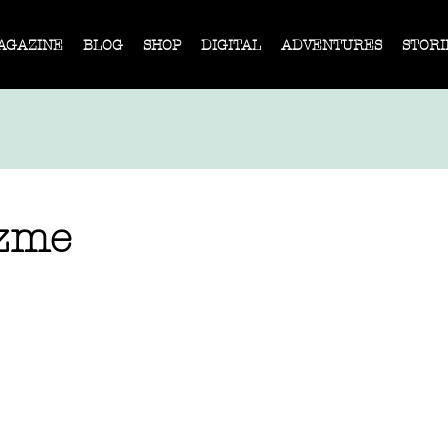
AGAZINE
BLOG
SHOP
DIGITAL
ADVENTURES
STORI
uzme