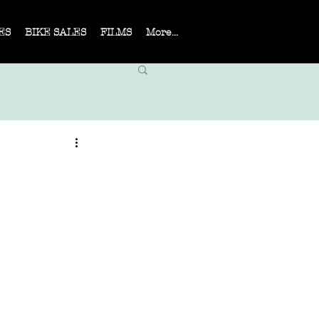
ES
BIKE SALES
FILMS
More...