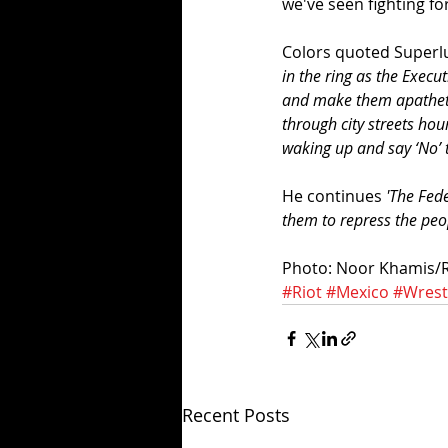
we've seen fighting fo
Colors quoted Superlu
in the ring as the Execu
and make them apathetic 
through city streets hou
waking up and say ‘No’ to
He continues 
'The Fede
them to repress the peop
Photo: Noor Khamis/
#Riot
#Mexico
#Wrest
Recent Posts