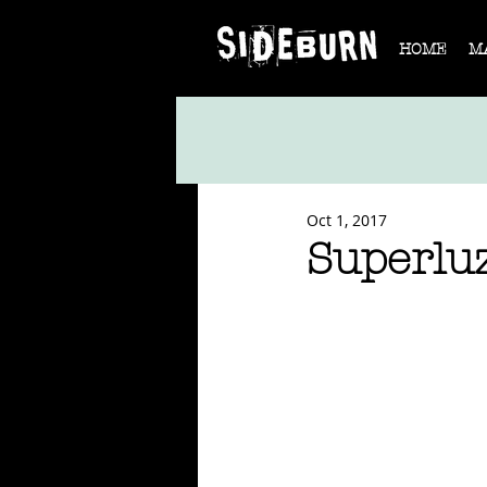
HOME
M
Oct 1, 2017
Superl