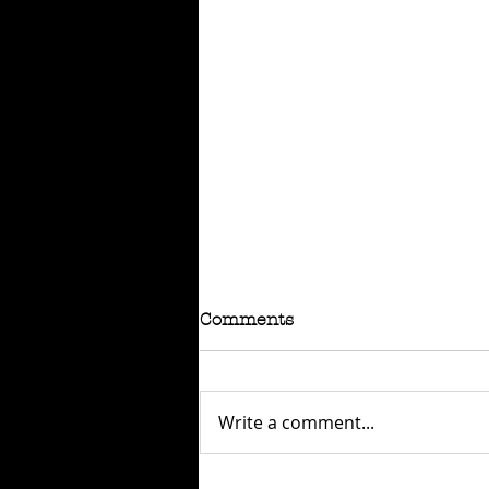
Comments
Write a comment...
RAFFLE - TOKYO