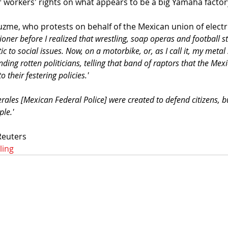
r workers' rights on what appears to be a big Yamaha factory
zme, who protests on behalf of the Mexican union of electri
tioner before I realized that wrestling, soap operas and football s
to social issues. Now, on a motorbike, or, as I call it, my metal s
nding rotten politicians, telling that band of raptors that the Mex
 their festering policies.'
rales [Mexican Federal Police] were created to defend citizens, b
le.'
Reuters
ling