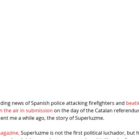
ing news of Spanish police attacking firefighters and 
beati
n the air in submission
 on the day of the Catalan referen
sent me a while ago, the story of Superluzme.
agazine,
 Superluzme is not the first political luchador, but he