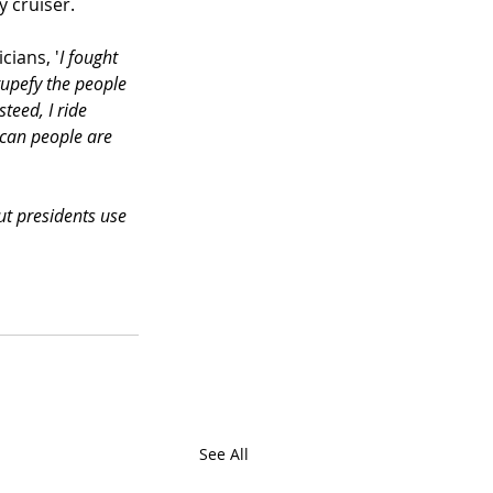
 cruiser. 
cians, '
I fought 
tupefy the people 
teed, I ride 
ican people are 
ut presidents use 
See All