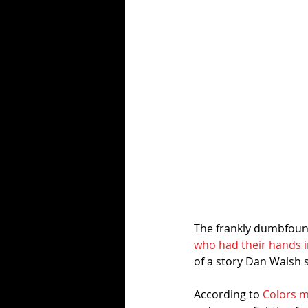
The frankly dumbfound
who had their hands i
of a story Dan Walsh 
According to 
Colors m