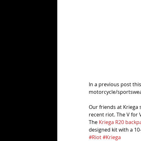
In a previous post thi
motorcycle/sportswear
Our friends at Kriega 
recent riot. The V for
The 
Kriega R20 backp
designed kit with a 10
#Riot
#Kriega