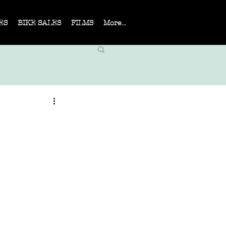
ES
BIKE SALES
FILMS
More...