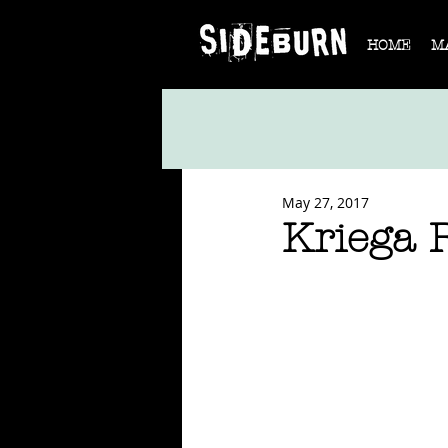
HOME
M
May 27, 2017
Kriega R