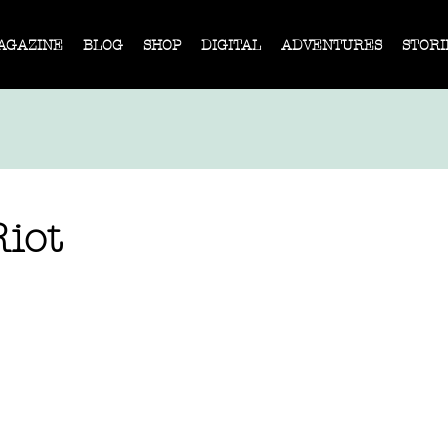
AGAZINE
BLOG
SHOP
DIGITAL
ADVENTURES
STORI
iot