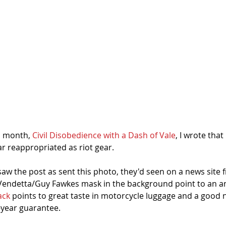
s month, 
Civil Disobedience with a Dash of Vale
, I wrote that 
 reappropriated as riot gear. 
saw the post as sent this photo, they'd seen on a news site
 Vendetta/Guy Fawkes mask in the background point to an anti
ack
 points to great taste in motorcycle luggage and a good n
-year guarantee. 