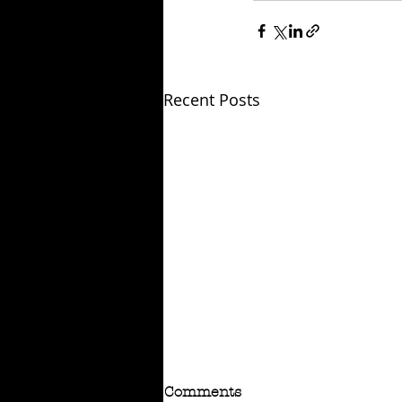
Recent Posts
Comments