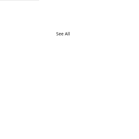
See All