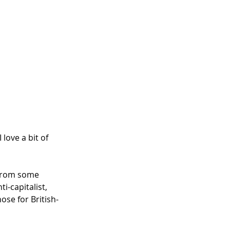
I love a bit of 
 from some 
-capitalist, 
ose for British-