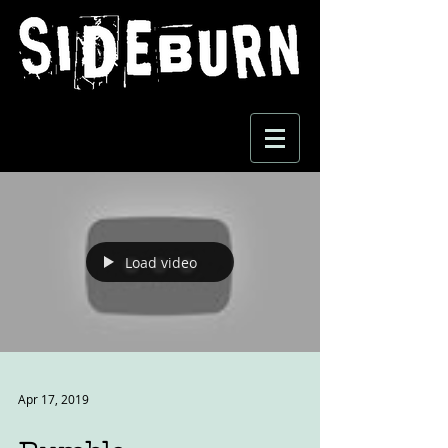
Load video
Apr 17, 2019