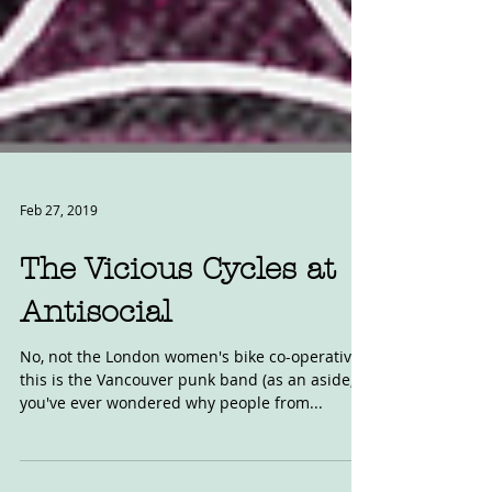
Feb 27, 2019
The Vicious Cycles at
Antisocial
No, not the London women's bike co-operative,
this is the Vancouver punk band (as an aside, if
you've ever wondered why people from...