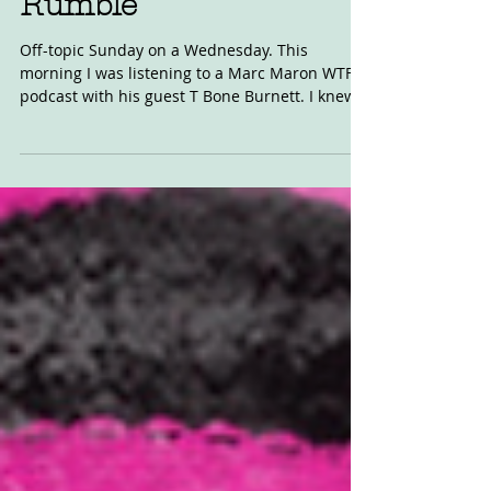
Rumble
Off-topic Sunday on a Wednesday. This
morning I was listening to a Marc Maron WTF
podcast with his guest T Bone Burnett. I knew
the name,...