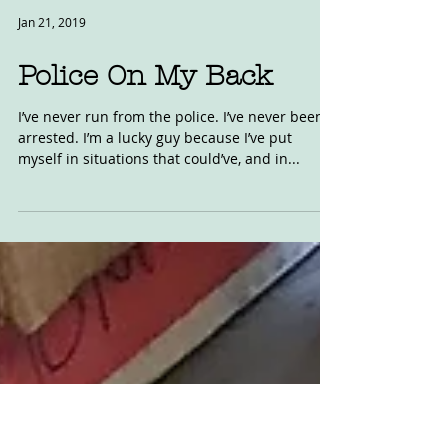
Jan 21, 2019
Police On My Back
I’ve never run from the police. I’ve never been
arrested. I’m a lucky guy because I’ve put
myself in situations that could’ve, and in...