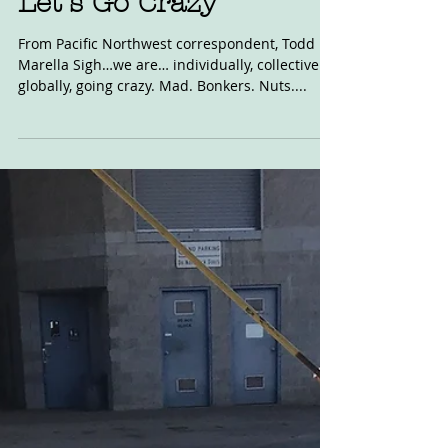
Aug 2, 2020
Let's Go Crazy
From Pacific Northwest correspondent, Todd
Marella Sigh…we are… individually, collectively,
globally, going crazy. Mad. Bonkers. Nuts....