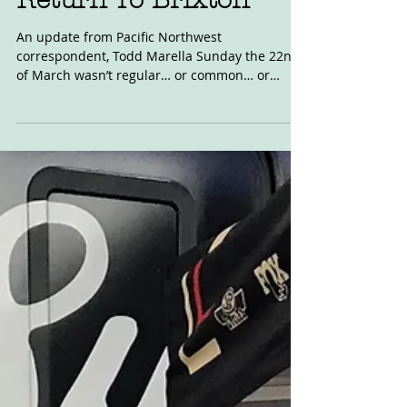
Mar 24, 2020
Return To Brixton
An update from Pacific Northwest
correspondent, Todd Marella Sunday the 22nd
of March wasn’t regular… or common… or
without tension. It...