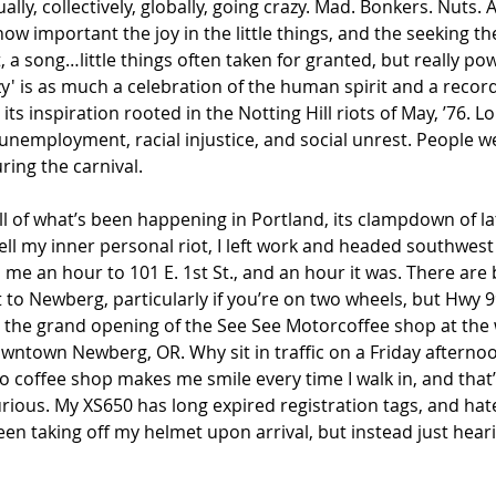
ly, collectively, globally, going crazy. Mad. Bonkers. Nuts. Al
ow important the joy in the little things, and the seeking the
a song…little things often taken for granted, but really power
zy' is as much a celebration of the human spirit and a record
 its inspiration rooted in the Notting Hill riots of May, ’76. 
g unemployment, racial injustice, and social unrest. People w
ing the carnival. 
 all of what’s been happening in Portland, its clampdown of la
ll my inner personal riot, I left work and headed southwest
e an hour to 101 E. 1st St., and an hour it was. There are 
t to Newberg, particularly if you’re on two wheels, but Hwy 9
 the grand opening of the See See Motorcoffee shop at the 
ntown Newberg, OR. Why sit in traffic on a Friday afterno
o coffee shop makes me smile every time I walk in, and that’
urious. My XS650 has long expired registration tags, and hates
been taking off my helmet upon arrival, but instead just heari