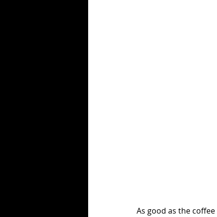
As good as the coffee 