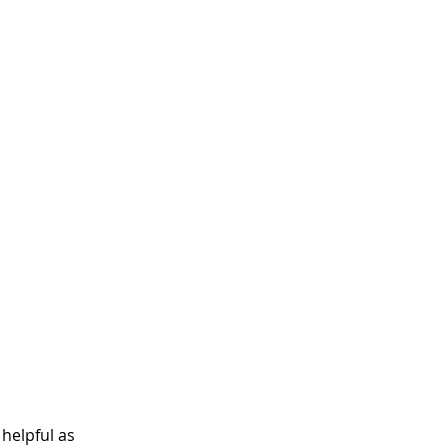
helpful as 