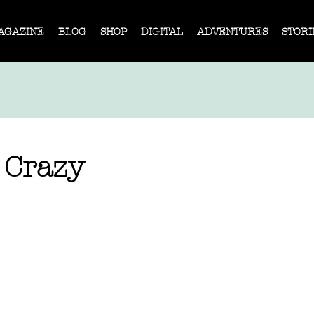
AGAZINE
BLOG
SHOP
DIGITAL
ADVENTURES
STORI
 Crazy