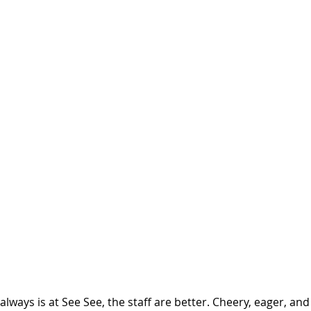
always is at See See, the staff are better. Cheery, eager, and 