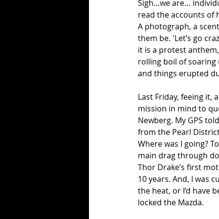
Sigh…we are… individual
read the accounts of h
A photograph, a scent, 
them be. 'Let’s go cra
it is a protest anthem,
rolling boil of soarin
and things erupted dur
Last Friday, feeing it,
mission in mind to que
Newberg. My GPS told m
from the Pearl Distric
Where was I going? To
main drag through dow
Thor Drake’s first mot
10 years. And, I was c
the heat, or I’d have 
locked the Mazda. 