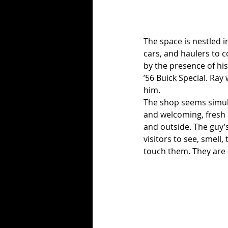
The space is nestled i
cars, and haulers to 
by the presence of his
’56 Buick Special. Ray 
him.
The shop seems simult
and welcoming, fresh a
and outside. The guy’
visitors to see, smell
touch them. They are c