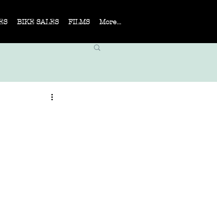
ES
BIKE SALES
FILMS
More...