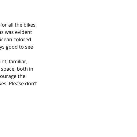
or all the bikes, 
as was evident 
tacean colored 
ays good to see 
t, familiar, 
 space, both in 
courage the 
kes. Please don’t 