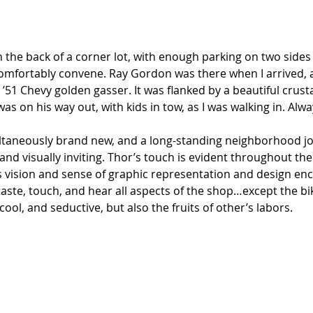
n the back of a corner lot, with enough parking on two sides f
comfortably convene. Ray Gordon was there when I arrived, 
 ’51 Chevy golden gasser. It was flanked by a beautiful crus
was on his way out, with kids in tow, as I was walking in. Alw
aneously brand new, and a long-standing neighborhood join
nd visually inviting. Thor’s touch is evident throughout the
s vision and sense of graphic representation and design en
, taste, touch, and hear all aspects of the shop…except the bi
ool, and seductive, but also the fruits of other’s labors. 