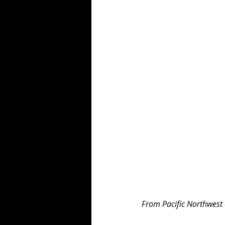
From Pacific Northwest