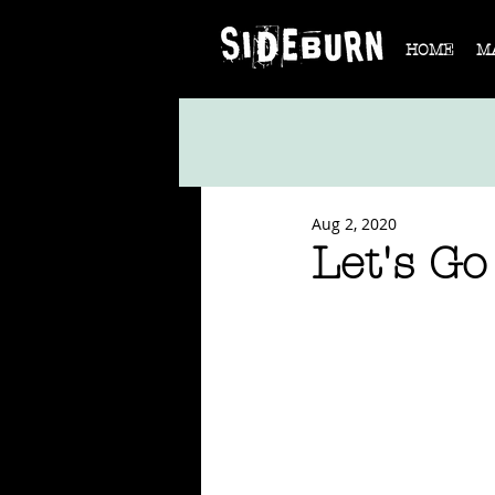
HOME
M
Aug 2, 2020
Let's Go