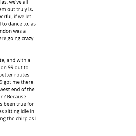
as, we’ve all 
m out truly is. 
ful, if we let 
 to dance to, as 
London was a 
ere going crazy 
te, and with a 
 on 99 out to 
better routes 
9 got me there. 
west end of the 
on? Because 
s been true for 
 sitting idle in 
ng the chirp as I 