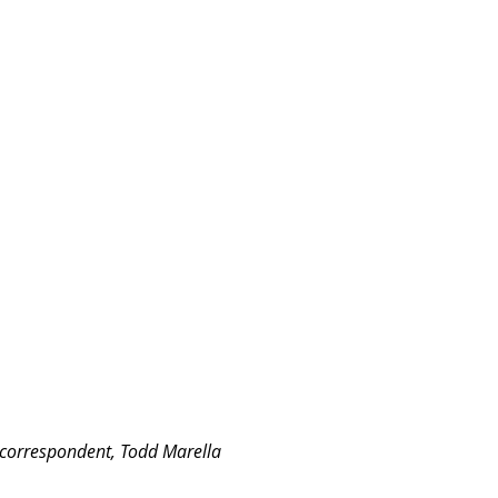
 correspondent, Todd Marella