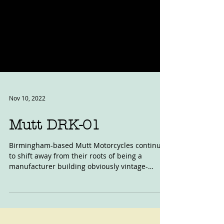
Nov 10, 2022
Mutt DRK-01
Birmingham-based Mutt Motorcycles continue
to shift away from their roots of being a
manufacturer building obviously vintage-
styled,...