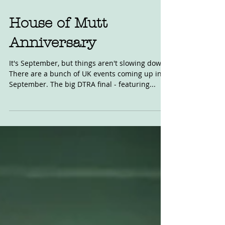
Aug 19, 2022
House of Mutt
Anniversary
It's September, but things aren't slowing down.
There are a bunch of UK events coming up in
September. The big DTRA final - featuring...