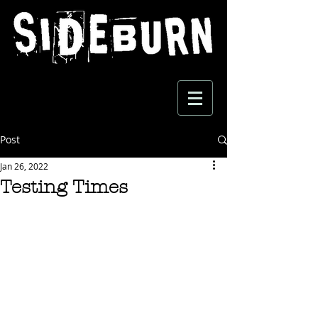
Post
Jan 26, 2022
Testing Times