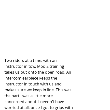
Two riders at a time, with an 
instructor in tow, Mod 2 training 
takes us out onto the open road. An 
intercom earpiece keeps the 
instructor in touch with us and 
makes sure we keep in line. This was 
the part I was a little more 
concerned about. I needn’t have 
worried at all, once I got to grips with 