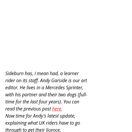
Sideburn has, I mean had, a learner 
rider on its staff. Andy Garside is our art 
editor. He lives in a Mercedes Sprinter, 
with his partner and their two dogs (full-
time for the last four years). You can 
read the previous post 
here
. 
Now time for Andy's latest update, 
explaining what UK riders have to go 
through to get their licence.