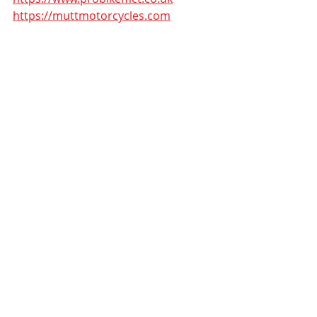
https://muttmotorcycles.com
#muttmotorcycles
#Learner
Recent Posts
See All