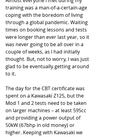
Almost everyone I met during my 
training was a man-of-a-certain-age 
coping with the boredom of living 
through a global pandemic. Waiting 
times on booking lessons and tests 
were longer than ever last year, so it 
was never going to be all over in a 
couple of weeks, as I had initially 
thought. But, not to worry, I was just 
glad to be eventually getting around 
to it.
The day for the CBT certificate was 
spent on a Kawasaki Z125, but the 
Mod 1 and 2 tests need to be taken 
on larger machines – at least 595cc 
and providing a power output of 
50kW (67bhp in old money) or 
higher. Keeping with Kawasaki we 