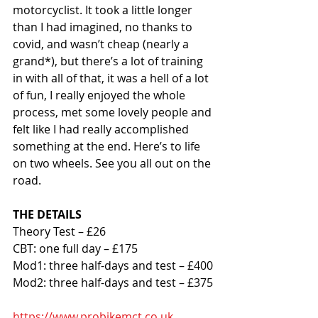
motorcyclist. It took a little longer 
than I had imagined, no thanks to 
covid, and wasn’t cheap (nearly a 
grand*), but there’s a lot of training 
in with all of that, it was a hell of a lot 
of fun, I really enjoyed the whole 
process, met some lovely people and 
felt like I had really accomplished 
something at the end. Here’s to life 
on two wheels. See you all out on the 
road. 
THE DETAILS
Theory Test – £26
CBT: one full day – £175
Mod1: three half-days and test – £400
Mod2: three half-days and test – £375
https://www.probikemct.co.uk