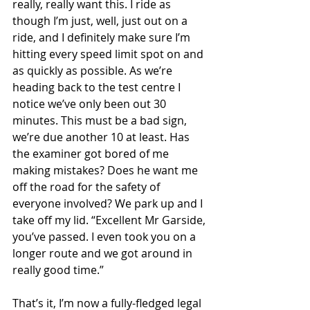
really, really want this. I ride as 
though I’m just, well, just out on a 
ride, and I definitely make sure I’m 
hitting every speed limit spot on and 
as quickly as possible. As we’re 
heading back to the test centre I 
notice we’ve only been out 30 
minutes. This must be a bad sign, 
we’re due another 10 at least. Has 
the examiner got bored of me 
making mistakes? Does he want me 
off the road for the safety of 
everyone involved? We park up and I 
take off my lid. “Excellent Mr Garside, 
you’ve passed. I even took you on a 
longer route and we got around in 
really good time.” 
That’s it, I’m now a fully-fledged legal 