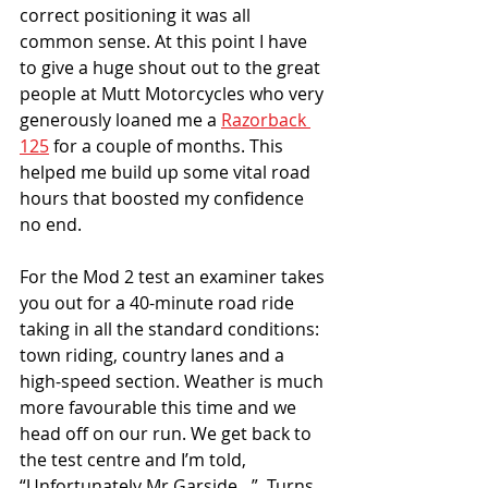
correct positioning it was all 
common sense. At this point I have 
to give a huge shout out to the great 
people at Mutt Motorcycles who very 
generously loaned me a 
Razorback 
125
 for a couple of months. This 
helped me build up some vital road 
hours that boosted my confidence 
no end.
For the Mod 2 test an examiner takes 
you out for a 40-minute road ride 
taking in all the standard conditions: 
town riding, country lanes and a 
high-speed section. Weather is much 
more favourable this time and we 
head off on our run. We get back to 
the test centre and I’m told, 
“Unfortunately Mr Garside…”. Turns 