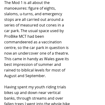
The Mod 1 is all about the 
manoeuvres: figure of eights, 
slaloms, u-turns, and emergency 
stops are all carried out around a 
series of measured out cones in a 
car park. The usual space used by 
ProBike MCT had been 
commandeered as a vaccination 
centre, so the car park in question is 
now an undercover one of a theatre. 
This came in handy as Wales gave its 
best impression of summer and 
rained to biblical levels for most of 
August and September. 
Having spent my youth riding trials 
bikes up and down near vertical 
banks, through streams and over 
fallen trees I went into the whole bike 