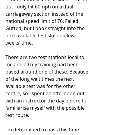
out I only hit 60mph on a dual 
carriageway section instead of the 
national speed limit of 70. Failed. 
Gutted, but I book straight into the 
next available test slot in a few 
weeks’ time. 
There are two test stations local to 
me and all my training had been 
based around one of these. Because 
of the long wait times the next 
available test was for the other 
centre, so I spent an afternoon out 
with an instructor the day before to 
familiarise myself with the possible 
test route. 
I’m determined to pass this time. I 