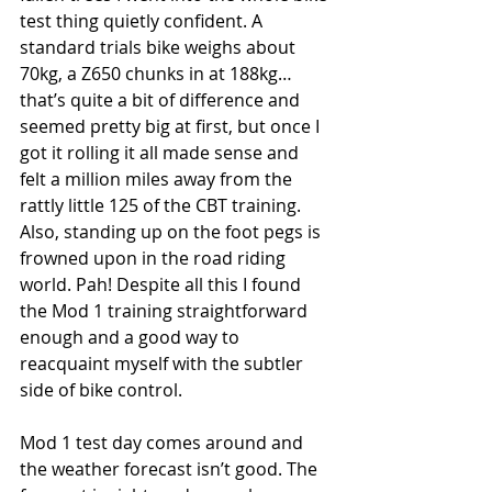
test thing quietly confident. A 
standard trials bike weighs about 
70kg, a Z650 chunks in at 188kg… 
that’s quite a bit of difference and 
seemed pretty big at first, but once I 
got it rolling it all made sense and 
felt a million miles away from the 
rattly little 125 of the CBT training. 
Also, standing up on the foot pegs is 
frowned upon in the road riding 
world. Pah! Despite all this I found 
the Mod 1 training straightforward 
enough and a good way to 
reacquaint myself with the subtler 
side of bike control. 
Mod 1 test day comes around and 
the weather forecast isn’t good. The 