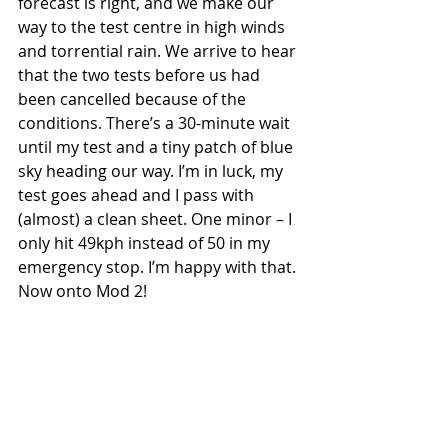
forecast is right, and we make our 
way to the test centre in high winds 
and torrential rain. We arrive to hear 
that the two tests before us had 
been cancelled because of the 
conditions. There’s a 30-minute wait 
until my test and a tiny patch of blue 
sky heading our way. I’m in luck, my 
test goes ahead and I pass with 
(almost) a clean sheet. One minor – I 
only hit 49kph instead of 50 in my 
emergency stop. I’m happy with that. 
Now onto Mod 2!