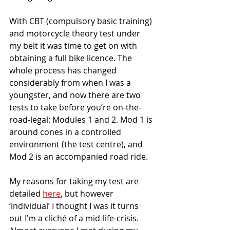
With CBT (compulsory basic training) 
and motorcycle theory test under 
my belt it was time to get on with 
obtaining a full bike licence. The 
whole process has changed 
considerably from when I was a 
youngster, and now there are two 
tests to take before you’re on-the-
road-legal: Modules 1 and 2. Mod 1 is 
around cones in a controlled 
environment (the test centre), and 
Mod 2 is an accompanied road ride. 
My reasons for taking my test are 
detailed 
here
, but however 
‘individual’ I thought I was it turns 
out I’m a cliché of a mid-life-crisis. 