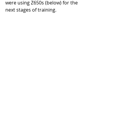
were using Z650s (below) for the 
next stages of training. 