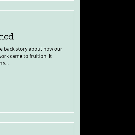
ined
the back story about how our
rk came to fruition. It
e...