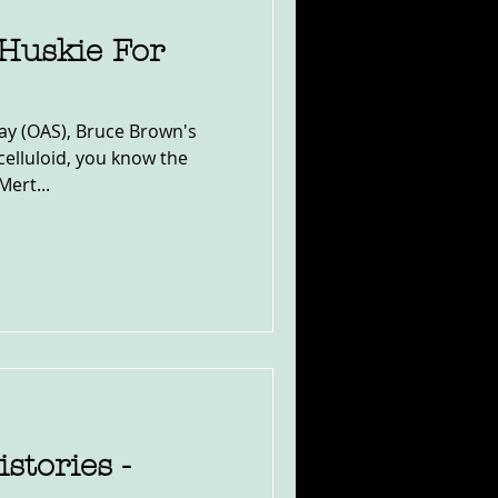
Huskie For
ay (OAS), Bruce Brown's
celluloid, you know the
Mert...
stories -