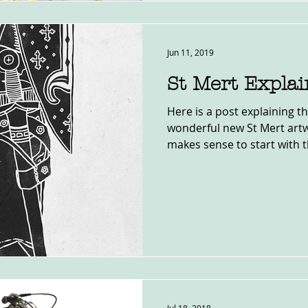
Jun 11, 2019
St Mert Expla
Here is a post explaining 
wonderful new St Mert artwo
makes sense to start with th