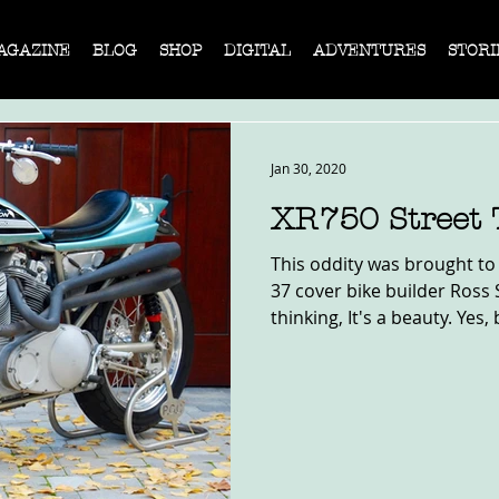
AGAZINE
BLOG
SHOP
DIGITAL
ADVENTURES
STORI
Jan 30, 2020
XR750 Street 
This oddity was brought to
37 cover bike builder Ross 
thinking, It's a beauty. Yes, b