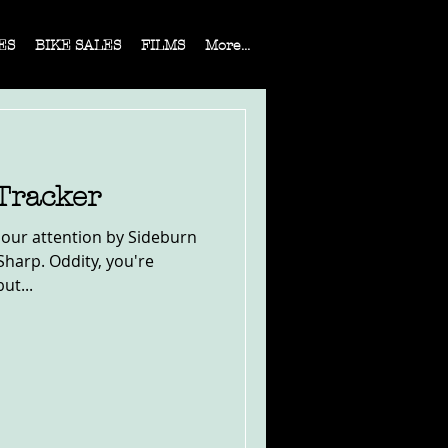
ES
BIKE SALES
FILMS
More...
Tracker
 our attention by Sideburn
Sharp. Oddity, you're
ut...