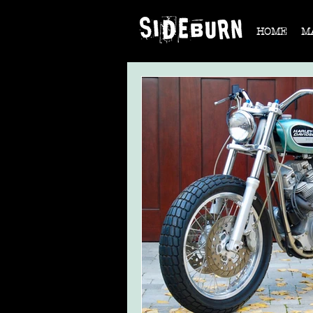
HOME
M