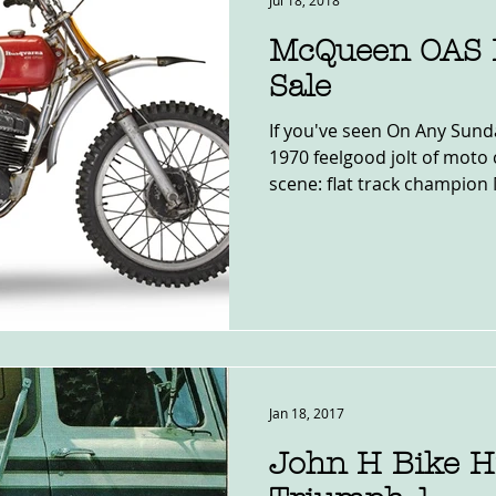
Jul 18, 2018
McQueen OAS 
Sale
If you've seen On Any Sund
1970 feelgood jolt of moto 
scene: flat track champion 
Jan 18, 2017
John H Bike Hi