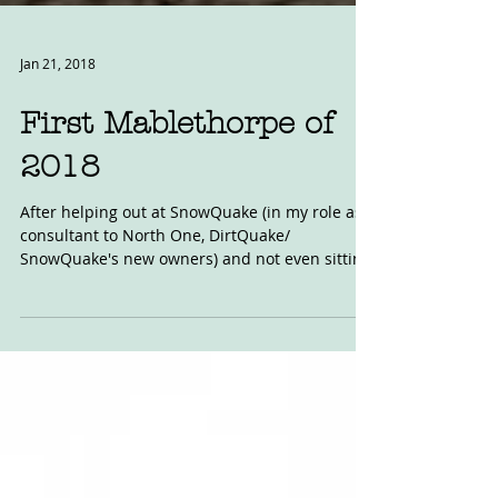
Jan 21, 2018
First Mablethorpe of
2018
After helping out at SnowQuake (in my role as
consultant to North One, DirtQuake/
SnowQuake's new owners) and not even sitting
on, never...