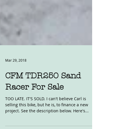
Mar 29, 2018
CFM TDR250 Sand
Racer For Sale
TOO LATE. IT'S SOLD. I can't believe Carl is
selling this bike, but he is, to finance a new
project. See the description below. Here's...