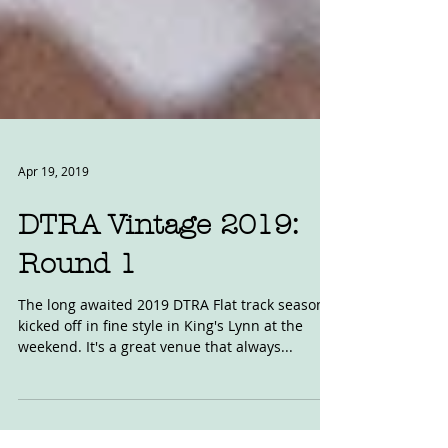
Apr 19, 2019
DTRA Vintage 2019:
Round 1
The long awaited 2019 DTRA Flat track season
kicked off in fine style in King's Lynn at the
weekend. It's a great venue that always...