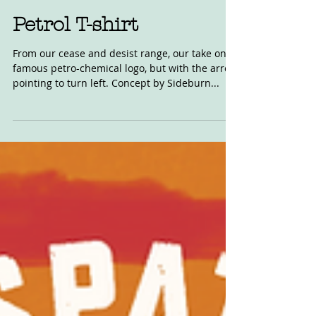
Mar 18, 2019
Petrol T-shirt
From our cease and desist range, our take on a
famous petro-chemical logo, but with the arrow
pointing to turn left. Concept by Sideburn...