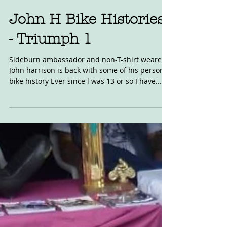
Jan 18, 2017
John H Bike Histories
- Triumph 1
Sideburn ambassador and non-T-shirt wearer,
John harrison is back with some of his personal
bike history Ever since l was 13 or so I have...