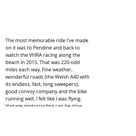
The most memorable ride I've made 
on it was to Pendine and back to 
watch the VHRA racing along the 
beach in 2015. That was 220-odd 
miles each way. Fine weather, 
wonderful roads (the Welsh A40 with 
its endless, fast, long sweepers), 
good convoy company and the bike 
running well. I felt like I was flying. 
Vintage motorcycling can be slow, 
uncomfortable and unreliable and 
isn't for everyone, but it suits me 
fine. Pic: James Bad JuJu Mitchell