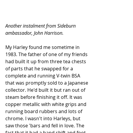
Another instalment from Sideburn 
ambassador, John Harrison.
My Harley found me sometime in 
1983. The father of one of my friends 
had built it up from three tea chests 
of parts that he swapped for a 
complete and running V-twin BSA 
that was promptly sold to a Japanese 
collector. He'd built it but ran out of 
steam before finishing it off. It was 
copper metallic with white grips and 
running board rubbers and lots of 
chrome. I wasn't into Harleys, but 
saw those 'bars and fell in love. The 
fact that it had a hand shift and foot 