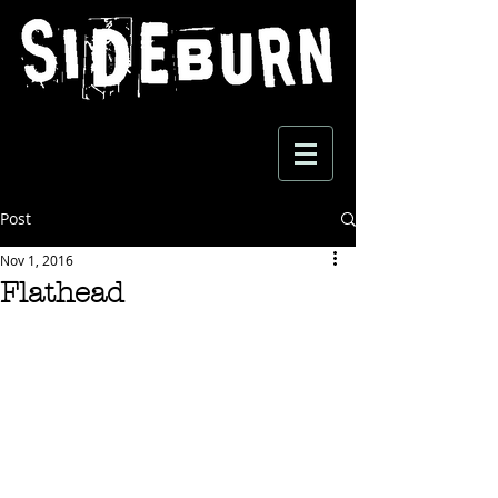
Post
Nov 1, 2016
Flathead