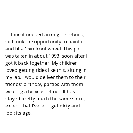
In time it needed an engine rebuild, 
so I took the opportunity to paint it 
and fit a 16in front wheel. This pic 
was taken in about 1993, soon after I 
got it back together. My children 
loved getting rides like this, sitting in 
my lap. I would deliver them to their 
friends' birthday parties with them 
wearing a bicycle helmet. It has 
stayed pretty much the same since, 
except that I've let it get dirty and 
look its age.