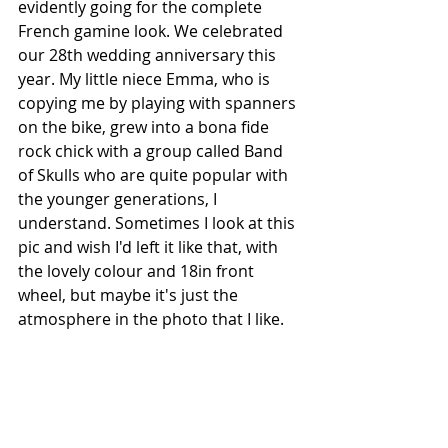
evidently going for the complete 
French gamine look. We celebrated 
our 28th wedding anniversary this 
year. My little niece Emma, who is 
copying me by playing with spanners 
on the bike, grew into a bona fide 
rock chick with a group called Band 
of Skulls who are quite popular with 
the younger generations, I 
understand. Sometimes I look at this 
pic and wish I'd left it like that, with 
the lovely colour and 18in front 
wheel, but maybe it's just the 
atmosphere in the photo that I like.