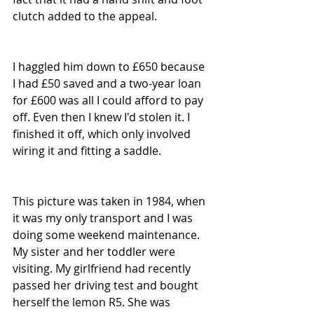
clutch added to the appeal.
I haggled him down to £650 because 
I had £50 saved and a two-year loan 
for £600 was all I could afford to pay 
off. Even then I knew I'd stolen it. I 
finished it off, which only involved 
wiring it and fitting a saddle. 
This picture was taken in 1984, when 
it was my only transport and I was 
doing some weekend maintenance. 
My sister and her toddler were 
visiting. My girlfriend had recently 
passed her driving test and bought 
herself the lemon R5. She was 