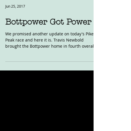
Jun 25, 2017
Bottpower Got Power
We promised another update on today's Pikes
Peak race and here it is. Travis Newbold
brought the Bottpower home in fourth overall
at the...