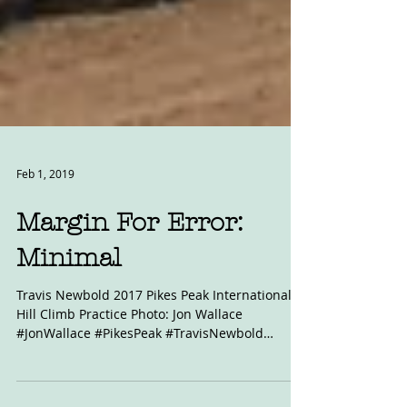
Feb 1, 2019
Margin For Error:
Minimal
Travis Newbold 2017 Pikes Peak International
Hill Climb Practice Photo: Jon Wallace
#JonWallace #PikesPeak #TravisNewbold
#Colorado...