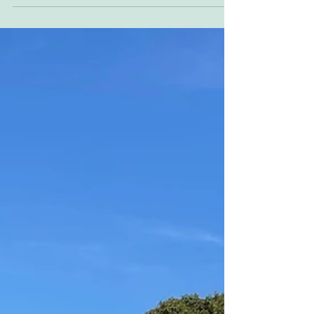
Reader Ad BSA 750cc with real Trackmaster
frame, special quick rear hub. Full custom by
Atelier Chatokhine ALDANA tested €31,000
Located...