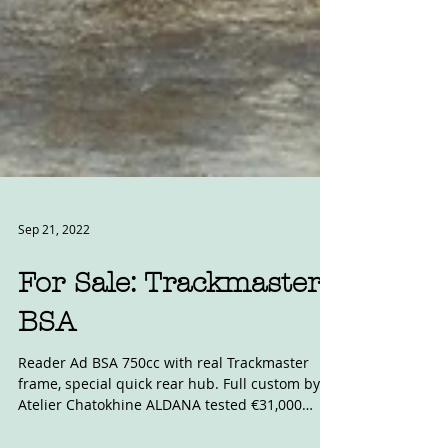
Sep 21, 2022
For Sale: Trackmaster
BSA