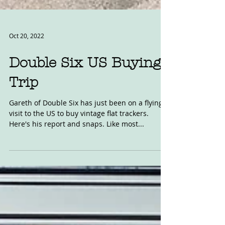
Oct 20, 2022
Double Six US Buying
Trip
Gareth of Double Six has just been on a flying
visit to the US to buy vintage flat trackers.
Here's his report and snaps. Like most...