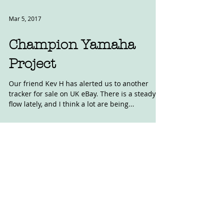
Mar 5, 2017
Champion Yamaha
Project
Our friend Kev H has alerted us to another
tracker for sale on UK eBay. There is a steady
flow lately, and I think a lot are being...