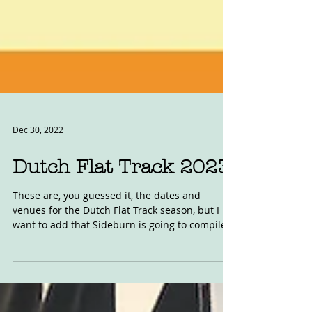
Dec 30, 2022
Dutch Flat Track 2023
These are, you guessed it, the dates and
venues for the Dutch Flat Track season, but I
want to add that Sideburn is going to compile
an...