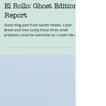
Jul 11, 2021
El Rollo: Ghost Edition
Report
Guest blog post from Gareth Howes. Covid ,
Brexit and time surely these three small
problems could be overcome so I could ride at
one of...