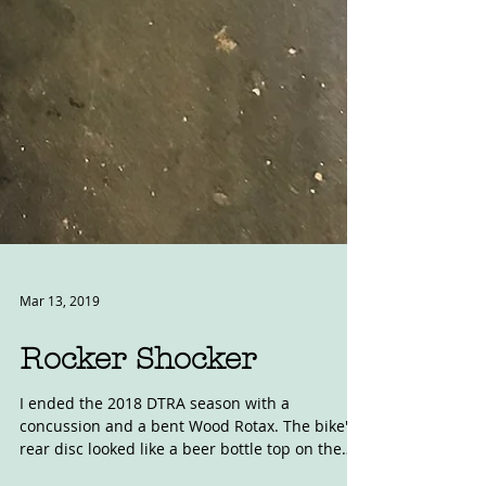
Mar 13, 2019
Rocker Shocker
I ended the 2018 DTRA season with a
concussion and a bent Wood Rotax. The bike's