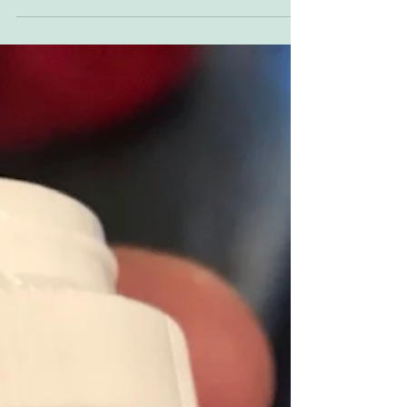
rear disc looked like a beer bottle top on the
floor of...