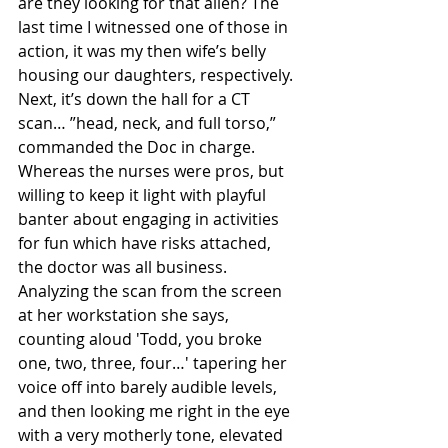
are they looking for that alien? The 
last time I witnessed one of those in 
action, it was my then wife’s belly 
housing our daughters, respectively. 
Next, it’s down the hall for a CT 
scan… ”head, neck, and full torso,” 
commanded the Doc in charge. 
Whereas the nurses were pros, but 
willing to keep it light with playful 
banter about engaging in activities 
for fun which have risks attached, 
the doctor was all business. 
Analyzing the scan from the screen 
at her workstation she says, 
counting aloud 'Todd, you broke 
one, two, three, four…' tapering her 
voice off into barely audible levels, 
and then looking me right in the eye 
with a very motherly tone, elevated 