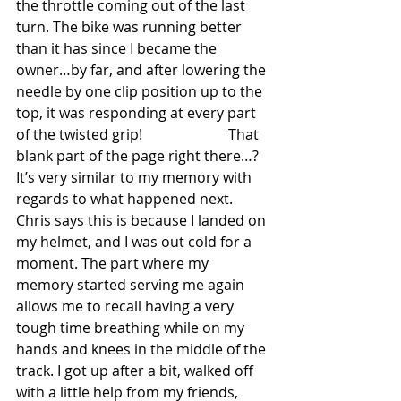
the throttle coming out of the last 
turn. The bike was running better 
than it has since I became the 
owner…by far, and after lowering the 
needle by one clip position up to the 
top, it was responding at every part 
of the twisted grip!                        That 
blank part of the page right there…? 
It’s very similar to my memory with 
regards to what happened next. 
Chris says this is because I landed on 
my helmet, and I was out cold for a 
moment. The part where my 
memory started serving me again 
allows me to recall having a very 
tough time breathing while on my 
hands and knees in the middle of the 
track. I got up after a bit, walked off 
with a little help from my friends, 