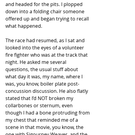
and headed for the pits. I plopped 
down into a folding chair someone 
offered up and began trying to recall 
what happened. 
The race had resumed, as I sat and 
looked into the eyes of a volunteer 
fire fighter who was at the track that 
night. He asked me several 
questions, the usual stuff about 
what day it was, my name, where I 
was, you know, boiler plate post-
concussion discussion. He also flatly 
stated that I’d NOT broken my 
collarbones or sternum, even 
though I had a bone protruding from 
my chest that reminded me of a 
scene in that movie, you know, the 
one with Sigourney Weaver, and the 