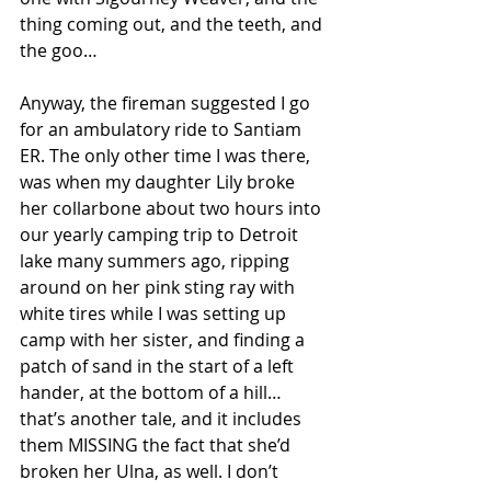
thing coming out, and the teeth, and 
the goo…
Anyway, the fireman suggested I go 
for an ambulatory ride to Santiam 
ER. The only other time I was there, 
was when my daughter Lily broke 
her collarbone about two hours into 
our yearly camping trip to Detroit 
lake many summers ago, ripping 
around on her pink sting ray with 
white tires while I was setting up 
camp with her sister, and finding a 
patch of sand in the start of a left 
hander, at the bottom of a hill…
that’s another tale, and it includes 
them MISSING the fact that she’d 
broken her Ulna, as well. I don’t 