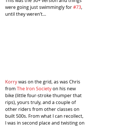
This was the 30+ version and things 
were going just swimmingly for 
#73
, 
until they weren’t…
Korry
 was on the grid, as was Chris 
from 
The Iron Society
 on his new 
bike (little four-stroke thumper that 
rips), yours truly, and a couple of 
other riders from other classes on 
built 500s. From what I can recollect, 
I was in second place and twisting on 