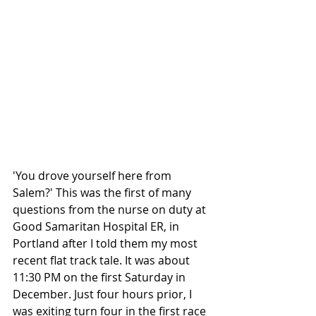
'You drove yourself here from 
Salem?' This was the first of many 
questions from the nurse on duty at 
Good Samaritan Hospital ER, in 
Portland after I told them my most 
recent flat track tale. It was about 
11:30 PM on the first Saturday in 
December. Just four hours prior, I 
was exiting turn four in the first race 