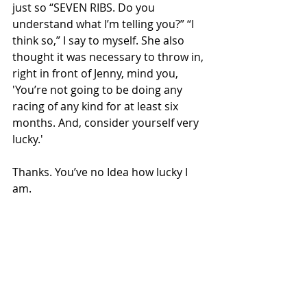
just so “SEVEN RIBS. Do you 
understand what I’m telling you?” “I 
think so,” I say to myself. She also 
thought it was necessary to throw in, 
right in front of Jenny, mind you, 
'You’re not going to be doing any 
racing of any kind for at least six 
months. And, consider yourself very 
lucky.'
Thanks. You’ve no Idea how lucky I 
am.