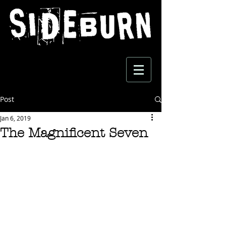
Post
Jan 6, 2019
The Magnificent Seven