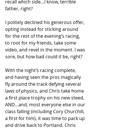
recall which side…I know, terrible 
father, right?
I politely declined his generous offer, 
opting instead for sticking around 
for the rest of the evening’s racing, 
to root for my friends, take some 
video, and revel in the moment. I was 
sore, but how bad could it be, right?
With the night’s racing complete, 
and having seen the pros magically 
fly around the track defying several 
laws of physics, and Chris take home 
a first place trophy on his new steed, 
AND…and, most everyone else in our 
class falling (including Cory Churchill, 
a first for him), it was time to pack up 
and drive back to Portland. Chris 