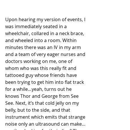
Upon hearing my version of events, I 
was immediately seated in a 
wheelchair, collared in a neck brace, 
and wheeled into a room. Within 
minutes there was an IV in my arm 
and a team of very eager nurses and 
doctors working on me, one of 
whom who was this really fit and 
tattooed guy whose friends have 
been trying to get him into flat track 
for a while…yeah, turns out he 
knows Thor and George from See 
See. Next, it’s that cold jelly on my 
belly, but to the side, and that 
instrument which emits that strange 
noise only an ultrasound can make…