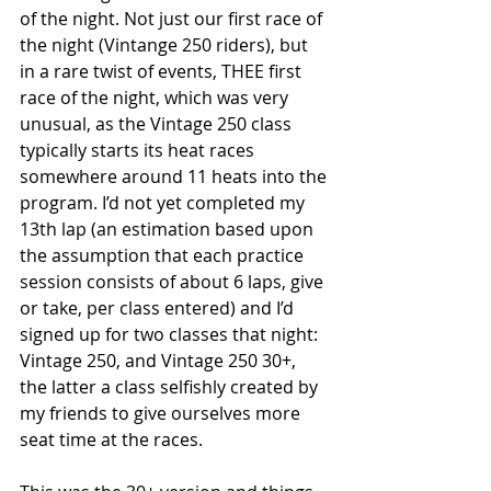
of the night. Not just our first race of 
the night (Vintange 250 riders), but 
in a rare twist of events, THEE first 
race of the night, which was very 
unusual, as the Vintage 250 class 
typically starts its heat races 
somewhere around 11 heats into the 
program. I’d not yet completed my 
13th lap (an estimation based upon 
the assumption that each practice 
session consists of about 6 laps, give 
or take, per class entered) and I’d 
signed up for two classes that night: 
Vintage 250, and Vintage 250 30+, 
the latter a class selfishly created by 
my friends to give ourselves more 
seat time at the races.