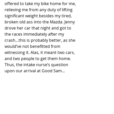
offered to take my bike home for me, 
relieving me from any duty of lifting 
significant weight besides my tired, 
broken old ass into the Mazda. Jenny 
drove her car that night and got to 
the races immediately after my 
crash…this is probably better, as she 
would’ve not benefitted from 
witnessing it. Alas, it meant two cars, 
and two people to get them home. 
Thus, the intake nurse’s question 
upon our arrival at Good Sam…