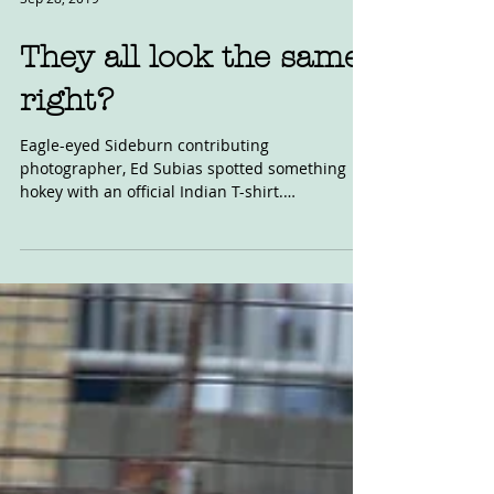
Sep 28, 2019
They all look the same,
right?
Eagle-eyed Sideburn contributing
photographer, Ed Subias spotted something
hokey with an official Indian T-shirt.
Somethings had changed,...