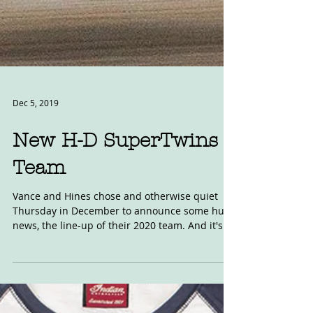
Dec 5, 2019
New H-D SuperTwins
Team
Vance and Hines chose and otherwise quiet
Thursday in December to announce some huge
news, the line-up of their 2020 team. And it's...