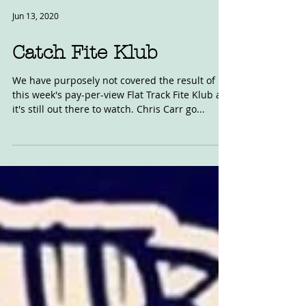
Jun 13, 2020
Catch Fite Klub
We have purposely not covered the result of
this week's pay-per-view Flat Track Fite Klub as
it's still out there to watch. Chris Carr go...