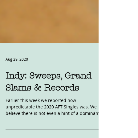
Aug 29, 2020
Indy: Sweeps, Grand
Slams & Records
Earlier this week we reported how
unpredictable the 2020 AFT Singles was. We
believe there is not even a hint of a dominant
week in,...