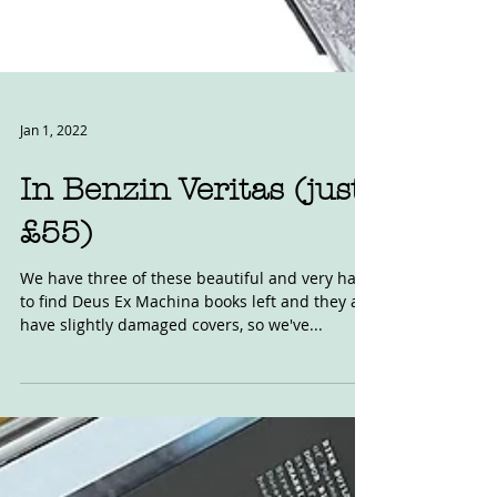
Jan 1, 2022
In Benzin Veritas (just
£55)
We have three of these beautiful and very hard
to find Deus Ex Machina books left and they all
have slightly damaged covers, so we've...