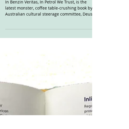
Dec 9, 2021
In Benzin Veritas By
DxM
In Benzin Veritas, In Petrol We Trust, is the
latest monster, coffee table-crushing book by
Australian cultural steerage committee, Deus...