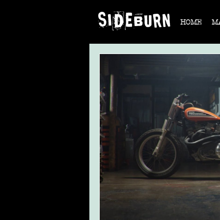
HOME
M