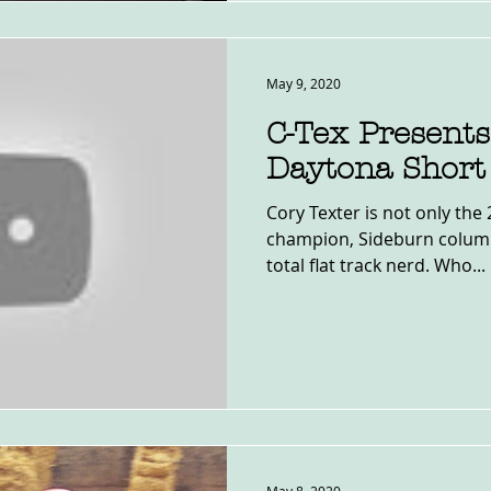
May 9, 2020
C-Tex Presents
Daytona Short
Cory Texter is not only th
champion, Sideburn column
total flat track nerd. Who...