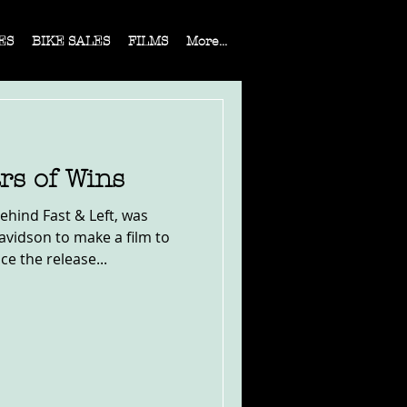
ES
BIKE SALES
FILMS
More...
rs of Wins
ehind Fast & Left, was
vidson to make a film to
 the release...