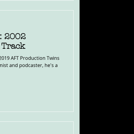
: 2002
 Track
e 2019 AFT Production Twins
ist and podcaster, he's a