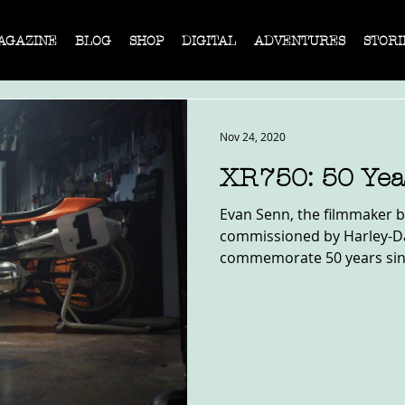
AGAZINE
BLOG
SHOP
DIGITAL
ADVENTURES
STORI
Nov 24, 2020
XR750: 50 Yea
Evan Senn, the filmmaker b
commissioned by Harley-Da
commemorate 50 years since