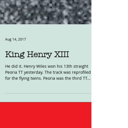
Aug 14, 2017
King Henry XIII
He did it. Henry Wiles won his 13th straight
Peoria TT yesterday. The track was reprofiled
for the flying twins. Peoria was the third TT...