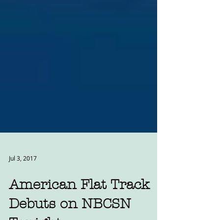
Jul 3, 2017