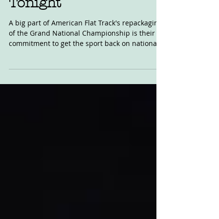
American Flat Track
Debuts on NBCSN
Tonight
A big part of American Flat Track's repackaging
of the Grand National Championship is their
commitment to get the sport back on national...