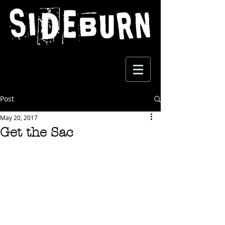
Post
May 20, 2017
Get the Sac