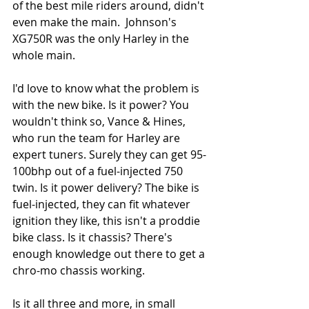
of the best mile riders around, didn't 
even make the main.  Johnson's 
XG750R was the only Harley in the 
whole main. 
I'd love to know what the problem is 
with the new bike. Is it power? You 
wouldn't think so, Vance & Hines, 
who run the team for Harley are 
expert tuners. Surely they can get 95-
100bhp out of a fuel-injected 750 
twin. Is it power delivery? The bike is 
fuel-injected, they can fit whatever 
ignition they like, this isn't a proddie 
bike class. Is it chassis? There's 
enough knowledge out there to get a 
chro-mo chassis working. 
Is it all three and more, in small 