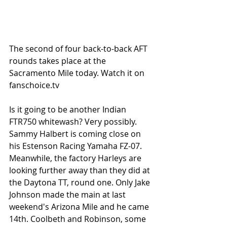
The second of four back-to-back AFT 
rounds takes place at the 
Sacramento Mile today. Watch it on 
fanschoice.tv
Is it going to be another Indian 
FTR750 whitewash? Very possibly. 
Sammy Halbert is coming close on 
his Estenson Racing Yamaha FZ-07. 
Meanwhile, the factory Harleys are 
looking further away than they did at 
the Daytona TT, round one. Only Jake 
Johnson made the main at last 
weekend's Arizona Mile and he came 
14th. Coolbeth and Robinson, some 