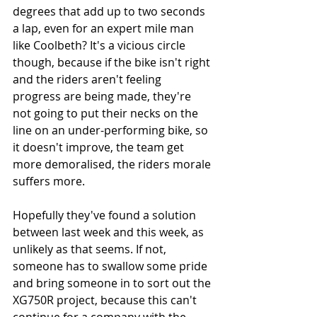
degrees that add up to two seconds 
a lap, even for an expert mile man 
like Coolbeth? It's a vicious circle 
though, because if the bike isn't right 
and the riders aren't feeling 
progress are being made, they're 
not going to put their necks on the 
line on an under-performing bike, so 
it doesn't improve, the team get 
more demoralised, the riders morale 
suffers more. 
Hopefully they've found a solution 
between last week and this week, as 
unlikely as that seems. If not, 
someone has to swallow some pride 
and bring someone in to sort out the 
XG750R project, because this can't 