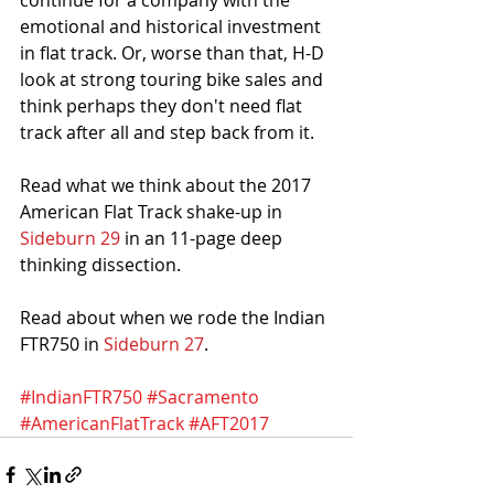
continue for a company with the 
emotional and historical investment 
in flat track. Or, worse than that, H-D 
look at strong touring bike sales and 
think perhaps they don't need flat 
track after all and step back from it. 
Read what we think about the 2017 
American Flat Track shake-up in
Sideburn 29
 in an 11-page deep 
thinking dissection.
Read about when we rode the Indian 
FTR750 in 
Sideburn 27
. 
#IndianFTR750
#Sacramento
#AmericanFlatTrack
#AFT2017