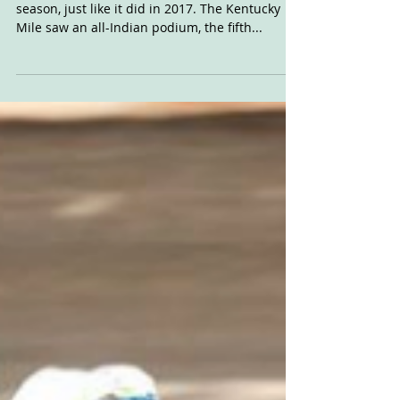
With It
The Indian FTR750 is ripping up the 2018
season, just like it did in 2017. The Kentucky
Mile saw an all-Indian podium, the fifth...