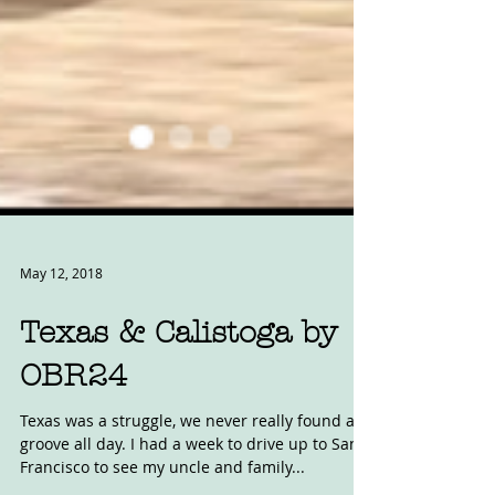
May 12, 2018
Texas & Calistoga by