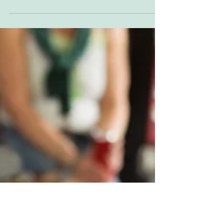
OBR24
Texas was a struggle, we never really found a
groove all day. I had a week to drive up to San
Francisco to see my uncle and family...