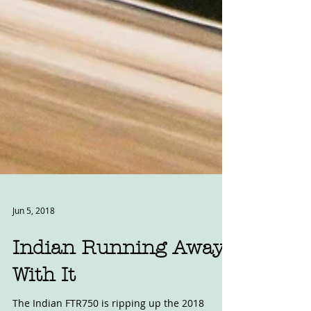
Jun 5, 2018
Indian Running Away