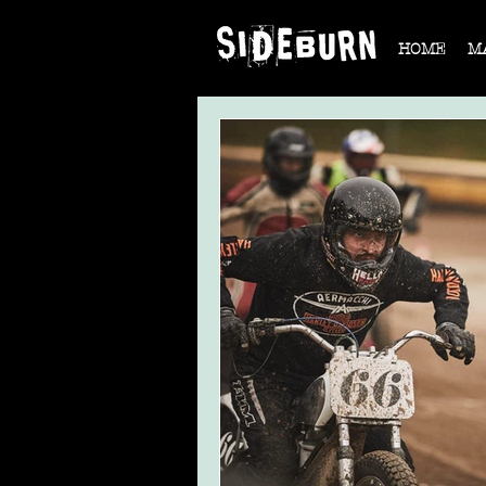
HOME
M