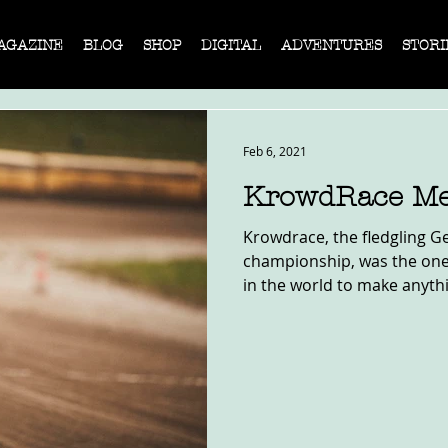
AGAZINE
BLOG
SHOP
DIGITAL
ADVENTURES
STORI
Feb 6, 2021
KrowdRace Me
Krowdrace, the fledgling G
championship, was the one
in the world to make anythin