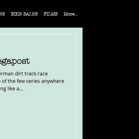
ES
BIKE SALES
FILMS
More...
gapost
erman dirt track race
 of the few series anywhere
g like a...