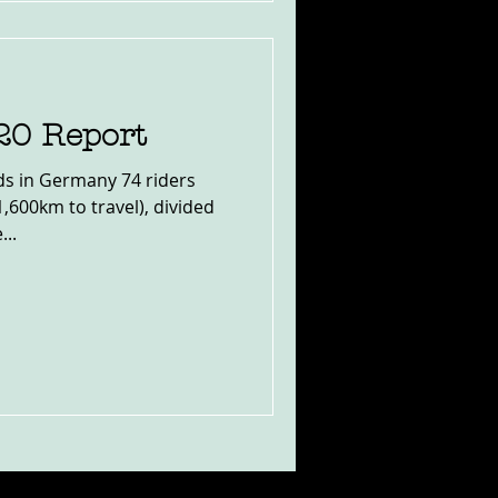
20 Report
ds in Germany 74 riders
1,600km to travel), divided
...