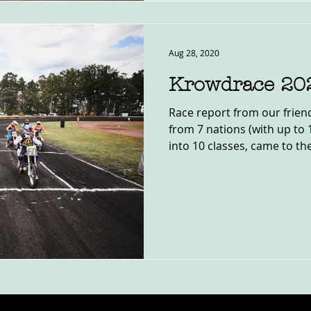
Aug 28, 2020
Krowdrace 20
Race report from our frien
from 7 nations (with up to 
into 10 classes, came to the