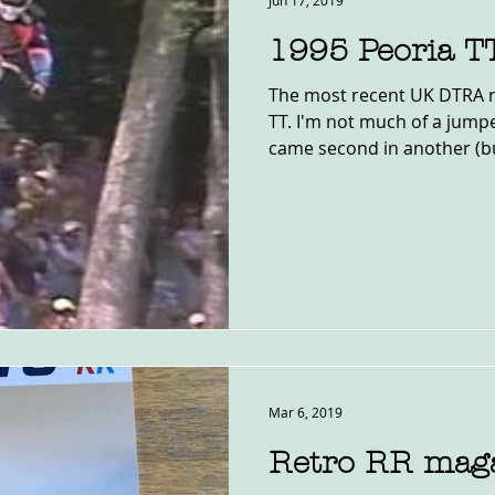
Jun 17, 2019
1995 Peoria T
The most recent UK DTRA r
TT. I'm not much of a jumpe
came second in another (bu
Mar 6, 2019
Retro RR mag