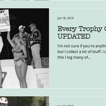
Jun 18, 2019
Every Trophy 
UPDATED
I'm not sure if you're anyth
but I collect a lot of stuff. 
this I log many of...