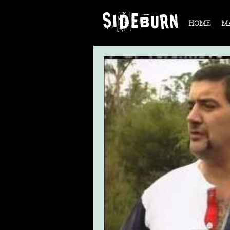
HOME
M