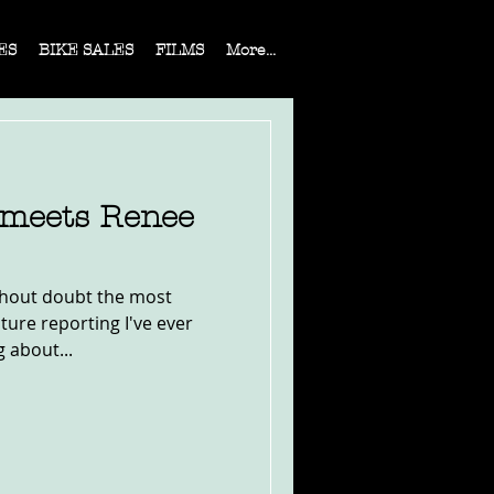
ES
BIKE SALES
FILMS
More...
 meets Renee
ithout doubt the most
ture reporting I've ever
g about...