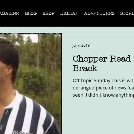
AGAZINE
BLOG
SHOP
DIGITAL
ADVENTURES
STORI
Jul 7, 2019
Chopper Read
Brack
Off-topic Sunday This is w
deranged piece of news fea
seen. I didn't know anythin