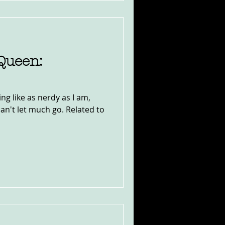
Queen:
ing like as nerdy as I am,
I can't let much go. Related to