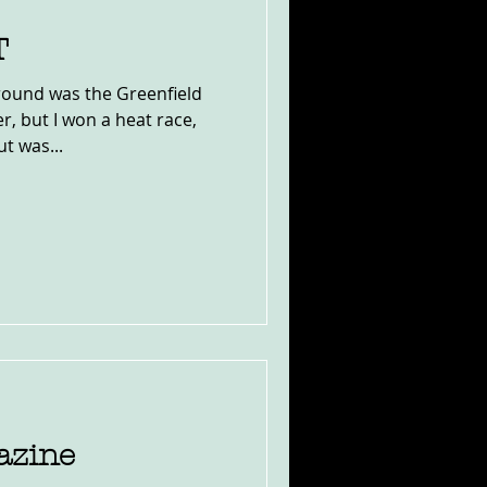
T
ound was the Greenfield
r, but I won a heat race,
t was...
azine