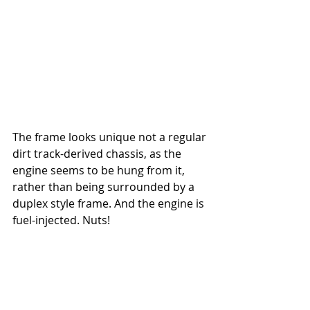
The frame looks unique not a regular 
dirt track-derived chassis, as the 
engine seems to be hung from it, 
rather than being surrounded by a 
duplex style frame. And the engine is 
fuel-injected. Nuts!