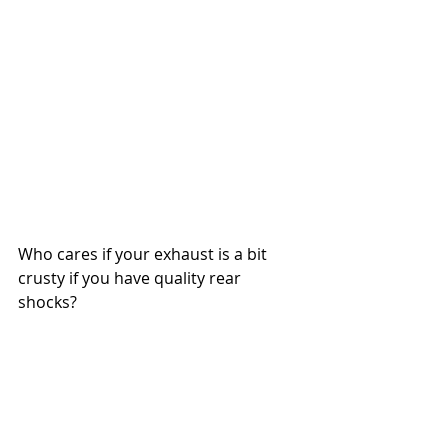
Who cares if your exhaust is a bit 
crusty if you have quality rear 
shocks?