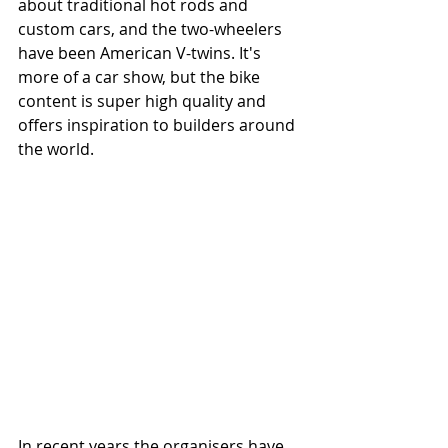
about traditional hot rods and 
custom cars, and the two-wheelers 
have been American V-twins. It's 
more of a car show, but the bike 
content is super high quality and 
offers inspiration to builders around 
the world.
In recent years the organisers have 