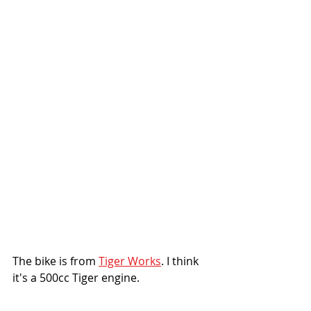
The bike is from 
Tiger Works
. I think 
it's a 500cc Tiger engine. 