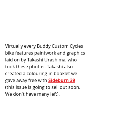
Virtually every Buddy Custom Cycles 
bike features paintwork and graphics 
laid on by Takashi Urashima, who 
took these photos. Takashi also 
created a colouring-in booklet we 
gave away free with 
Sideburn 39
(this issue is going to sell out soon. 
We don't have many left). 