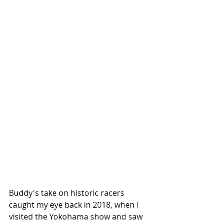
Buddy's take on historic racers 
caught my eye back in 2018, when I 
visited the Yokohama show and saw 