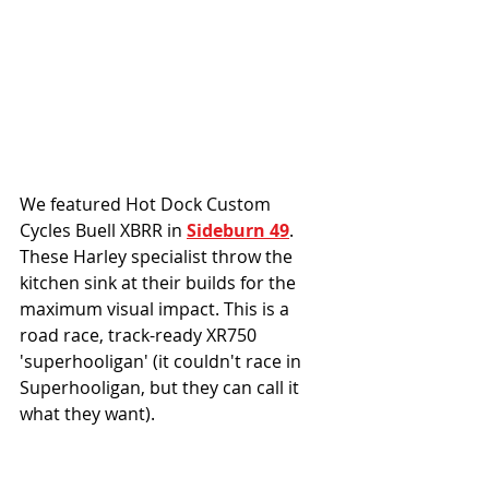
We featured Hot Dock Custom 
Cycles Buell XBRR in 
Sideburn 49
. 
These Harley specialist throw the 
kitchen sink at their builds for the 
maximum visual impact. This is a 
road race, track-ready XR750 
'superhooligan' (it couldn't race in 
Superhooligan, but they can call it 
what they want).