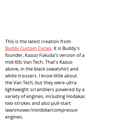
This is the latest creation from 
Buddy Custom Cycles
. It is Buddy's 
founder, Kazuo Fukuda's version of a 
mid-60s Van Tech. That's Kazuo 
above, in the black sweatshirt and 
white trousers. I know little about 
the Van Tech, but they were ultra-
lightweight scramblers powered by a 
variety of engines, including Hodakas 
two-strokes and also pull-start 
lawnmower/minibike/compressor 
engines. 