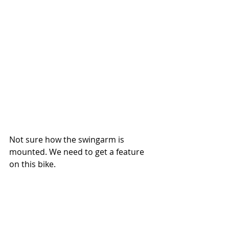
Not sure how the swingarm is 
mounted. We need to get a feature 
on this bike. 