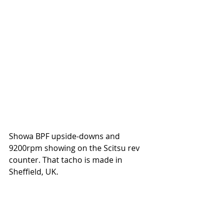
Showa BPF upside-downs and 
9200rpm showing on the Scitsu rev 
counter. That tacho is made in 
Sheffield, UK. 