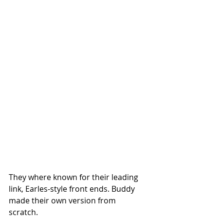
They where known for their leading 
link, Earles-style front ends. Buddy 
made their own version from 
scratch. 