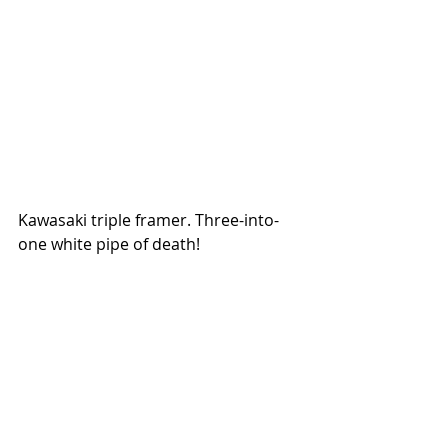
Kawasaki triple framer. Three-into-
one white pipe of death!