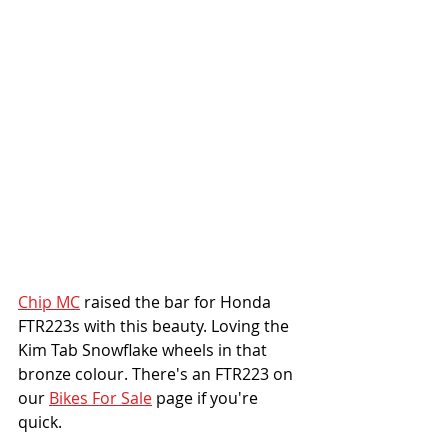
Chip MC
 raised the bar for Honda 
FTR223s with this beauty. Loving the 
Kim Tab Snowflake wheels in that 
bronze colour. There's an FTR223 on 
our 
Bikes For Sale
 page if you're 
quick. 