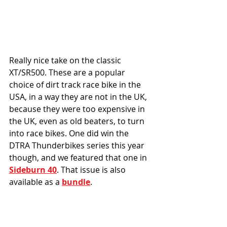
Really nice take on the classic 
XT/SR500. These are a popular 
choice of dirt track race bike in the 
USA, in a way they are not in the UK, 
because they were too expensive in 
the UK, even as old beaters, to turn 
into race bikes. One did win the 
DTRA Thunderbikes series this year 
though, and we featured that one in 
Sideburn 40
. That issue is also 
available as a 
bundle
. 