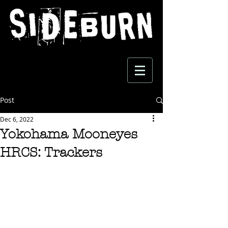
Post
Dec 6, 2022
Yokohama Mooneyes
HRCS: Trackers