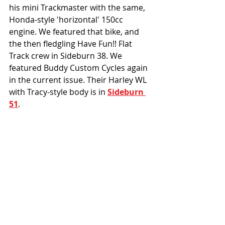
his mini Trackmaster with the same, 
Honda-style 'horizontal' 150cc 
engine. We featured that bike, and 
the then fledgling Have Fun!! Flat 
Track crew in Sideburn 38. We 
featured Buddy Custom Cycles again 
in the current issue. Their Harley WL 
with Tracy-style body is in 
Sideburn 
51
. 