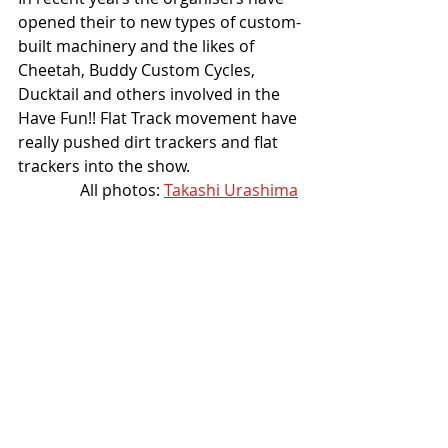
opened their to new types of custom-
built machinery and the likes of 
Cheetah, Buddy Custom Cycles, 
Ducktail and others involved in the 
Have Fun!! Flat Track movement have 
really pushed dirt trackers and flat 
trackers into the show. 
All photos: 
Takashi Urashima