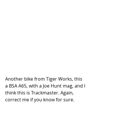
Another bike from Tiger Works, this 
a BSA A65, with a Joe Hunt mag, and I 
think this is Trackmaster. Again, 
correct me if you know for sure. 