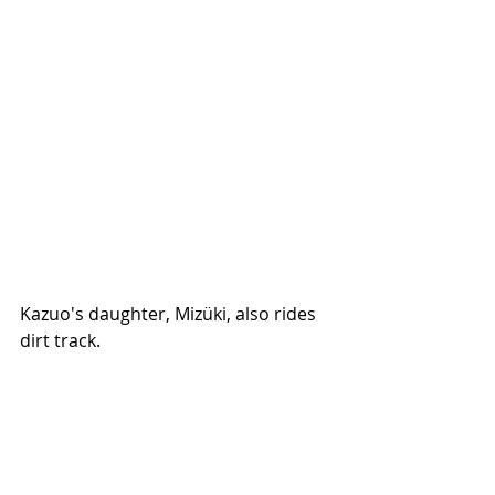
Kazuo's daughter, Mizüki, also rides 
dirt track. 