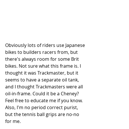
Obviously lots of riders use Japanese 
bikes to builders racers from, but 
there's always room for some Brit 
bikes. Not sure what this frame is. I 
thought it was Trackmaster, but it 
seems to have a separate oil tank, 
and I thought Trackmasters were all 
oil-in-frame. Could it be a Cheney? 
Feel free to educate me if you know. 
Also, I'm no period correct purist, 
but the tennis ball grips are no-no 
for me.