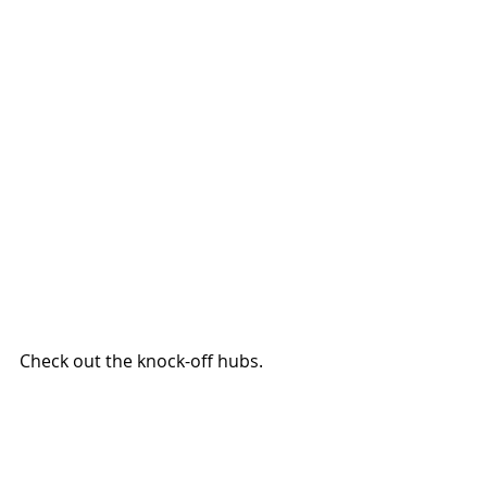
Check out the knock-off hubs.