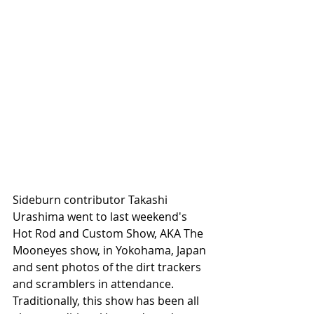
Sideburn contributor Takashi 
Urashima went to last weekend's 
Hot Rod and Custom Show, AKA The 
Mooneyes show, in Yokohama, Japan 
and sent photos of the dirt trackers 
and scramblers in attendance. 
Traditionally, this show has been all 