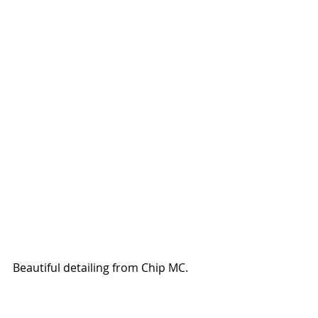
Beautiful detailing from Chip MC. 