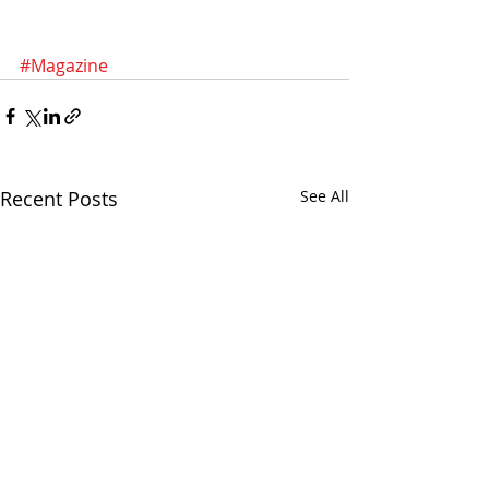
#Magazine
Recent Posts
See All