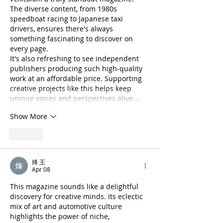
The diverse content, from 1980s 
speedboat racing to Japanese taxi 
drivers, ensures there's always 
something fascinating to discover on 
every page.
It's also refreshing to see independent 
publishers producing such high-quality 
work at an affordable price. Supporting 
creative projects like this helps keep 
unique voices and perspectives alive.…
Show More
Like
烽 王
Apr 08
This magazine sounds like a delightful 
discovery for creative minds. Its eclectic 
mix of art and automotive culture 
highlights the power of niche, 