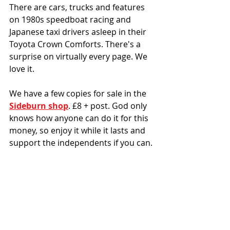
There are cars, trucks and features 
on 1980s speedboat racing and 
Japanese taxi drivers asleep in their 
Toyota Crown Comforts. There's a 
surprise on virtually every page. We 
love it. 
We have a few copies for sale in the 
Sideburn shop
. £8 + post. God only 
knows how anyone can do it for this 
money, so enjoy it while it lasts and 
support the independents if you can. 