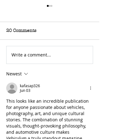
20 Comments
Write a comment...
For Sale: 2002 KTM
FOR SALE: BS
450 Flat tracker
Trackmaster
Newest
kafasap326
Jun 03
This looks like an incredible publication 
for anyone passionate about vehicles, 
photography, art, and unique cultural 
stories. The combination of stunning 
visuals, thought-provoking philosophy, 
and automotive culture makes 
Vehiculum
 a truly standout magazine. 