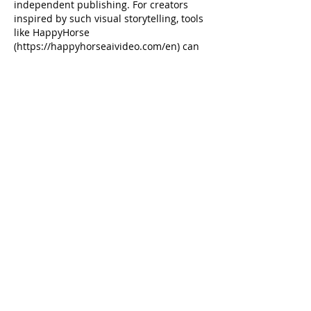
independent publishing. For creators 
inspired by such visual storytelling, tools 
like HappyHorse 
(https://happyhorseaivideo.com/en) can 
help bring unique ideas to life through 
AI video generation. Supporting 
innovative platforms, both in print and 
digital, is crucial.
Like
moon mouth
Jan 14
This shareholders' meeting notice 
highlights the importance of clear 
communication and presentation of 
reports. For creating engaging visual 
summaries of such annual reports or 
presentations, an 
all-in-one AI studio
 like 
Yollomi can be incredibly valuable. It 
streamlines producing professional 
images and videos, potentially making 