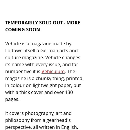
TEMPORARILY SOLD OUT - MORE 
COMING SOON
Vehicle is a magazine made by 
Lodown, itself a German arts and 
culture magazine. Vehicle changes 
its name with every issue, and for 
number five it is 
Vehiculum
. The 
magazine is a chunky thing, printed 
in colour on lightweight paper, but 
with a thick cover and over 130 
pages. 
It covers photography, art and 
philosophy from a gearhead's 
perspective, all written in English. 