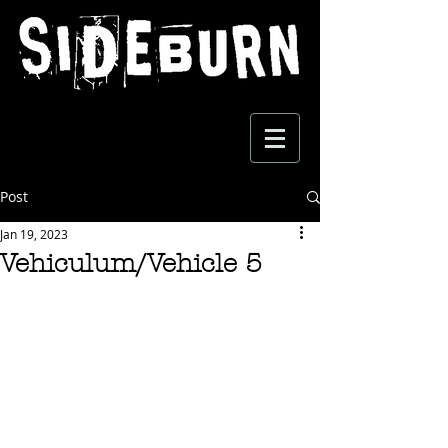
Post
Jan 19, 2023
Vehiculum/Vehicle 5