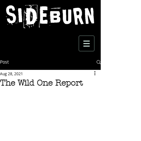
Post
Aug 28, 2021
The Wild One Report