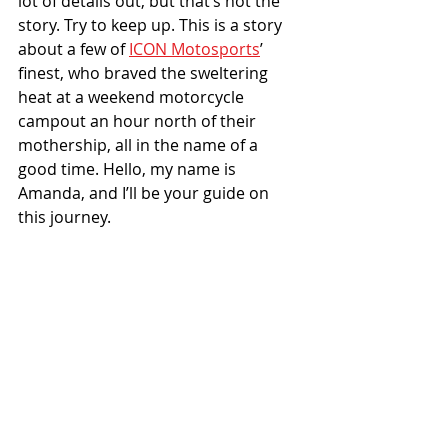
lot of details out, but that’s not the 
story. Try to keep up. This is a story 
about a few of 
ICON Motosports
’ 
finest, who braved the sweltering 
heat at a weekend motorcycle 
campout an hour north of their 
mothership, all in the name of a 
good time. Hello, my name is 
Amanda, and I’ll be your guide on 
this journey.