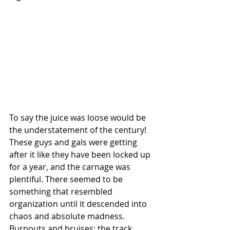
To say the juice was loose would be 
the understatement of the century! 
These guys and gals were getting 
after it like they have been locked up 
for a year, and the carnage was 
plentiful. There seemed to be 
something that resembled 
organization until it descended into 
chaos and absolute madness. 
Burnouts and bruises; the track 