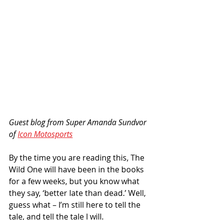
Guest blog from Super Amanda Sundvor 
of 
Icon Motosports
By the time you are reading this, The 
Wild One will have been in the books 
for a few weeks, but you know what 
they say, ‘better late than dead.’ Well, 
guess what – I’m still here to tell the 
tale, and tell the tale I will.