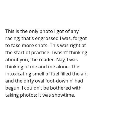
This is the only photo I got of any 
racing; that’s engrossed I was, forgot 
to take more shots. This was right at 
the start of practice. I wasn’t thinking 
about you, the reader. Nay, I was 
thinking of me and me alone. The 
intoxicating smell of fuel filled the air, 
and the dirty oval foot-downin’ had 
begun. I couldn’t be bothered with 
taking photos; it was showtime.