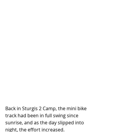
Back in Sturgis 2 Camp, the mini bike 
track had been in full swing since 
sunrise, and as the day slipped into 
night, the effort increased. 