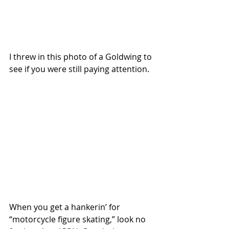
I threw in this photo of a Goldwing to 
see if you were still paying attention. 
When you get a hankerin’ for 
“motorcycle figure skating,” look no 