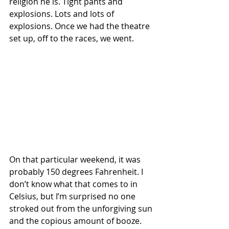
religion he is. Tight pants and 
explosions. Lots and lots of 
explosions. Once we had the theatre 
set up, off to the races, we went.
On that particular weekend, it was 
probably 150 degrees Fahrenheit. I 
don’t know what that comes to in 
Celsius, but I’m surprised no one 
stroked out from the unforgiving sun 
and the copious amount of booze. 