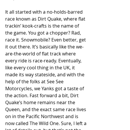
It all started with a no-holds-barred 
race known as Dirt Quake, where flat 
trackin’ kook-crafts is the name of 
the game. You got a chopper? Rad, 
race it. Snowmobile? Even better, get 
it out there. It’s basically like the we-
are-the-world of flat track where 
every ride is race-ready. Eventually, 
like every cool thing in the UK, it 
made its way stateside, and with the 
help of the folks at See See 
Motorcycles, we Yanks got a taste of 
the action. Fast forward a bit, Dirt 
Quake’s home remains near the 
Queen, and the exact same race lives 
on in the Pacific Northwest and is 
now called The Wild One. Sure, I left a 