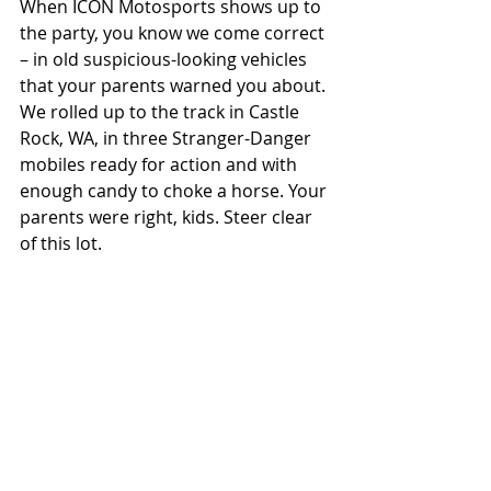
When ICON Motosports shows up to 
the party, you know we come correct 
– in old suspicious-looking vehicles 
that your parents warned you about. 
We rolled up to the track in Castle 
Rock, WA, in three Stranger-Danger 
mobiles ready for action and with 
enough candy to choke a horse. Your 
parents were right, kids. Steer clear 
of this lot.