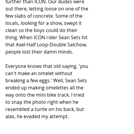
further than ICON. Our dudes were 
out there, letting loose on one of the 
few slabs of concrete. Some of the 
locals, looking for a show, swept it 
clean so the boys could do their 
thing. When ICON rider Sean Sets hit 
that Axel-Half Loop-Double Salchow, 
people lost their damn minds.
Everyone knows that old saying, 'you 
can't make an omelet without 
breaking a few eggs.' Well, Sean Sets 
ended up making omelettes all the 
way onto the mini bike track. I tried 
to snap the photo right when he 
resembled a turtle on his back, but 
alas, he evaded my attempt.