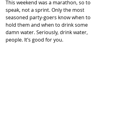
This weekend was a marathon, so to 
speak, not a sprint. Only the most 
seasoned party-goers know when to 
hold them and when to drink some 
damn water. Seriously, drink water, 
people. It’s good for you.