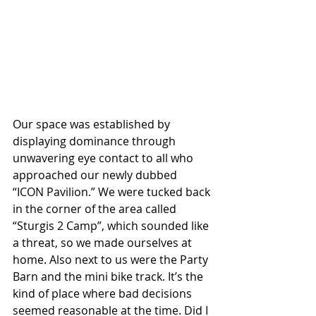
Our space was established by 
displaying dominance through 
unwavering eye contact to all who 
approached our newly dubbed 
“ICON Pavilion.” We were tucked back 
in the corner of the area called 
“Sturgis 2 Camp”, which sounded like 
a threat, so we made ourselves at 
home. Also next to us were the Party 
Barn and the mini bike track. It’s the 
kind of place where bad decisions 
seemed reasonable at the time. Did I 