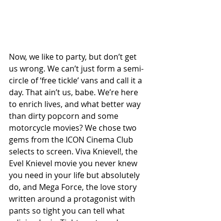
Now, we like to party, but don’t get 
us wrong. We can’t just form a semi-
circle of ‘free tickle’ vans and call it a 
day. That ain’t us, babe. We’re here 
to enrich lives, and what better way 
than dirty popcorn and some 
motorcycle movies? We chose two 
gems from the ICON Cinema Club 
selects to screen. Viva Knievel!, the 
Evel Knievel movie you never knew 
you need in your life but absolutely 
do, and Mega Force, the love story 
written around a protagonist with 
pants so tight you can tell what 