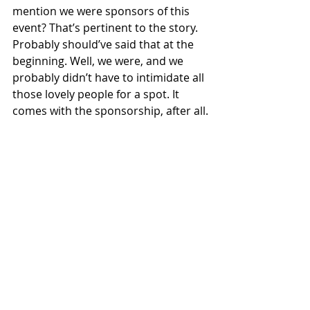
mention we were sponsors of this 
event? That’s pertinent to the story. 
Probably should’ve said that at the 
beginning. Well, we were, and we 
probably didn’t have to intimidate all 
those lovely people for a spot. It 
comes with the sponsorship, after all.