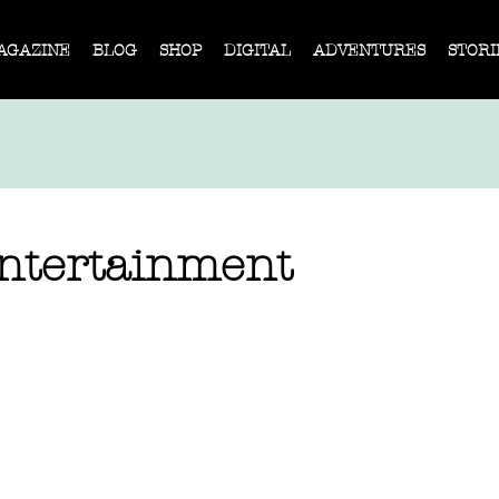
AGAZINE
BLOG
SHOP
DIGITAL
ADVENTURES
STORI
Entertainment