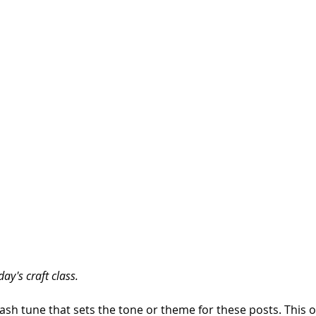
ay's craft class.
Clash tune that sets the tone or theme for these posts. This one