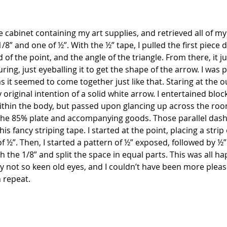
he cabinet containing my art supplies, and retrieved all of my
1/8” and one of ½”. With the ½” tape, I pulled the first piece
of the point, and the angle of the triangle. From there, it jus
ng, just eyeballing it to get the shape of the arrow. I was p
s it seemed to come together just like that. Staring at the out
y original intention of a solid white arrow. I entertained blo
thin the body, but passed upon glancing up across the room
he 85% plate and accompanying goods. Those parallel dashe
is fancy striping tape. I started at the point, placing a strip 
of ½”. Then, I started a pattern of ½” exposed, followed by ½”
h the 1/8” and split the space in equal parts. This was all h
 my not so keen old eyes, and I couldn’t have been more please
n repeat.