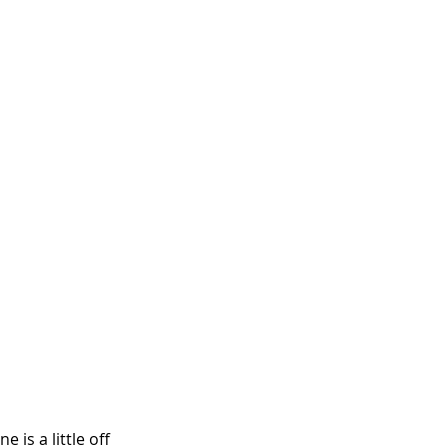
 is a little off 