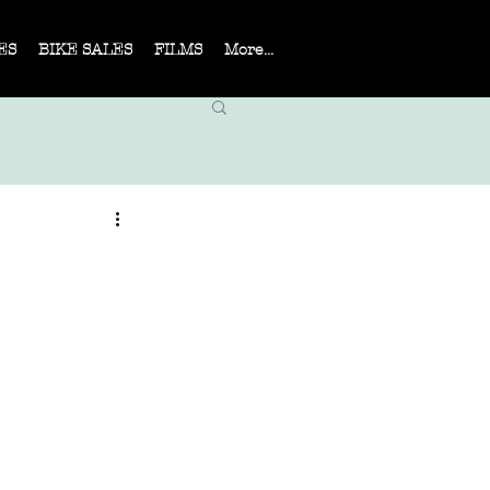
ES
BIKE SALES
FILMS
More...