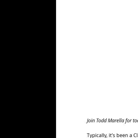
Join Todd Marella for tod
Typically, it’s been a 