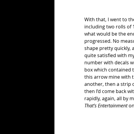
With that, I went to t
including two rolls of 
what would be the end 
progressed. No measuri
shape pretty quickly, a
quite satisfied with m
number with decals wi
box which contained t
this arrow mine with th
another, then a strip 
then I’d come back wit
rapidly, again, all by
That’s Entertainment
 o