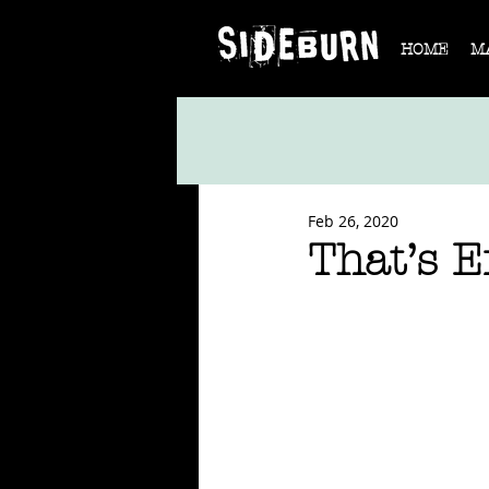
HOME
M
Feb 26, 2020
That’s 