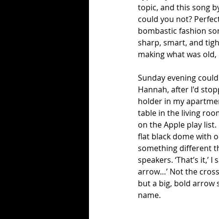
topic, and this song b
could you not? Perfec
bombastic fashion soni
sharp, smart, and tigh
making what was old,
Sunday evening could h
Hannah, after I'd stop
holder in my apartment
table in the living roo
on the Apple play list
flat black dome with 
something different th
speakers. ‘That’s it,’ 
arrow…’ Not the crosse
but a big, bold arrow 
name.