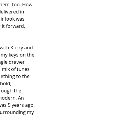
 them, too. How 
elivered in 
ir look was 
 it forward, 
 with Korry and 
g my keys on the 
ingle drawer 
a mix of tunes 
mething to the 
bold, 
rough the 
 modern. An 
was 5 years ago, 
 surrounding my 