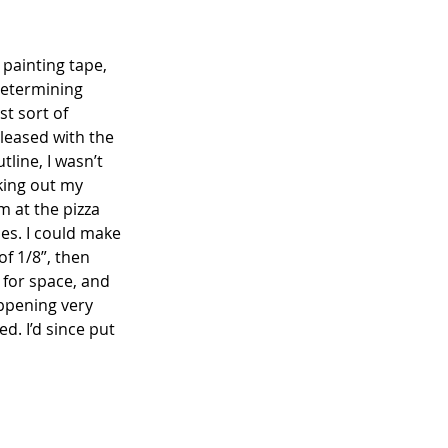
 painting tape, 
 determining 
t sort of 
leased with the 
line, I wasn’t 
cking out my 
 at the pizza 
s. I could make 
of 1/8”, then 
 for space, and 
appening very 
d. I’d since put 