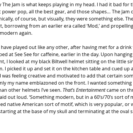
y The Jam is what keeps playing in my head. I had it bad for
t power pop, all the best gear, and those shapes… The Jam d
cally, of course, but visually, they were something else. The
t, borrowing from an earlier era called ‘Mod,’ and propelling
 modern again.
ave played out like any other, after having met for a drink
ped at See See for caffeine, earlier in the day. Upon hangin
, I looked at my black Biltwell helmet sitting on the little s
m. I picked it up and set it on the kitchen table and cued up 
. I was feeling creative and motivated to add that certain so
only my name emblazoned on the front. I wanted something 
an other helmets I’ve seen. 
That’s Entertainment
 came on th
I said out loud. ‘Something modern, but in a 60’s/70’s sort of
d native American sort of motif, which is very popular, or 
starting at the base of my skull and terminating at the oval