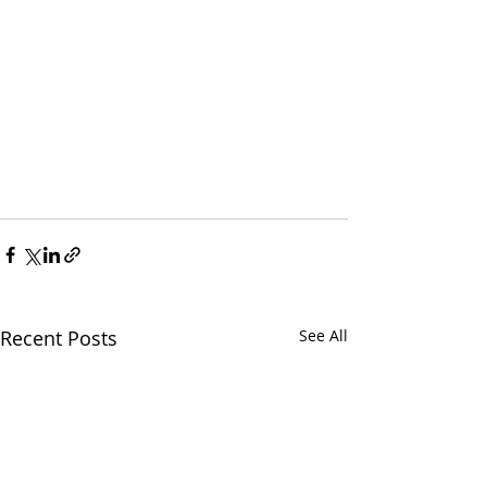
Recent Posts
See All