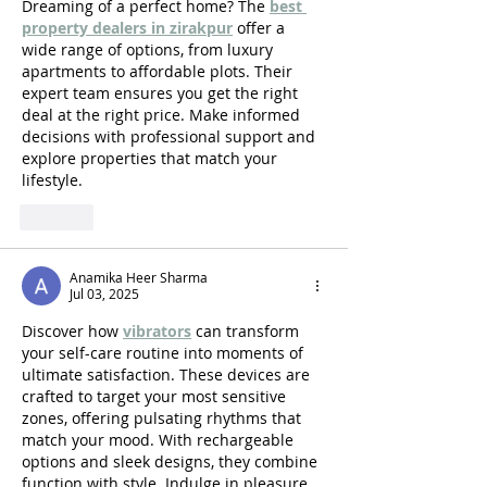
Dreaming of a perfect home? The 
best 
property dealers in zirakpur
 offer a 
wide range of options, from luxury 
apartments to affordable plots. Their 
expert team ensures you get the right 
deal at the right price. Make informed 
decisions with professional support and 
explore properties that match your 
lifestyle.
Like
Anamika Heer Sharma
Jul 03, 2025
Discover how 
vibrators
 can transform 
your self-care routine into moments of 
ultimate satisfaction. These devices are 
crafted to target your most sensitive 
zones, offering pulsating rhythms that 
match your mood. With rechargeable 
options and sleek designs, they combine 
function with style. Indulge in pleasure 