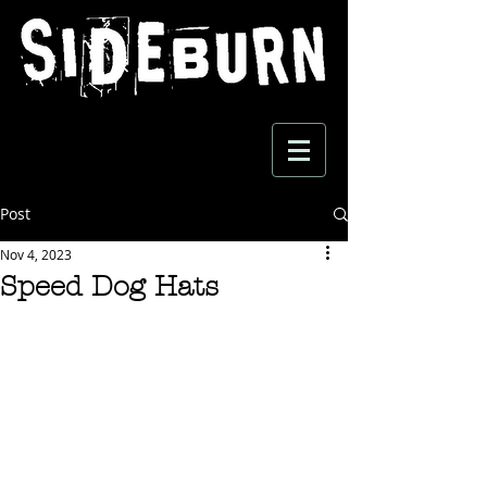
Post
Nov 4, 2023
Speed Dog Hats