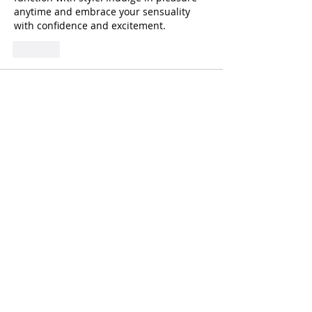
anytime and embrace your sensuality 
with confidence and excitement.
Like
ananyamitter
Jul 03, 2025
Feeling bored or curious? Dive into 
exciting chats where new connections 
await. 
talk to strangers
 and explore 
diverse conversations from flirty to fun. 
Discover voices from across the world 
and let your evening turn interesting. No 
strings, just spontaneous interactions. 
Visit the platform to engage with 
intriguing minds.
Like
unknownytube
Feb 20, 2025