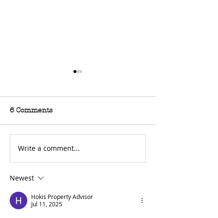
6 Comments
Write a comment...
For Sale: 2002 KTM
FOR SALE: BS
450 Flat tracker
Trackmaster
Newest
Hokis Property Advisor
Jul 11, 2025