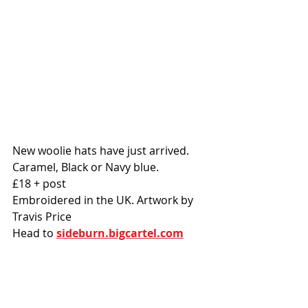
New woolie hats have just arrived. 
Caramel, Black or Navy blue. 
£18 + post
Embroidered in the UK. Artwork by 
Travis Price
Head to 
sideburn.bigcartel.com