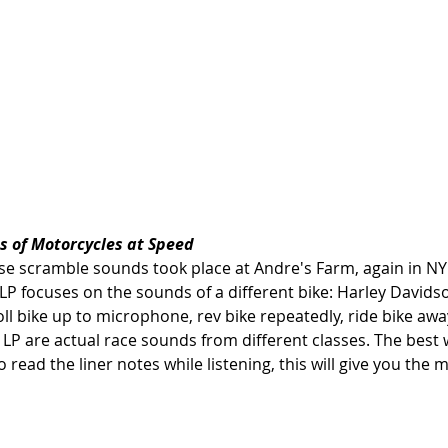
s of Motorcycles at Speed
se scramble sounds took place at Andre's Farm, again in NY 
s LP focuses on the sounds of a different bike: Harley David
l bike up to microphone, rev bike repeatedly, ride bike awa
he LP are actual race sounds from different classes. The best 
o read the liner notes while listening, this will give you the