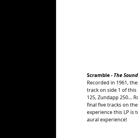
Scramble - 
The Sound
Recorded in 1961, the
track on side 1 of thi
125, Zundapp 250… Rol
final five tracks on t
experience this LP is t
aural experience!