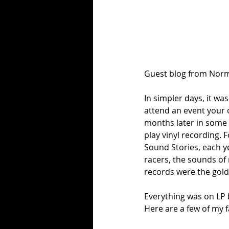
Guest blog from Norm
In simpler days, it wa
attend an event your o
months later in some 
play vinyl recording. 
Sound Stories, each y
racers, the sounds o
records were the gold
Everything was on LP 
Here are a few of my 