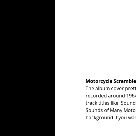
Motorcycle Scramble 
The album cover prett
recorded around 1964 
track titles like: Sound
Sounds of Many Motorc
background if you want