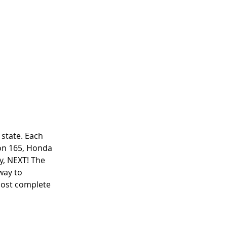
state. Each 
son 165, Honda 
y, NEXT! The 
way to 
 most complete 