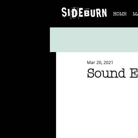
HOME
M
Mar 20, 2021
Sound E