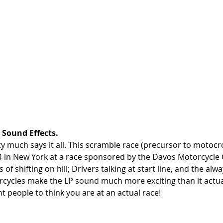
Sound Effects. 
y much says it all. This scramble race (precursor to motocr
in New York at a race sponsored by the Davos Motorcycle C
s of shifting on hill; Drivers talking at start line, and the alwa
ycles make the LP sound much more exciting than it actuall
 people to think you are at an actual race!