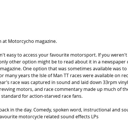
 at Motorcycho magazine. 
sn't easy to access your favourite motorsport. If you weren't 
nly other option might be to read about it in a newspaper o
magazine. One option that was sometimes available was to l
For many years the Isle of Man TT races were available on rec
ear’s race was captured in sound and laid down 33rpm vinyl.
f revving motors, and race commentary made up much of the
 standard for action-starved race fans.
back in the day. Comedy, spoken word, instructional and sou
favourite motorcycle related sound effects LPs