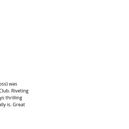
oss) was 
lub. Riveting 
ys thrilling 
y is. Great 