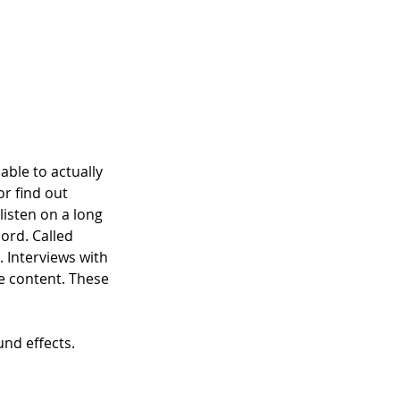
able to actually 
r find out 
isten on a long 
ord. Called 
 Interviews with 
 content. These 
nd effects. 