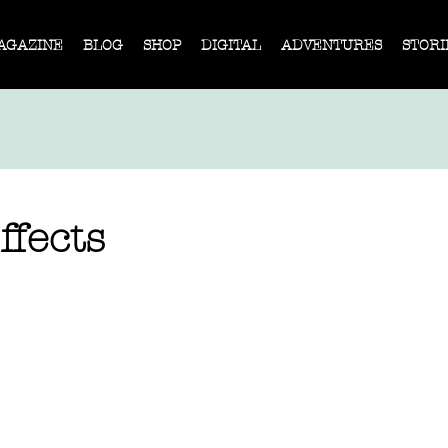
AGAZINE
BLOG
SHOP
DIGITAL
ADVENTURES
STORI
ffects