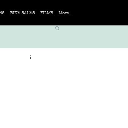
ES
BIKE SALES
FILMS
More...