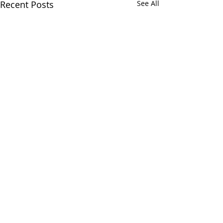
Recent Posts
See All
Comments