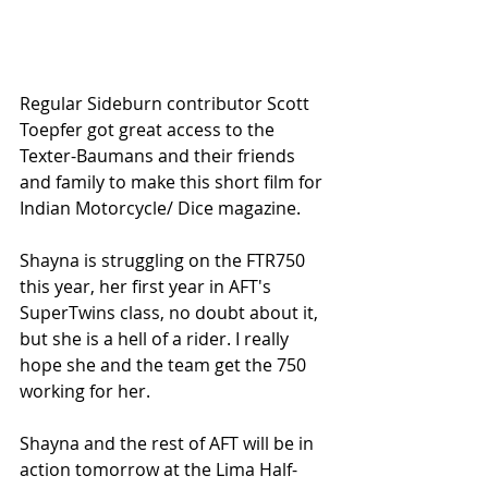
Regular Sideburn contributor Scott 
Toepfer got great access to the 
Texter-Baumans and their friends 
and family to make this short film for 
Indian Motorcycle/ Dice magazine. 
Shayna is struggling on the FTR750 
this year, her first year in AFT's 
SuperTwins class, no doubt about it, 
but she is a hell of a rider. I really 
hope she and the team get the 750 
working for her. 
Shayna and the rest of AFT will be in 
action tomorrow at the Lima Half-