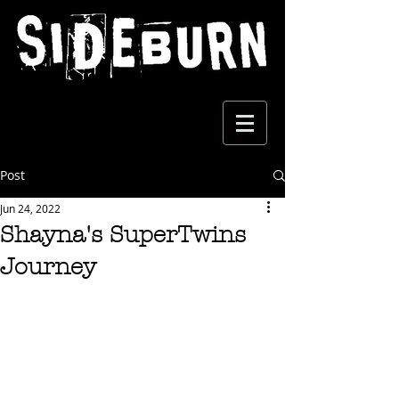
Post
Jun 24, 2022
Shayna's SuperTwins
Journey