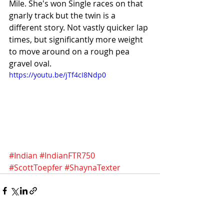
Mile. She's won Single races on that 
gnarly track but the twin is a 
different story. Not vastly quicker lap 
times, but significantly more weight 
to move around on a rough pea 
gravel oval. 
https://youtu.be/jTf4cI8Ndp0
#Indian
#IndianFTR750
#ScottToepfer
#ShaynaTexter