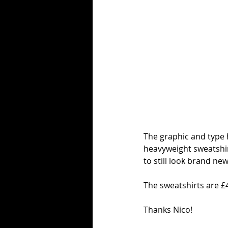
The graphic and type 
heavyweight sweatshirt
to still look brand n
The sweatshirts are £
Thanks Nico!