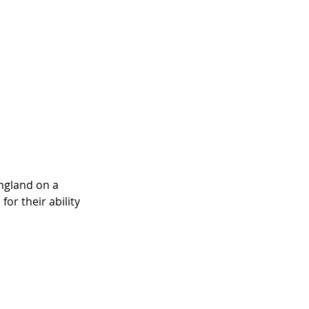
ngland on a 
or their ability 