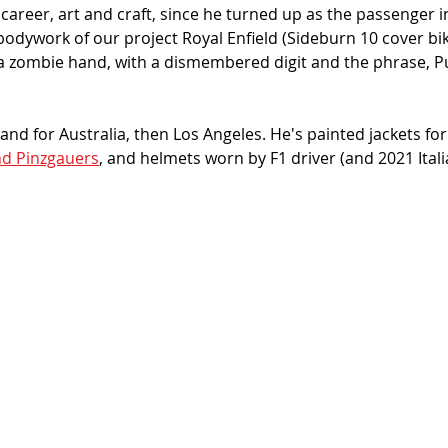
career, art and craft, since he turned up as the passenger i
 bodywork of our project Royal Enfield (Sideburn 10 cover bik
 a zombie hand, with a dismembered digit and the phrase, Pu
land for Australia, then Los Angeles. He's painted jackets for 
d Pinzgauers
, and helmets worn by F1 driver (and 2021 Ital