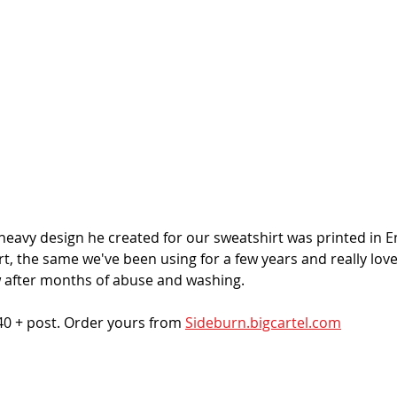
heavy design he created for our sweatshirt was printed in E
, the same we've been using for a few years and really love f
ew after months of abuse and washing. 
40 + post. Order yours from 
Sideburn.bigcartel.com