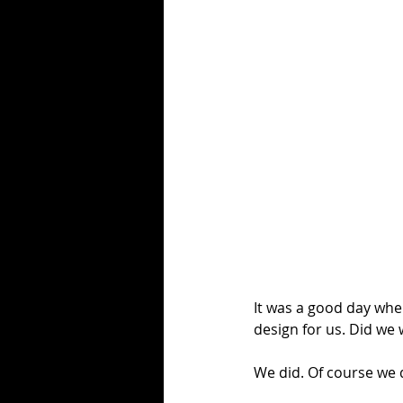
It was a good day whe
design for us. Did we 
We did. Of course we d