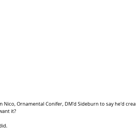
n Nico, Ornamental Conifer, DM'd Sideburn to say he'd creat
want it?
id. 