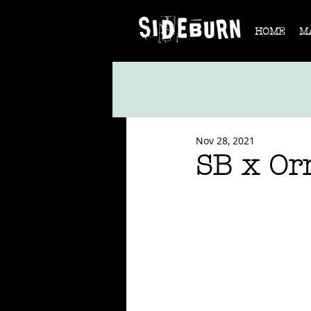
HOME
M
Nov 28, 2021
SB x Or