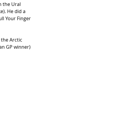
n the Ural 
e). He did a 
ll Your Finger 
the Arctic 
ian GP winner) 