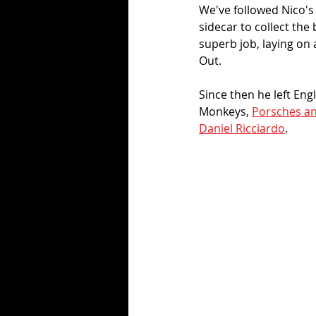
We've followed Nico's 
sidecar to collect the
superb job, laying on
Out. 
Since then he left Eng
Monkeys, 
Porsches an
Daniel Ricciardo
.