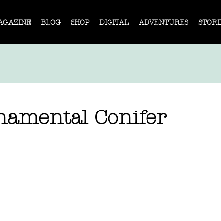
AGAZINE
BLOG
SHOP
DIGITAL
ADVENTURES
STORI
namental Conifer