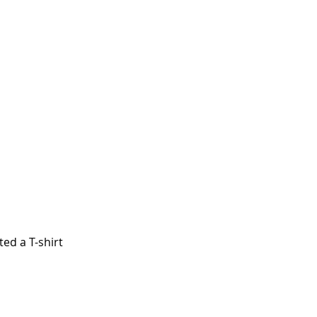
ed a T-shirt 