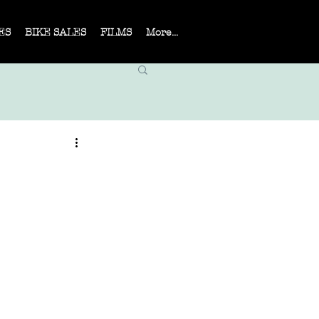
ES
BIKE SALES
FILMS
More...