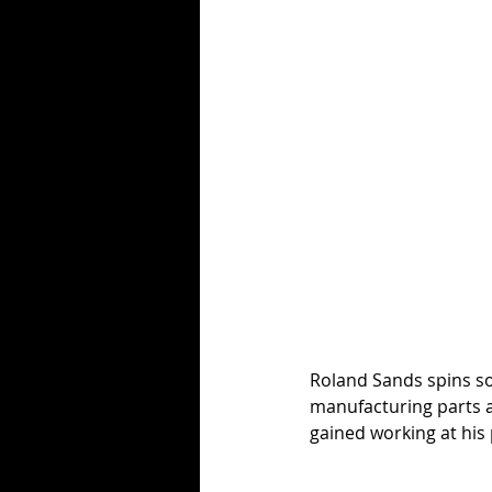
Roland Sands spins so
manufacturing parts an
gained working at his