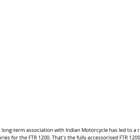
ong-term association with Indian Motorcycle has led to a ra
ries for the FTR 1200. That's the fully accessorised FTR 1200