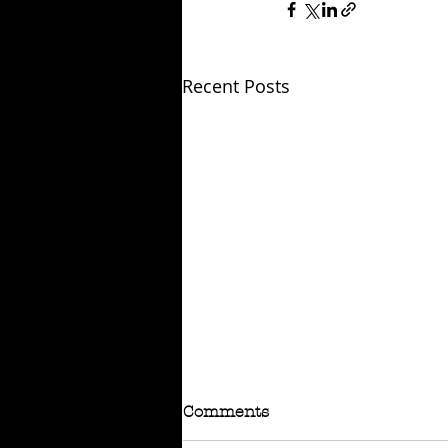
Recent Posts
Comments