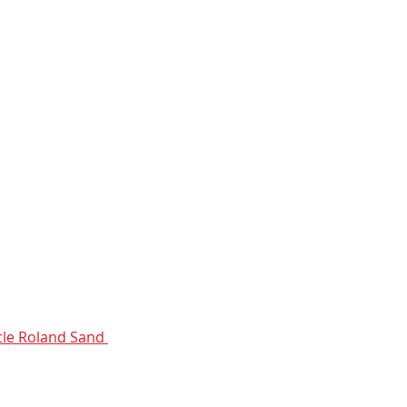
le Roland Sand 