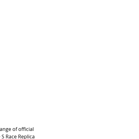
nge of official 
 S Race Replica 