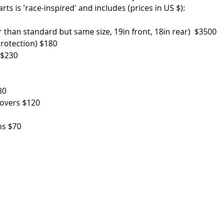
ts is 'race-inspired' and includes (prices in US $): 
r than standard but same size, 19in front, 18in rear)  $3500
protection) $180
 $230
80
covers $120
ns $70