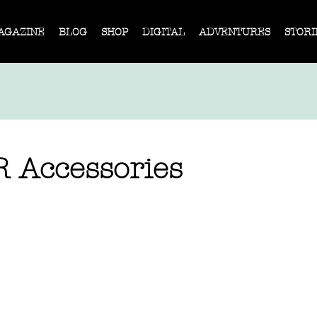
AGAZINE
BLOG
SHOP
DIGITAL
ADVENTURES
STORI
 Accessories