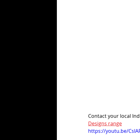
Contact your local Indi
Designs range
https://youtu.be/CsIA