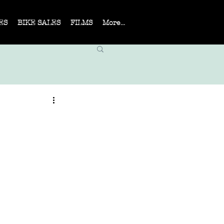
ES
BIKE SALES
FILMS
More...