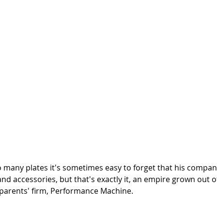
 many plates it's sometimes easy to forget that his company
d accessories, but that's exactly it, an empire grown out o
 parents' firm, Performance Machine. 