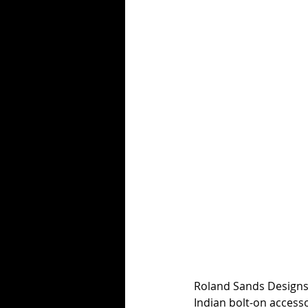
Roland Sands Designs l
Indian bolt-on accesso