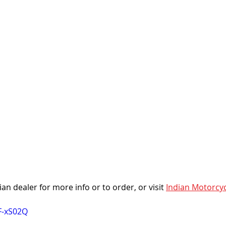
an dealer for more info or to order, or visit 
Indian Motorcyc
F-xS02Q