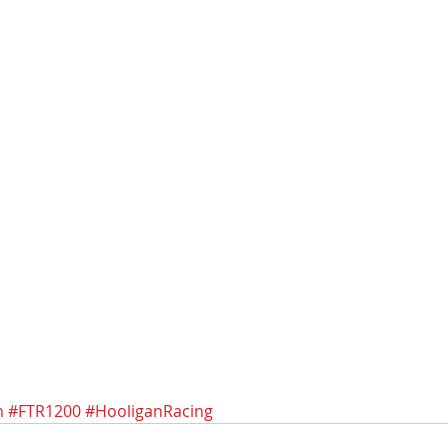
n
#FTR1200
#HooliganRacing