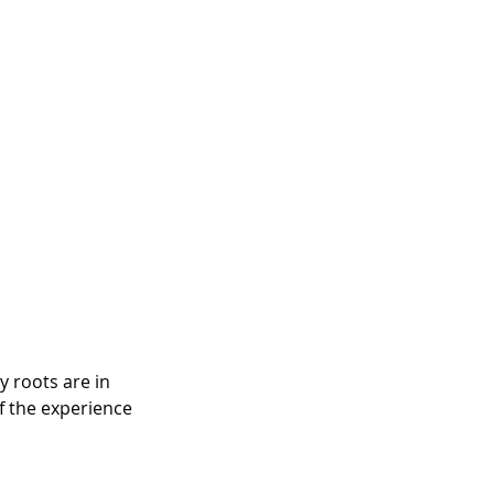
 roots are in 
f the experience 