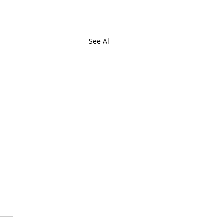
See All