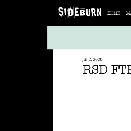
HOME
M
Jul 2, 2020
RSD FTR