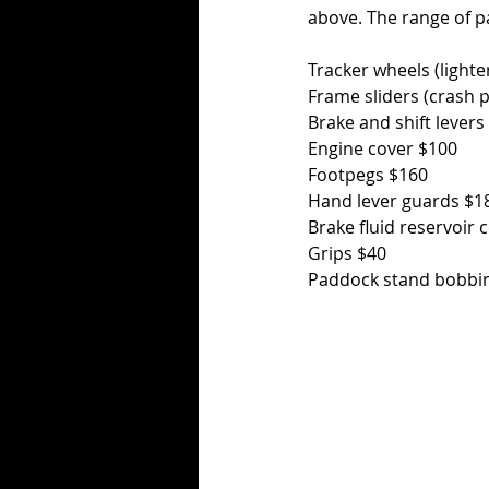
above. The range of par
Tracker wheels (lighte
Frame sliders (crash 
Brake and shift levers
Engine cover $100
Footpegs $160
Hand lever guards $1
Brake fluid reservoir 
Grips $40
Paddock stand bobbi