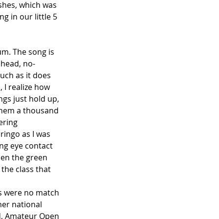
ashes, which was 
g in our little 5 
um. The song is 
ahead, no-
uch as it does 
 I realize how 
ngs just hold up, 
 them a thousand 
ering 
ringo as I was 
ing eye contact 
hen the green 
 the class that 
50s were no match 
mer national 
d, Amateur Open 