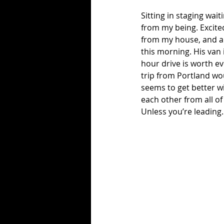
Sitting in staging wai
from my being. Excited
from my house, and ab
this morning. His van 
hour drive is worth ev
trip from Portland wou
seems to get better wi
each other from all o
Unless you’re leading.