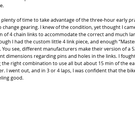
e. 
h plenty of time to take advantage of the three-hour early pra
to change gearing. I knew of the condition, yet thought I ca
n of 4 chain links to accommodate the correct and much lar
ugh I had the custom little 4 link piece, and enough “Master
g. You see, different manufacturers make their version of a 5
ent dimensions regarding pins and holes in the links. I fought
the right combination to use all but about 15 min of the ear
ter. I went out, and in 3 or 4 laps, I was confident that the bi
eling good. 