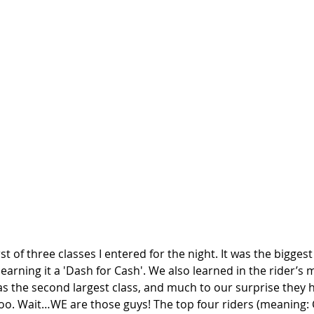
st of three classes I entered for the night. It was the biggest 
earning it a 'Dash for Cash'. We also learned in the rider’s 
s the second largest class, and much to our surprise they h
oo. Wait…WE are those guys! The top four riders (meaning: C