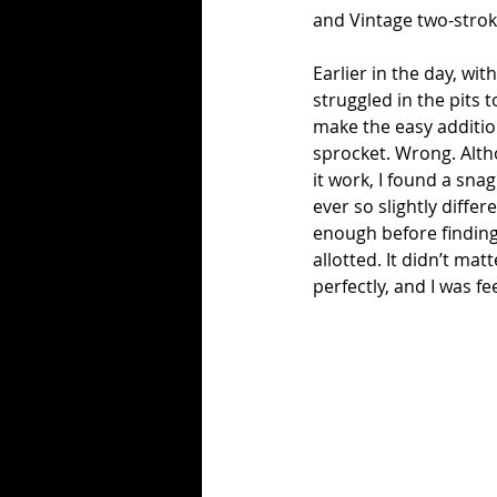
and Vintage two-strok
Earlier in the day, wit
struggled in the pits 
make the easy additio
sprocket. Wrong. Altho
it work, I found a sna
ever so slightly differ
enough before finding 
allotted. It didn’t mat
perfectly, and I was fe