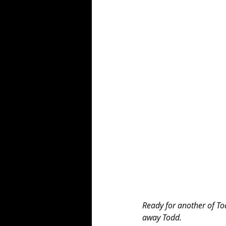
Ready for another of Tod
away Todd. 