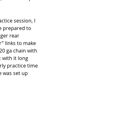
ctice session, I 
me prepared to 
ger rear 
” links to make 
20 ga chain with 
 with it long 
ly practice time 
ke was set up 