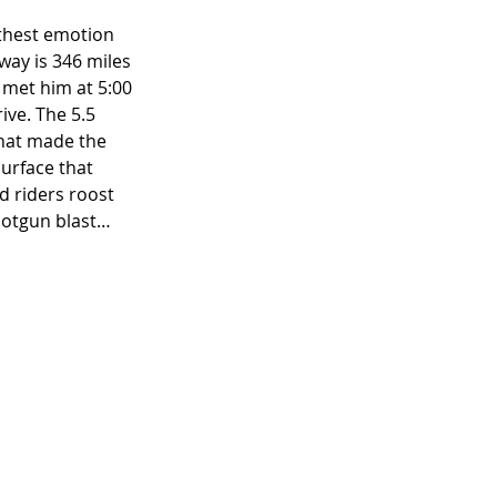
rthest emotion 
way is 346 miles 
 met him at 5:00 
ive. The 5.5 
that made the 
urface that 
d riders roost 
hotgun blast… 