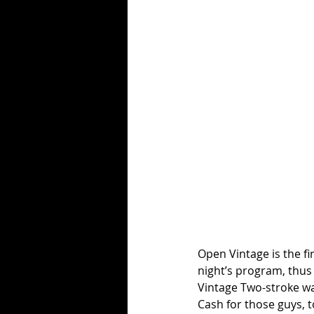
Open Vintage is the fir
night’s program, thus 
Vintage Two-stroke wa
Cash for those guys, t