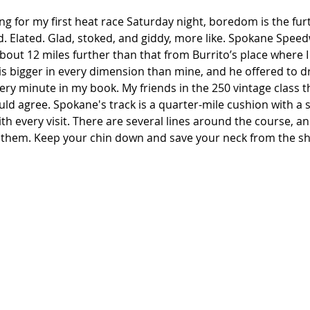
ting for my first heat race Saturday night, boredom is the fu
. Elated. Glad, stoked, and giddy, more like. Spokane Speed
out 12 miles further than that from Burrito’s place where I
is bigger in every dimension than mine, and he offered to dr
ery minute in my book. My friends in the 250 vintage class 
ld agree. Spokane's track is a quarter-mile cushion with a s
th every visit. There are several lines around the course, an
f them. Keep your chin down and save your neck from the s