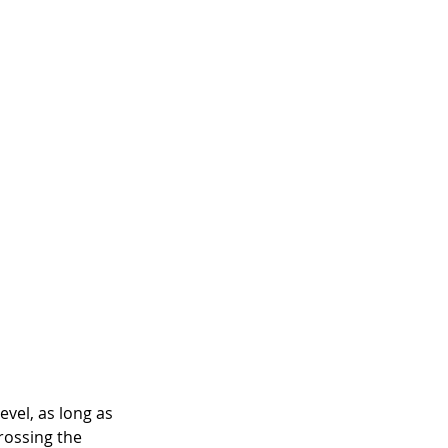
vel, as long as 
rossing the 