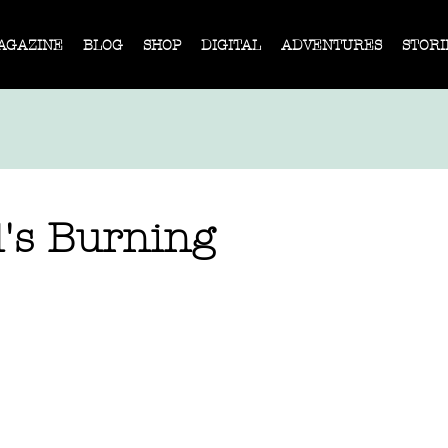
AGAZINE
BLOG
SHOP
DIGITAL
ADVENTURES
STORI
d's Burning