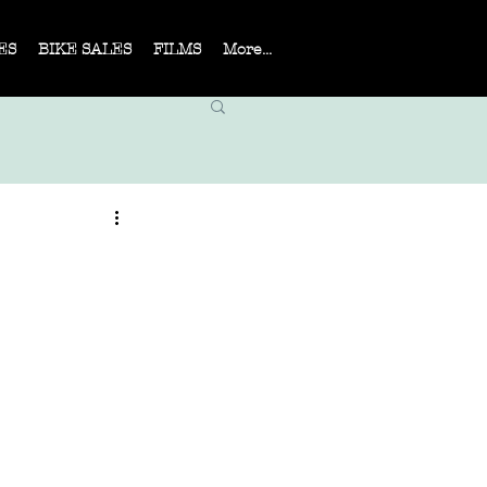
ES
BIKE SALES
FILMS
More...