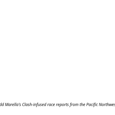
d Marella's Clash-infused race reports from the Pacific Northwes