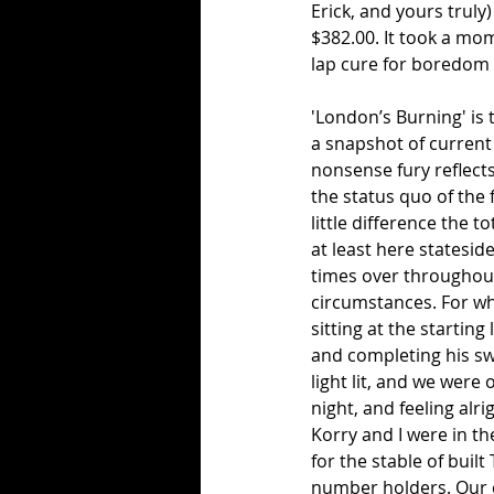
Erick, and yours truly
$382.00. It took a mome
lap cure for boredom s
'London’s Burning' is 
a snapshot of current 
nonsense fury reflect
the status quo of the 
little difference the 
at least here statesi
times over throughout
circumstances. For wha
sitting at the starting
and completing his swe
light lit, and we were 
night, and feeling alr
Korry and I were in th
for the stable of buil
number holders. Our c