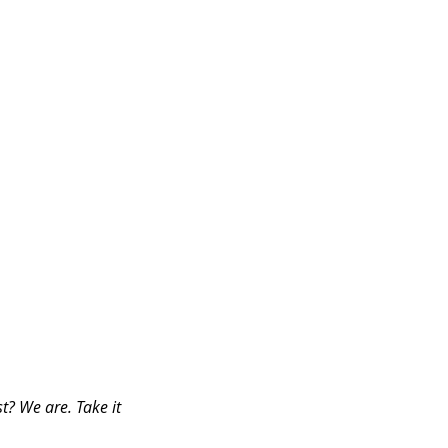
t? We are. Take it 