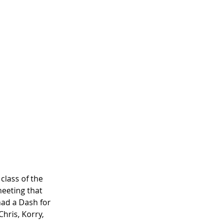
class of the 
meeting that 
ad a Dash for 
hris, Korry, 