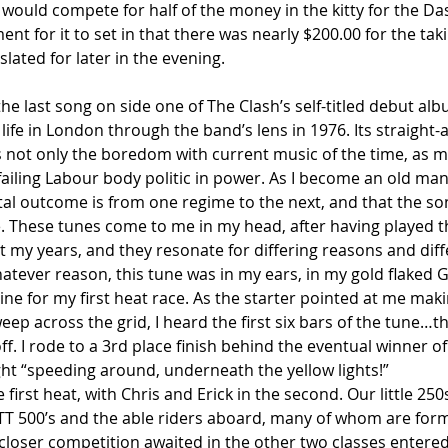
) would compete for half of the money in the kitty for the D
nt for it to set in that there was nearly $200.00 for the takin
lated for later in the evening.
the last song on side one of The Clash’s self-titled debut alb
life in London through the band’s lens in 1976. Its straight-
s not only the boredom with current music of the time, as m
failing Labour body politic in power. As I become an old man,
total outcome is from one regime to the next, and that the so
de. These tunes come to me in my head, after having played
 my years, and they resonate for differing reasons and diff
tever reason, this tune was in my ears, in my gold flaked G
 line for my first heat race. As the starter pointed at me mak
ep across the grid, I heard the first six bars of the tune…t
off. I rode to a 3rd place finish behind the eventual winner of
ight “speeding around, underneath the yellow lights!”
e first heat, with Chris and Erick in the second. Our little 2
t TT 500’s and the able riders aboard, many of whom are for
loser competition awaited in the other two classes entere