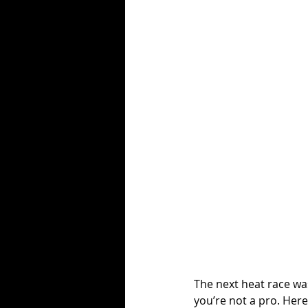
The next heat race was
you’re not a pro. Here 