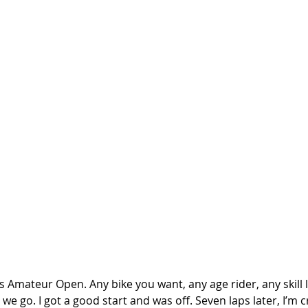
 Amateur Open. Any bike you want, any age rider, any skill le
we go. I got a good start and was off. Seven laps later, I’m c