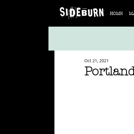
HOME
M
Oct 21, 2021
Portlan