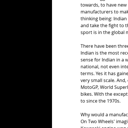
towards, to have new b
manufacturers to make
thinking being: Indian
and take the fight to 
sport is in the global
There have been three 
Indian is the most rec
sense for Indian in a 
national, not even int
terms. Yes it has gain
very small scale. And,
MotoGP, World Superbi
bikes. With the except
to since the 1970s. 
Why would a manufactu
On Two Wheels' imagine