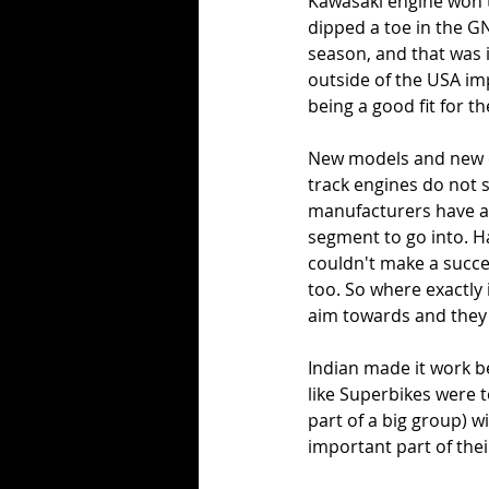
Kawasaki engine won t
dipped a toe in the GN
season, and that was 
outside of the USA imp
being a good fit for t
New models and new en
track engines do not s
manufacturers have av
segment to go into. H
couldn't make a succe
too. So where exactly 
aim towards and they'
Indian made it work be
like Superbikes were 
part of a big group) w
important part of thei