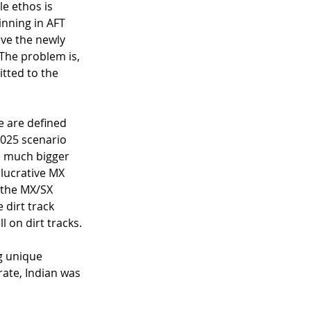
e ethos is 
inning in AFT 
ve the newly 
The problem is, 
itted to the 
e are defined 
2025 scenario 
e much bigger 
lucrative MX 
 the MX/SX 
dirt track 
 on dirt tracks. 
g unique 
rate, Indian was 