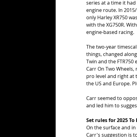
series at a time it h
engine route. In 2015
only Harley XR750 was 
with the XG750R. With 
engine-based racing.
The two-year timescal
things, changed along 
Twin and the FTR750 em
Carr On Two Wheels, ne
pro level and right a
the US and Europe. Plu
Carr seemed to oppose
and led him to suggest
Set rules for 2025 
On the surface and in 
Carr's suggestion is 