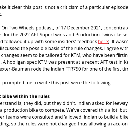
e it clear this post is not a criticism of a particular episod
. 
r On Two Wheels podcast, of 17 December 2021, concentrat
 for the 2022 AFT SuperTwins and Production Twins classes 
nd followed it up with some insiders' feedback 
here
). It wasn
discussed the possible basis of the rule changes. I agree wit
 changes seem to be tailored for KTM, who have been flirtin
s. A hooligan spec KTM was present at a recent AFT test in Ke
xter-Bauman rode the Indian FTR750 for one of the first tim
t prompted me to write this post were the following. 
 bike within the rules
derstand is, they did, but they didn't. Indian asked for leewa
a production bike to compete. We've covered this a lot, but a
er teams were consulted and 'allowed' Indian to build a bike
ing, so the rules were not changed thus allowing a race-onl