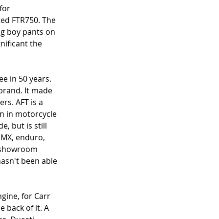
for 
ed FTR750. The 
big boy pants on 
nificant the 
e in 50 years. 
 brand. It made 
rs. AFT is a 
en in motorcycle 
 but is still 
, MX, enduro, 
o showroom 
hasn't been able 
gine, for Carr 
 back of it. A 