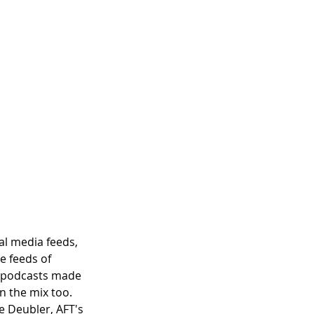
al media feeds, 
e feeds of 
d podcasts made 
n the mix too. 
e Deubler, AFT's 