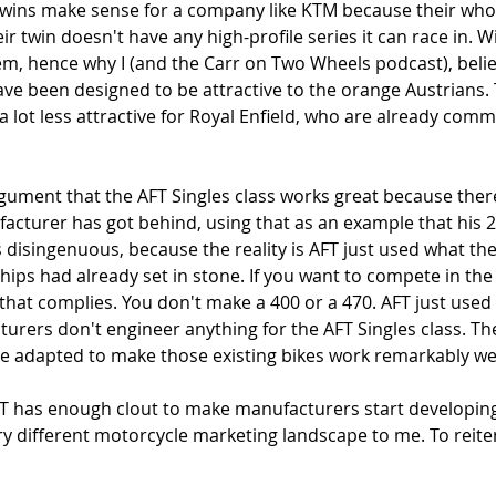
ins make sense for a company like KTM because their whol
r twin doesn't have any high-profile series it can race in. W
em, hence why I (and the Carr on Two Wheels podcast), belie
ve been designed to be attractive to the orange Austrians. 
a lot less attractive for Royal Enfield, who are already comm
rgument that the AFT Singles class works great because ther
facturer has got behind, using that as an example that his 
s disingenuous, because the reality is AFT just used what th
ps had already set in stone. If you want to compete in the 
that complies. You don't make a 400 or a 470. AFT just used
rers don't engineer anything for the AFT Singles class. The 
e adapted to make those existing bikes work remarkably well
T has enough clout to make manufacturers start developin
ry different motorcycle marketing landscape to me. To reite