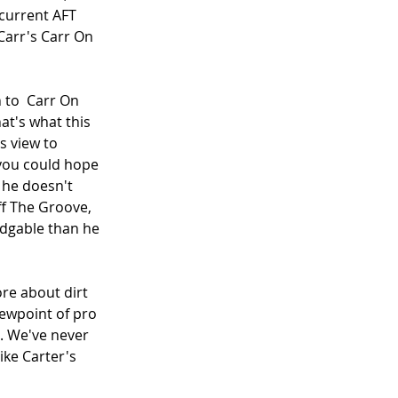
current AFT 
Carr's Carr On 
 to  Carr On 
at's what this 
s view to 
 you could hope 
 he doesn't 
f The Groove, 
edgable than he 
e about dirt 
iewpoint of pro 
d. We've never 
ike Carter's 