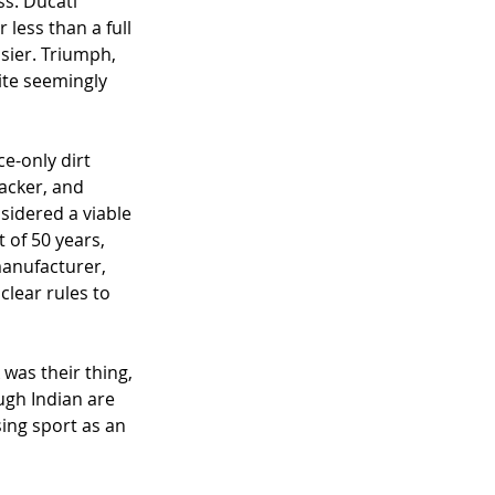
s. Ducati 
less than a full 
sier. Triumph, 
ite seemingly 
e-only dirt 
acker, and 
idered a viable 
 of 50 years, 
manufacturer, 
lear rules to 
was their thing, 
ugh Indian are 
ing sport as an 