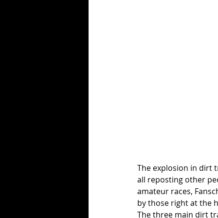
The explosion in dirt 
all reposting other pe
amateur races, Fansch
by those right at the h
The three main dirt tr