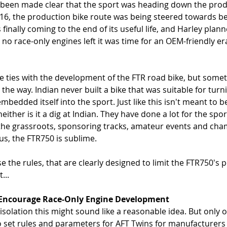
ad been made clear that the sport was heading down the prod
/16, the production bike route was being steered towards b
finally coming to the end of its useful life, and Harley planne
no race-only engines left it was time for an OEM-friendly er
e ties with the development of the FTR road bike, but some
the way. Indian never built a bike that was suitable for turn
bedded itself into the sport. Just like this isn't meant to be 
ither is it a dig at Indian. They have done a lot for the spor
t the grassroots, sponsoring tracks, amateur events and cha
s, the FTR750 is sublime. 
 the rules, that are clearly designed to limit the FTR750's 
...
To Encourage Race-Only Engine Development
isolation this might sound like a reasonable idea. But only o
to set rules and parameters for AFT Twins for manufacturers