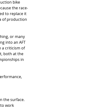
uction bike 
ecause the race-
d to replace it 
a of production 
thing, or many 
ing into an AFT 
a criticism of 
t, both at the 
mpionships in 
performance, 
n the surface. 
 to work 