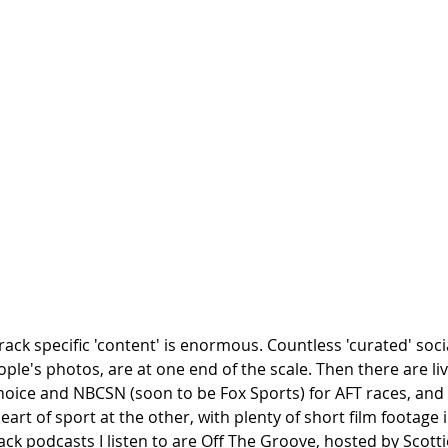
track specific 'content' is enormous. Countless 'curated' soci
ople's photos, are at one end of the scale. Then there are liv
oice and NBCSN (soon to be Fox Sports) for AFT races, an
eart of sport at the other, with plenty of short film footage i
ack podcasts I listen to are Off The Groove, hosted by Scotti