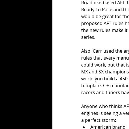
Roadbike-based AFT Tw
Ready To Race and thei
would be great for th
proposed AFT rules ha
the new rules make it 
series. 
Also, Carr used the a
rules that every manu
could work, but that i
MX and SX championshi
world you build a 450 
template. OE manufactu
racers and tuners hav
Anyone who thinks AF
engines is seeing a ve
a perfect storm:
American brand