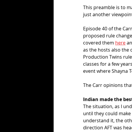
This preamble is to mak
just another viewpoint
Episode 40 of the Car
proposed rule changes
covered them 
here
 a
as the hosts also the 
Production Twins rule
classes for a few year
event where Shayna Te
The Carr opinions tha
Indian made the best
The situation, as I un
until they could make 
understand it, the oth
direction AFT was head