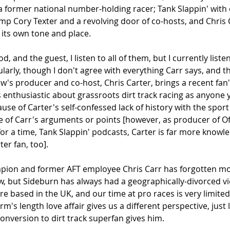
 former national number-holding racer; Tank Slappin' with 
p Cory Texter and a revolving door of co-hosts, and Chris 
its own tone and place.
and the guest, I listen to all of them, but I currently listen
rly, though I don't agree with everything Carr says, and th
w's producer and co-host, Chris Carter, brings a recent fan'
s enthusiastic about grassroots dirt track racing as anyone
se of Carter's self-confessed lack of history with the sport
 of Carr's arguments or points [however, as producer of Of
or a time, Tank Slappin' podcasts, Carter is far more knowl
ter fan, too]. 
ion and former AFT employee Chris Carr has forgotten mor
now, but Sideburn has always had a geographically-divorced v
're based in the UK, and our time at pro races is very limite
rm's length love affair gives us a different perspective, just l
conversion to dirt track superfan gives him. 