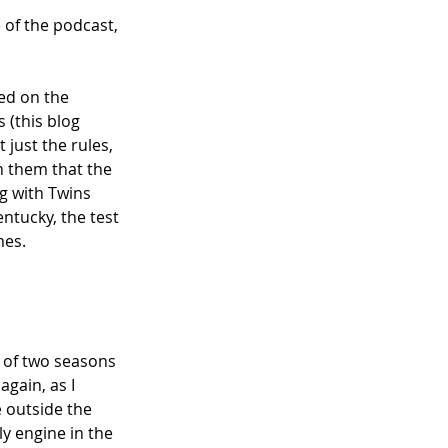
e of the podcast, 
ed on the 
(this blog 
't just the rules, 
h them that the 
g with Twins 
ntucky, the test 
es. 
y of two seasons 
gain, as I 
 outside the 
y engine in the 