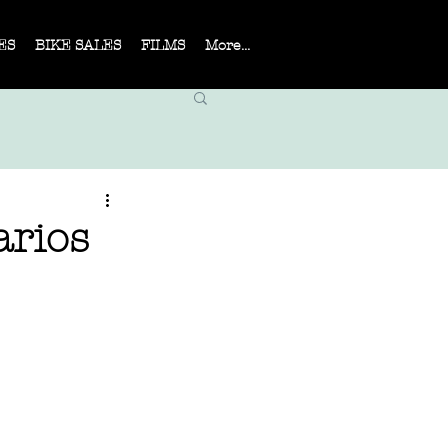
ES
BIKE SALES
FILMS
More...
arios