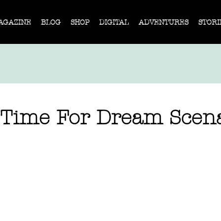
AGAZINE
BLOG
SHOP
DIGITAL
ADVENTURES
STORI
 Time For Dream Scen