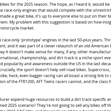
ikes for the 2025 season. The hope, as I heard it, would be 
 race-only engines that would compete with the unrestrict
 made a great bike, it's up to everyone else to put on their 
them. My problem with this suggestion is based on how insig
 motorcycle market. 
race-only 'prototype' engines in the last 50-plus years. Thre
ent, and it was part of a clever relaunch of an old American
way it doesn't make sense for many, if any, other manufacture
ernational, championship, and dirt track is a niche sport ev
ed popularity and awareness outside the US in the last decade,
 crucially, the sport doesn't help sell road bikes. Supercross
ke, heck, even bagger racing can all boast a strong link t
ion of the FTR1200, AFT Twins racers cannot, and the class 
rer expend huge resources to build a dirt track specific en
d 2025 scenario? They're not going to sell any bikes off the