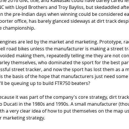
he 2016 GNC title, and Kawasaki could have barely cared les
C with Lloyd Brothers and Troy Bayliss, but skedaddled after 
in the pre-Indian days when winning could be considered ea
orter office, has barely glanced sideways at dirt track desp
he championship. 
gines are led by the market and marketing. Prototype, rac
ell road bikes unless the manufacturer is making a street tr
oided making them, repeatedly telling me they are not cons
arley themselves, who dominated the sport for the best part
ssful street tracker, and now the sport has lost them as a 
is the basis of the hope that manufacturers just need some c
ll be queuing up to build FTR750 beaters?
cause it was part of the company's core strategy, dirt track 
to Ducati in the 1980s and 1990s. A small manufacturer (tho
ith a very clear idea of how to put themselves on the map us
r marketing strategy. 