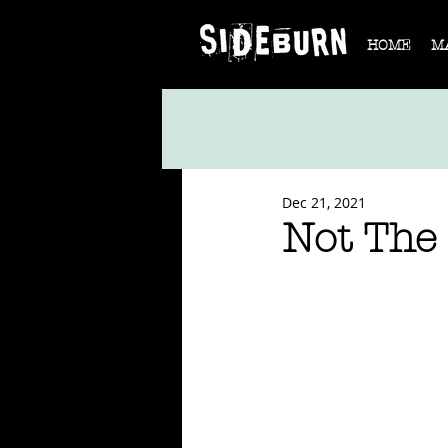
HOME
M
Dec 21, 2021
Not The