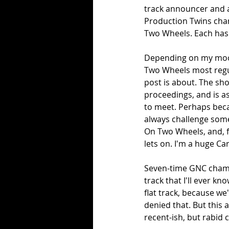
track announcer and a
Production Twins cham
Two Wheels. Each has 
Depending on my mood, 
Two Wheels most regula
post is about. The sho
proceedings, and is a
to meet. Perhaps becau
always challenge some
On Two Wheels, and, f
lets on. I'm a huge Car
Seven-time GNC champ
track that I'll ever k
flat track, because we
denied that. But this a
recent-ish, but rabid 