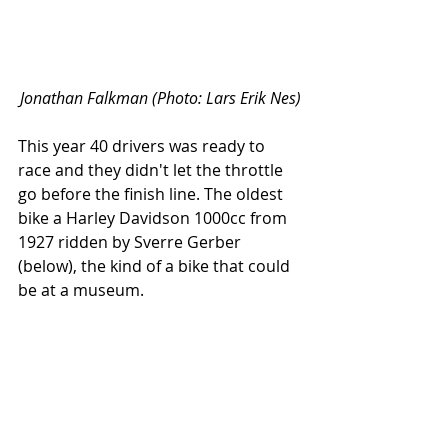
Jonathan Falkman (Photo: Lars Erik Nes)
This year 40 drivers was ready to 
race and they didn't let the throttle 
go before the finish line. The oldest 
bike a Harley Davidson 1000cc from 
1927 ridden by Sverre Gerber 
(below), the kind of a bike that could 
be at a museum.