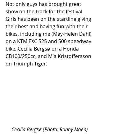
Not only guys has brought great 
show on the track for the festival. 
Girls has been on the startline giving 
their best and having fun with their 
bikes, including me (May-Helen Dahl) 
on a KTM EXC 525 and 500 speedway 
bike, Cecilia Bergsø on a Honda 
CB100/250cc, and Mia Kristoffersson 
on Triumph Tiger. 
Cecilia Bergsø (Photo: Ronny Moen)