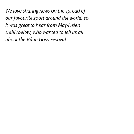
We love sharing news on the spread of 
our favourite sport around the world, so 
it was great to hear from May-Helen 
Dahl (below) who wanted to tell us all 
about the Bånn Gass Festival. 