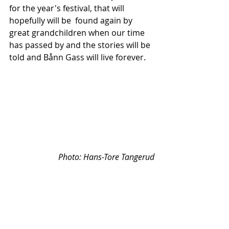
for the year's festival, that will 
hopefully will be  found again by 
great grandchildren when our time 
has passed by and the stories will be 
told and Bånn Gass will live forever.
Photo: 
Hans-Tore Tangerud