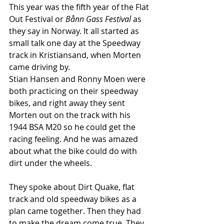
This year was the fifth year of the Flat 
Out Festival or 
Bånn Gass Festival 
as 
they say in Norway. It all started as 
small talk one day at the Speedway 
track in Kristiansand, when Morten 
came driving by.
Stian Hansen and Ronny Moen were 
both practicing on their speedway  
bikes, and right away they sent 
Morten out on the track with his 
1944 BSA M20 so he could get the 
racing feeling. And he was amazed 
about what the bike could do with 
dirt under the wheels.
They spoke about Dirt Quake, flat 
track and old speedway bikes as a 
plan came together. Then they had 
to make the dream come true. They 