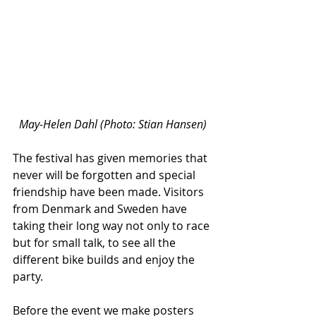
May-Helen Dahl (Photo: Stian Hansen)
The festival has given memories that 
never will be forgotten and special 
friendship have been made. Visitors 
from Denmark and Sweden have 
taking their long way not only to race 
but for small talk, to see all the 
different bike builds and enjoy the 
party.
Before the event we make posters 