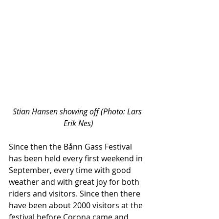
Stian Hansen showing off (Photo: Lars 
Erik Nes)
Since then the Bånn Gass Festival 
has been held every first weekend in 
September, every time with good 
weather and with great joy for both 
riders and visitors. Since then there 
have been about 2000 visitors at the 
festival before Corona came and 