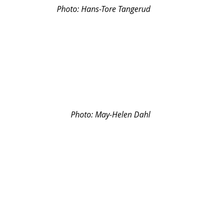
Photo: 
Hans-Tore Tangerud
Photo: May-Helen Dahl
Photo: May-Helen Dahl