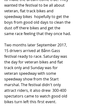
wanted the festival to be all about 
veteran, flat track bikes and 
speedway bikes  hopefully to get the 
boys from good old days to clean the 
dust off there bikes and get the 
same race feeling that they once had.
Two months later September 2017, 
15 drivers arrived at Bånn Gass 
festival ready to race. Saturday was 
the day for veteran bikes and flat 
track only and Sunday was for 
veteran speedway with some 
speedway show from the Start 
marshal. The festival didn't only 
attract riders, it also drew  300-400 
spectators came to watch good old 
bikes turn left this first event.