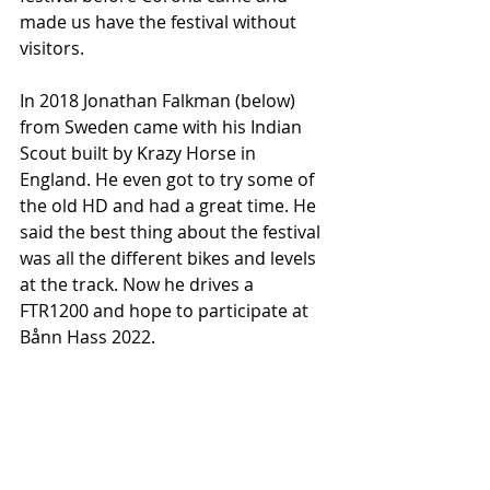
made us have the festival without 
visitors.
In 2018 Jonathan Falkman (below) 
from Sweden came with his Indian 
Scout built by Krazy Horse in 
England. He even got to try some of 
the old HD and had a great time. He 
said the best thing about the festival 
was all the different bikes and levels 
at the track. Now he drives a 
FTR1200 and hope to participate at 
Bånn Hass 2022.