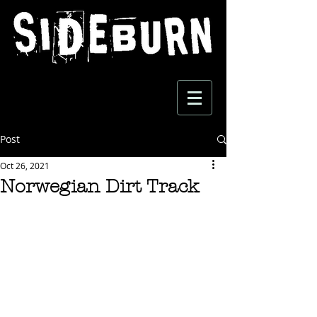
Post
Oct 26, 2021
Norwegian Dirt Track