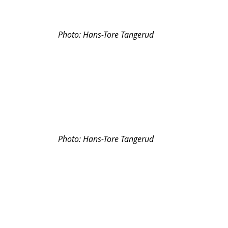
Photo: 
Hans-Tore Tangerud
Photo: 
Hans-Tore Tangerud