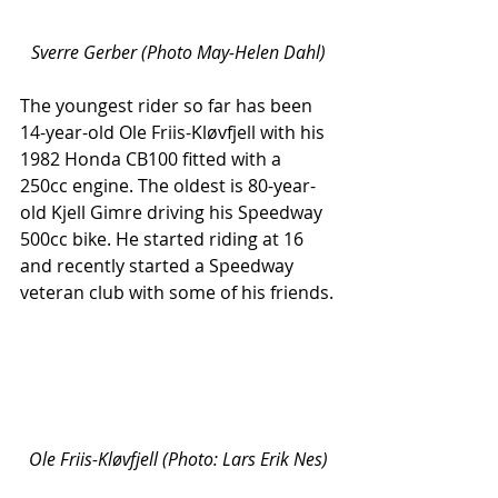
Sverre Gerber (Photo May-Helen Dahl)
The youngest rider so far has been 
14-year-old Ole Friis-Kløvfjell with his 
1982 Honda CB100 fitted with a 
250cc engine. The oldest is 80-year-
old Kjell Gimre driving his Speedway 
500cc bike. He started riding at 16 
and recently started a Speedway 
veteran club with some of his friends.
Ole Friis-Kløvfjell (Photo: Lars Erik Nes)