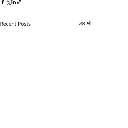
Recent Posts
See All
1 Comment