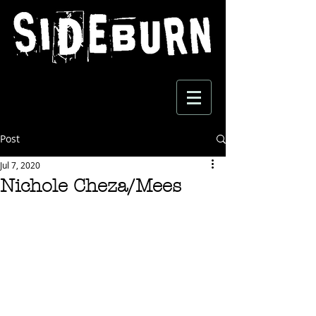
Post
Jul 7, 2020
Nichole Cheza/Mees