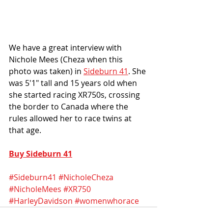
We have a great interview with 
Nichole Mees (Cheza when this 
photo was taken) in 
Sideburn 41
. She 
was 5'1" tall and 15 years old when 
she started racing XR750s, crossing 
the border to Canada where the 
rules allowed her to race twins at 
that age.
Buy Sideburn 41
#Sideburn41
#NicholeCheza
#NicholeMees
#XR750
#HarleyDavidson
#womenwhorace