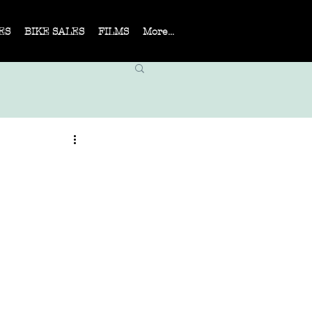
ES
BIKE SALES
FILMS
More...