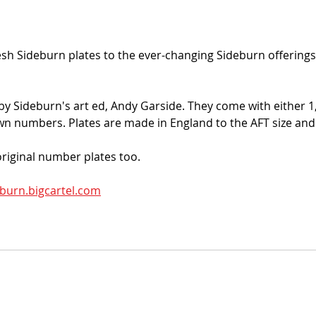
h Sideburn plates to the ever-changing Sideburn offerings
y Sideburn's art ed, Andy Garside. They come with either 1, 
wn numbers. Plates are made in England to the AFT size and
riginal number plates too. 
burn.bigcartel.com