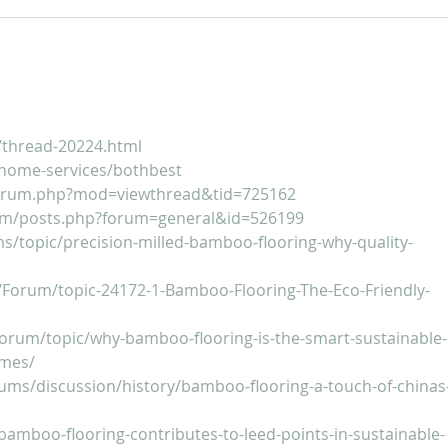
For Sale: 2002 KTM 450
FOR
Flat tracker
Tra
/thread-20224.html
home-services/bothbest
forum.php?mod=viewthread&tid=725162
um/posts.php?forum=general&id=526199
ms/topic/precision-milled-bamboo-flooring-why-quality-
/Forum/topic-24172-1-Bamboo-Flooring-The-Eco-Friendly-
orum/topic/why-bamboo-flooring-is-the-smart-sustainable-
omes/
rums/discussion/history/bamboo-flooring-a-touch-of-chinas
bamboo-flooring-contributes-to-leed-points-in-sustainable-