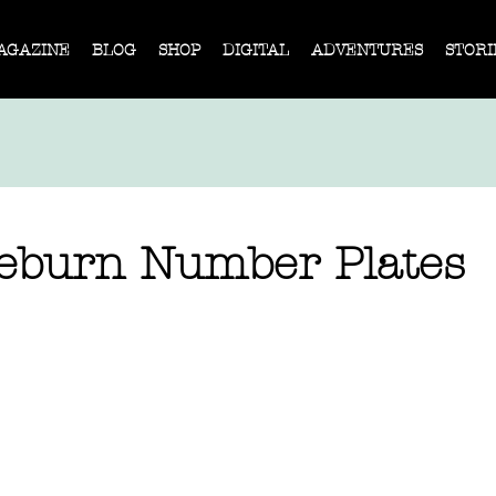
AGAZINE
BLOG
SHOP
DIGITAL
ADVENTURES
STORI
eburn Number Plates