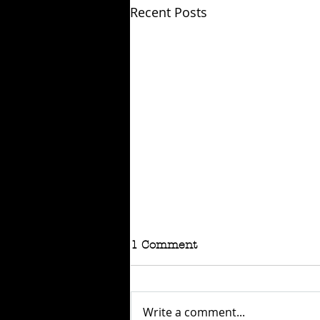
Recent Posts
1 Comment
Write a comment...