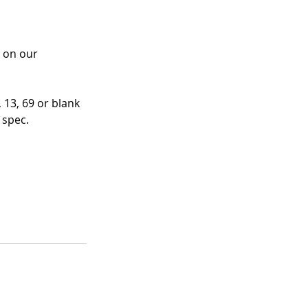
 on our 
13, 69 or blank 
 spec.