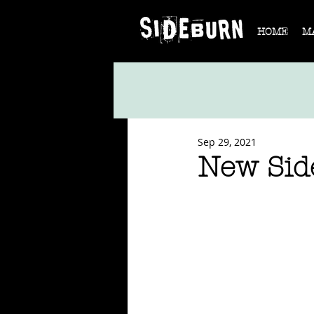
HOME
M
Sep 29, 2021
New Sid