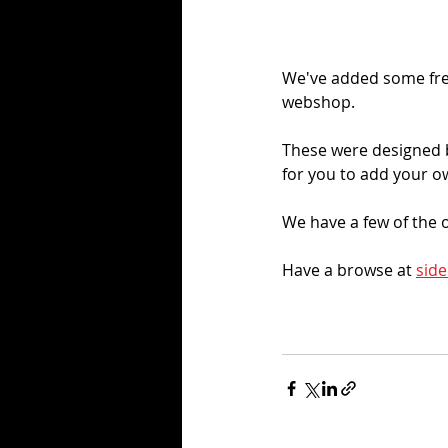
We've added some fres
webshop. 
These were designed b
for you to add your o
We have a few of the o
Have a browse at 
side