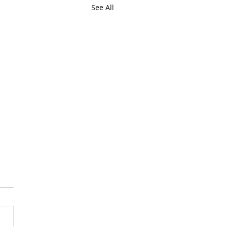
See All