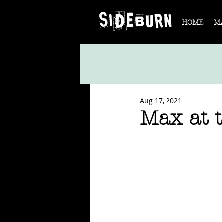
HOME
M
Aug 17, 2021
Max at t