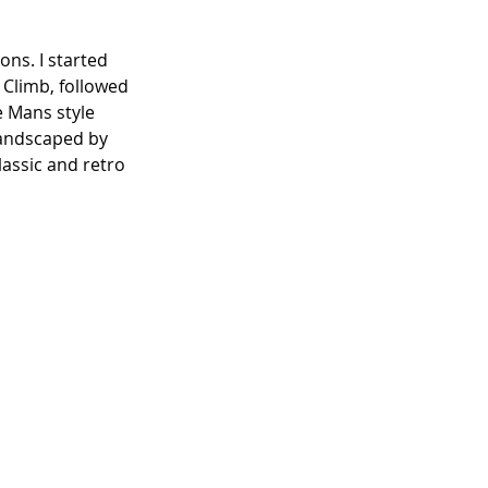
ons. I started 
 Climb, followed 
e Mans style 
landscaped by 
assic and retro 