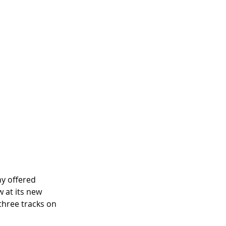
y offered 
 at its new 
three tracks on 