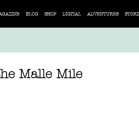
AGAZINE
BLOG
SHOP
DIGITAL
ADVENTURES
STORI
he Malle Mile