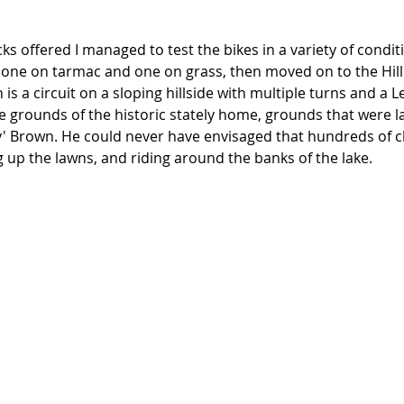
ks offered I managed to test the bikes in a variety of conditi
, one on tarmac and one on grass, then moved on to the Hill
is a circuit on a sloping hillside with multiple turns and a L
the grounds of the historic stately home, grounds that were 
y' Brown. He could never have envisaged that hundreds of cl
 up the lawns, and riding around the banks of the lake. 