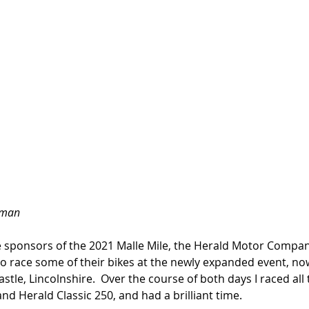
nman
e sponsors of the 2021 Malle Mile, the Herald Motor Compan
o race some of their bikes at the newly expanded event, now
le, Lincolnshire.  Over the course of both days I raced all 
nd Herald Classic 250, and had a brilliant time. 