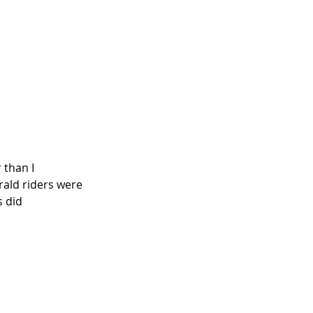
 than I 
rald riders were 
 did 