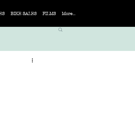
ES
BIKE SALES
FILMS
More...