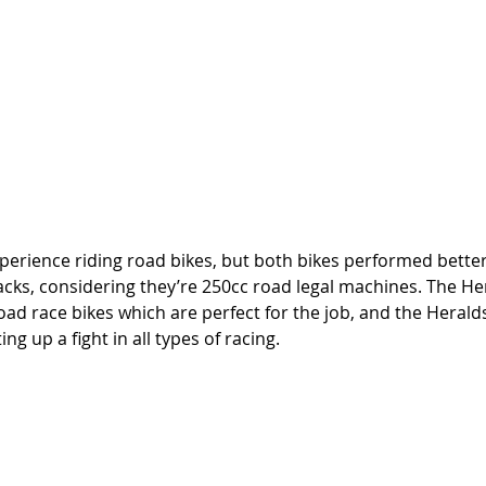
experience riding road bikes, but both bikes performed better
acks, considering they’re 250cc road legal machines. The He
oad race bikes which are perfect for the job, and the Heralds
ng up a fight in all types of racing. 