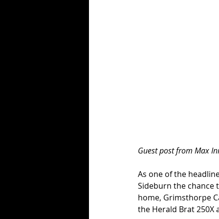
Guest post from Max I
As one of the headlin
Sideburn the chance t
home, Grimsthorpe Cast
the Herald Brat 250X a