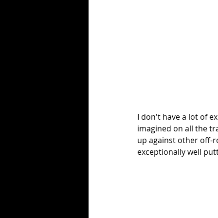
I don't have a lot of 
imagined on all the tr
up against other off-r
exceptionally well putti