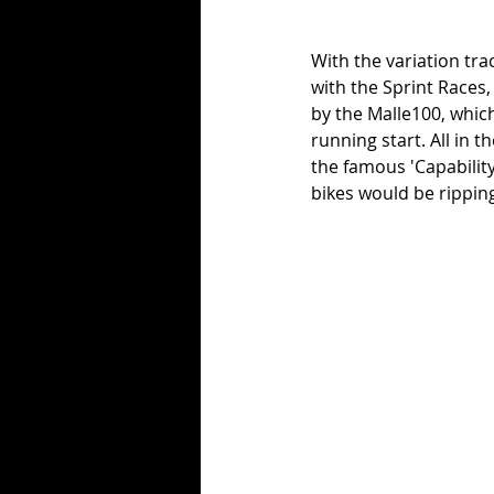
With the variation trac
with the Sprint Races
by the Malle100, which 
running start. All in 
the famous 'Capabilit
bikes would be ripping