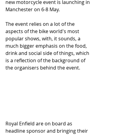
new motorcycle event is launching in 
Manchester on 6-8 May. 
The event relies on a lot of the 
aspects of the bike world's most 
popular shows, with, it sounds, a 
much bigger emphasis on the food, 
drink and social side of things, which 
is a reflection of the background of 
the organisers behind the event. 
Royal Enfield are on board as 
headline sponsor and bringing their 