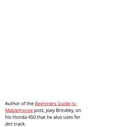
Author of the 
Beginners Guide to 
Mablethorpe
 post, Joey Brindley, on 
his Honda 450 that he also uses for 
dirt track. 