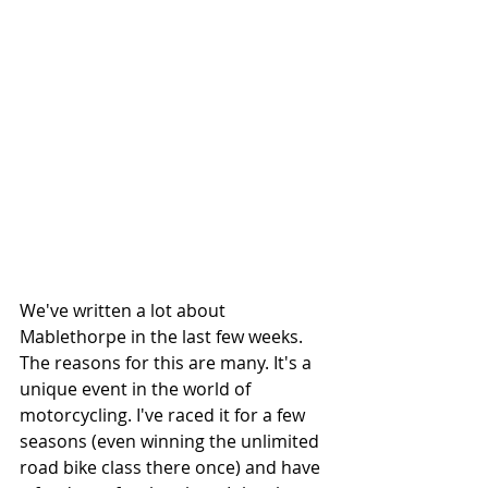
We've written a lot about 
Mablethorpe in the last few weeks. 
The reasons for this are many. It's a 
unique event in the world of 
motorcycling. I've raced it for a few 
seasons (even winning the unlimited 
road bike class there once) and have 