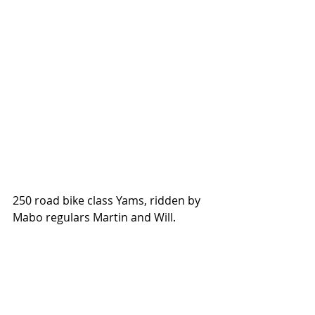
250 road bike class Yams, ridden by 
Mabo regulars Martin and Will. 