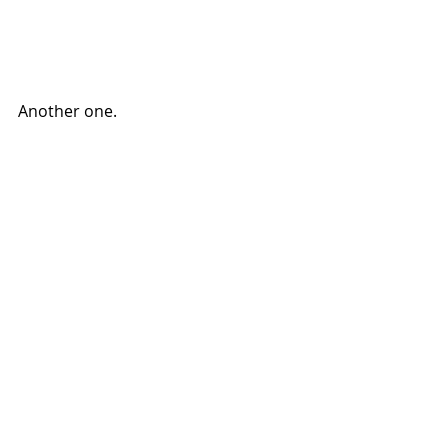
Another one. 