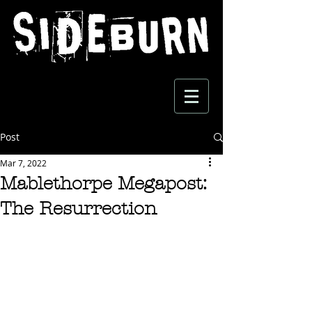
Post
Mar 7, 2022
Mablethorpe Megapost:
The Resurrection