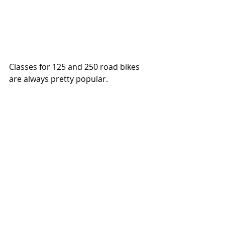
Classes for 125 and 250 road bikes 
are always pretty popular. 