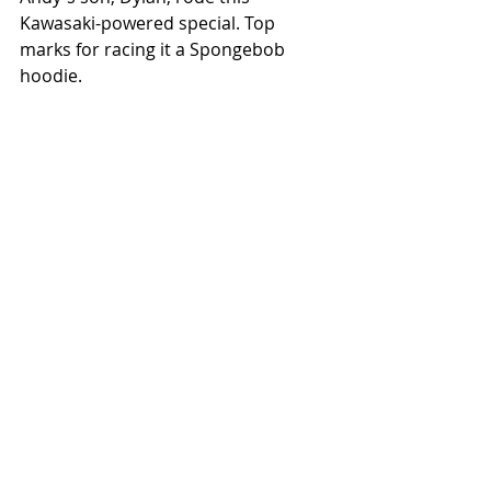
Kawasaki-powered special. Top 
marks for racing it a Spongebob 
hoodie.