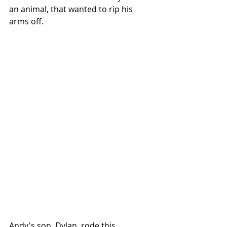
an animal, that wanted to rip his 
arms off. 
Andy's son, Dylan, rode this 