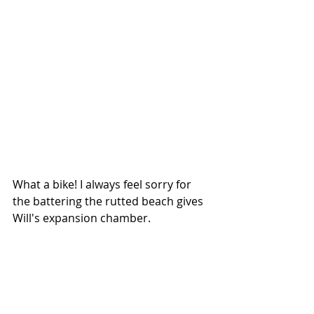
What a bike! I always feel sorry for 
the battering the rutted beach gives 
Will's expansion chamber. 