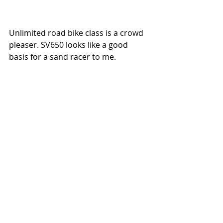
Unlimited road bike class is a crowd 
pleaser. SV650 looks like a good 
basis for a sand racer to me. 