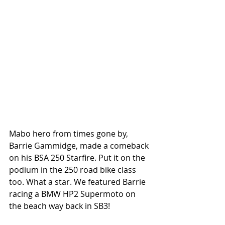
Mabo hero from times gone by, 
Barrie Gammidge, made a comeback 
on his BSA 250 Starfire. Put it on the 
podium in the 250 road bike class 
too. What a star. We featured Barrie 
racing a BMW HP2 Supermoto on 
the beach way back in SB3!