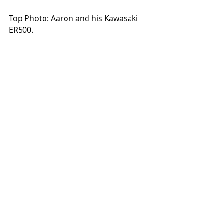
Top Photo: Aaron and his Kawasaki 
ER500. 