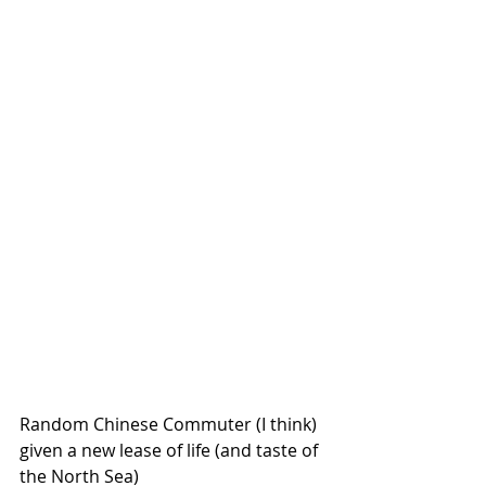
Random Chinese Commuter (I think) 
given a new lease of life (and taste of 
the North Sea)