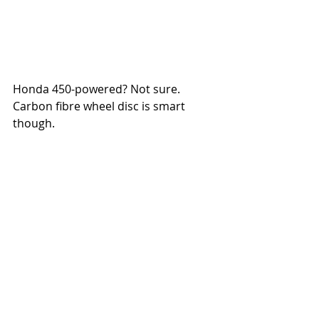
Honda 450-powered? Not sure. 
Carbon fibre wheel disc is smart 
though. 