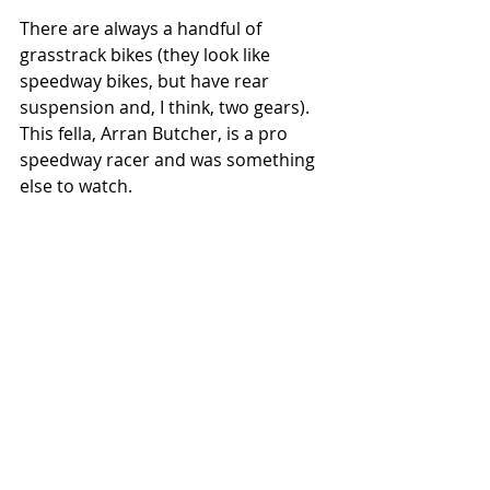
There are always a handful of 
grasstrack bikes (they look like 
speedway bikes, but have rear 
suspension and, I think, two gears). 
This fella, Arran Butcher, is a pro 
speedway racer and was something 
else to watch. 