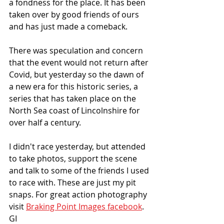
a fondness for the place. It has been 
taken over by good friends of ours 
and has just made a comeback.
There was speculation and concern 
that the event would not return after 
Covid, but yesterday so the dawn of 
a new era for this historic series, a 
series that has taken place on the 
North Sea coast of Lincolnshire for 
over half a century. 
I didn't race yesterday, but attended 
to take photos, support the scene 
and talk to some of the friends I used 
to race with. These are just my pit 
snaps. For great action photography 
visit 
Braking Point Images facebook
.  
GI