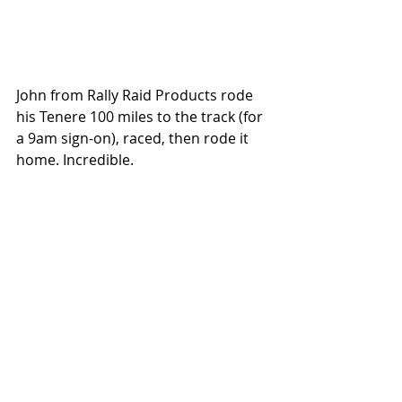
John from Rally Raid Products rode 
his Tenere 100 miles to the track (for 
a 9am sign-on), raced, then rode it 
home. Incredible.