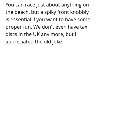
You can race just about anything on 
the beach, but a spiky front knobbly 
is essential if you want to have some 
proper fun. We don't even have tax 
discs in the UK any more, but I 
appreciated the old joke.