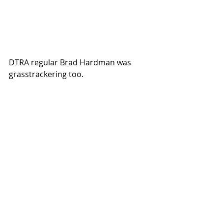
DTRA regular Brad Hardman was 
grasstrackering too. 