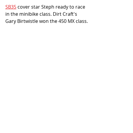
SB35
 cover star Steph ready to race 
in the minibike class. Dirt Craft's 
Gary Birtwistle won the 450 MX class. 