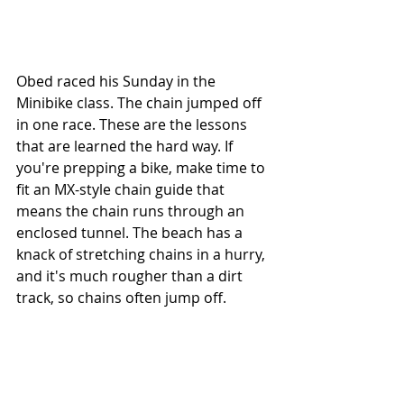
Obed raced his Sunday in the 
Minibike class. The chain jumped off 
in one race. These are the lessons 
that are learned the hard way. If 
you're prepping a bike, make time to 
fit an MX-style chain guide that 
means the chain runs through an 
enclosed tunnel. The beach has a 
knack of stretching chains in a hurry, 
and it's much rougher than a dirt 
track, so chains often jump off.