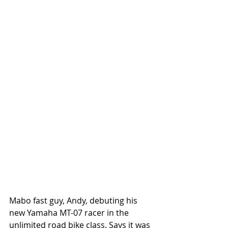
Mabo fast guy, Andy, debuting his 
new Yamaha MT-07 racer in the 
unlimited road bike class. Says it was 