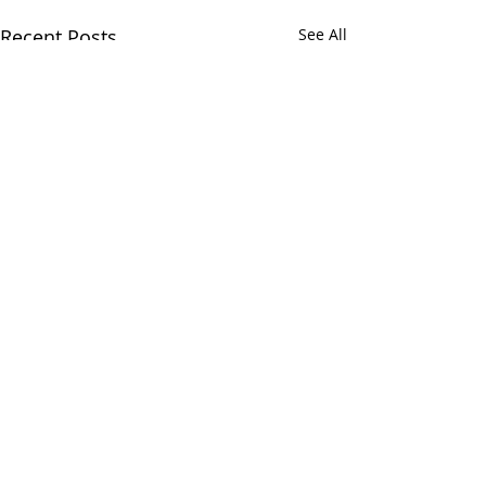
Recent Posts
See All
Comments