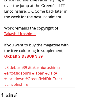
over the jump at the Greenfield TT, 
Lincolnshire, UK. Come back later in 
the week for the next instalment.  
Work remains the copyright of 
Takashi Urashima
. 
If you want to buy the magazine with 
the free colouring-in supplement, 
ORDER SIDEBURN 39
#Sideburn39
#takashiurashima
#artofsideburn
#Japan
#DTRA
#Lockdown
#GreenfieldDirtTrack
#Lincolnshire