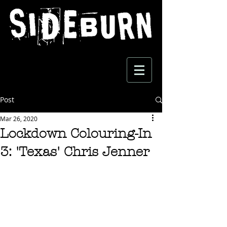
Post
Mar 26, 2020
Lockdown Colouring-In
3: 'Texas' Chris Jenner