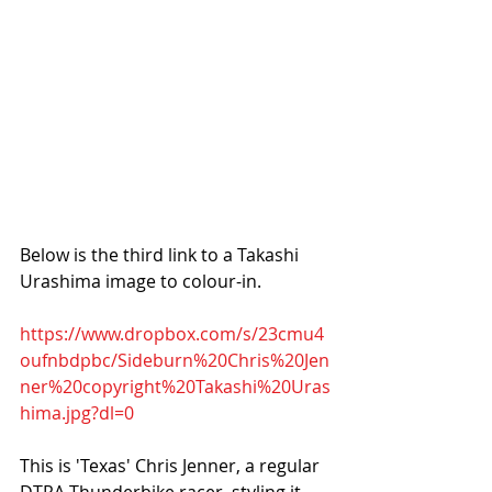
Below is the third link to a Takashi 
Urashima image to colour-in. 
https://www.dropbox.com/s/23cmu4
oufnbdpbc/Sideburn%20Chris%20Jen
ner%20copyright%20Takashi%20Uras
hima.jpg?dl=0
This is 'Texas' Chris Jenner, a regular 
DTRA Thunderbike racer, styling it 