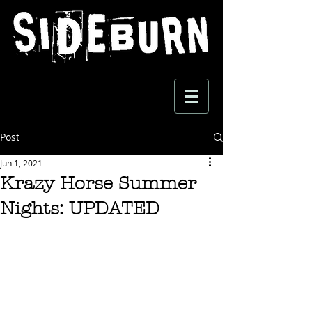
Post
Jun 1, 2021
Krazy Horse Summer
Nights: UPDATED