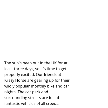
The sun's been out in the UK for at 
least three days, so it's time to get 
properly excited. Our friends at 
Krazy Horse are gearing up for their 
wildly popular monthly bike and car 
nights. The car park and 
surrounding streets are full of 
fantastic vehicles of all creeds.