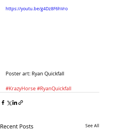
https://youtu.be/g4Dz8F6hVro
Poster art: Ryan Quickfall
#KrazyHorse
#RyanQuickfall
Recent Posts
See All