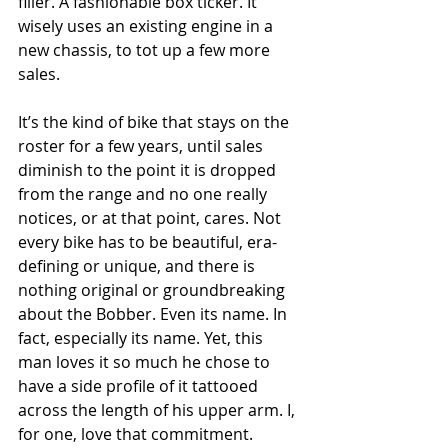
filler. A fashionable box ticker. It 
wisely uses an existing engine in a 
new chassis, to tot up a few more 
sales. 
It’s the kind of bike that stays on the 
roster for a few years, until sales 
diminish to the point it is dropped 
from the range and no one really 
notices, or at that point, cares. Not 
every bike has to be beautiful, era-
defining or unique, and there is 
nothing original or groundbreaking 
about the Bobber. Even its name. In 
fact, especially its name. Yet, this 
man loves it so much he chose to 
have a side profile of it tattooed 
across the length of his upper arm. I, 
for one, love that commitment. 