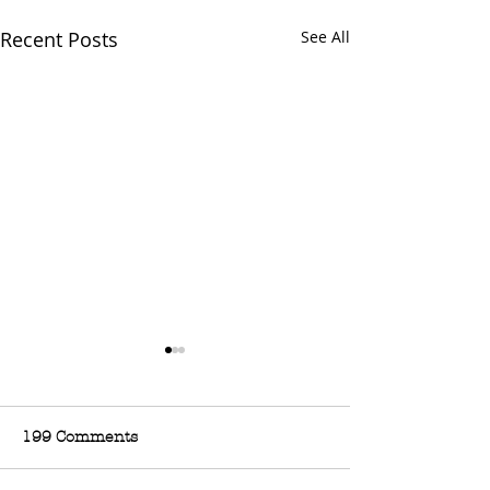
Recent Posts
See All
199 Comments