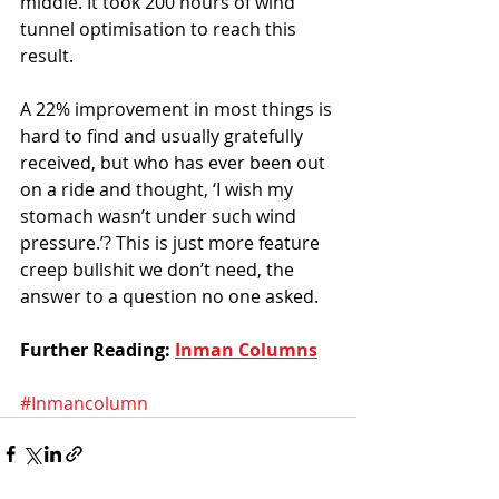
middle. It took 200 hours of wind 
tunnel optimisation to reach this 
result. 
A 22% improvement in most things is 
hard to find and usually gratefully 
received, but who has ever been out 
on a ride and thought, ‘I wish my 
stomach wasn’t under such wind 
pressure.’? This is just more feature 
creep bullshit we don’t need, the 
answer to a question no one asked. 
Further Reading: 
Inman Columns
#Inmancolumn