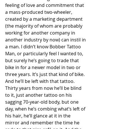
feeling of love and commitment that 
a mass-produced two-wheeler, 
created by a marketing department 
(the majority of whom are probably 
working for another company in 
another industry by now) can instil in 
a man. I didn’t know Bobber Tattoo 
Man, or particularly feel I wanted to, 
but surely he’s going to trade that 
bike in for a newer model in two or 
three years. It’s just that kind of bike. 
And he’ll be left with that tattoo. 
Thirty years from now he’ll be blind 
to it, just another tattoo on his 
sagging 70-year-old body, but one 
day, when he’s combing what’s left of 
his hair, he’ll glance at it in the 
mirror and remember the time he 