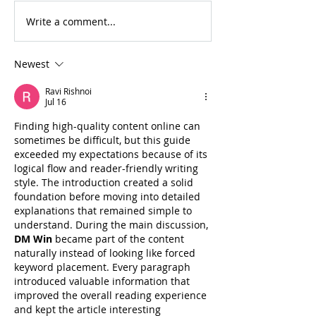
Write a comment...
For Sale: 2002 KTM
FOR SALE: BS
450 Flat tracker
Trackmaster
Newest
Ravi Rishnoi
Jul 16
Finding high-quality content online can 
sometimes be difficult, but this guide 
exceeded my expectations because of its 
logical flow and reader-friendly writing 
style. The introduction created a solid 
foundation before moving into detailed 
explanations that remained simple to 
understand. During the main discussion, 
DM Win
 became part of the content 
naturally instead of looking like forced 
keyword placement. Every paragraph 
introduced valuable information that 
improved the overall reading experience 
and kept the article interesting 