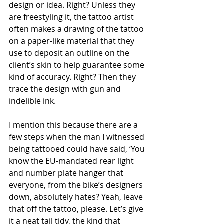
design or idea. Right? Unless they 
are freestyling it, the tattoo artist 
often makes a drawing of the tattoo 
on a paper-like material that they 
use to deposit an outline on the 
client’s skin to help guarantee some 
kind of accuracy. Right? Then they 
trace the design with gun and 
indelible ink.   
I mention this because there are a 
few steps when the man I witnessed 
being tattooed could have said, ‘You 
know the EU-mandated rear light 
and number plate hanger that 
everyone, from the bike’s designers 
down, absolutely hates? Yeah, leave 
that off the tattoo, please. Let’s give 
it a neat tail tidy, the kind that 