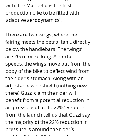
with: the Mandello is the first 
production bike to be fitted with 
‘adaptive aerodynamics’. 
There are two wings, where the 
fairing meets the petrol tank, directly 
below the handlebars. The ‘wings’ 
are 20cm or so long. At certain 
speeds, the wings move out from the 
body of the bike to deflect wind from 
the rider’s stomach. Along with an 
adjustable windshield (nothing new 
there) Guzzi claim the rider will 
benefit from ‘a potential reduction in 
air pressure of up to 22%.’ Reports 
from the launch tell us that Guzzi say 
the majority of the 22% reduction in 
pressure is around the rider’s 