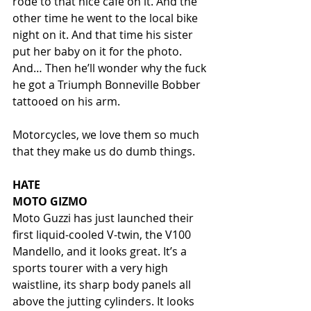
rode to that nice café on it. And the 
other time he went to the local bike 
night on it. And that time his sister 
put her baby on it for the photo. 
And… Then he’ll wonder why the fuck 
he got a Triumph Bonneville Bobber 
tattooed on his arm. 
Motorcycles, we love them so much 
that they make us do dumb things. 
HATE
MOTO GIZMO
Moto Guzzi has just launched their 
first liquid-cooled V-twin, the V100 
Mandello, and it looks great. It’s a 
sports tourer with a very high 
waistline, its sharp body panels all 
above the jutting cylinders. It looks 