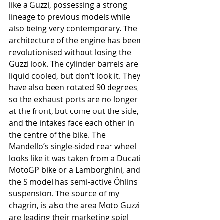
like a Guzzi, possessing a strong 
lineage to previous models while 
also being very contemporary. The 
architecture of the engine has been 
revolutionised without losing the 
Guzzi look. The cylinder barrels are 
liquid cooled, but don’t look it. They 
have also been rotated 90 degrees, 
so the exhaust ports are no longer 
at the front, but come out the side, 
and the intakes face each other in 
the centre of the bike. The 
Mandello’s single-sided rear wheel 
looks like it was taken from a Ducati 
MotoGP bike or a Lamborghini, and 
the S model has semi-active Öhlins 
suspension. The source of my 
chagrin, is also the area Moto Guzzi 
are leading their marketing spiel 