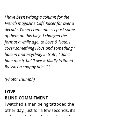
I have been writing a column for the 
French magazine Café Racer for over a 
decade. When I remember, I post some 
of them on this blog. I changed the 
format a while ago, to Love & Hate. I 
cover something I love and something I 
hate in motorcycling. In truth, I don't 
hate much, but 'Love & Mildly Irritated 
By' isn't a snappy title. GI                           
(Photo: Triumph)
LOVE
BLIND COMMITMENT
I watched a man being tattooed the 
other day, just for a few seconds, it’s 