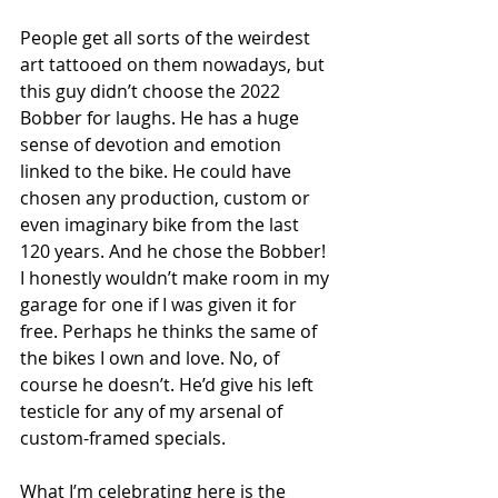
People get all sorts of the weirdest 
art tattooed on them nowadays, but 
this guy didn’t choose the 2022 
Bobber for laughs. He has a huge 
sense of devotion and emotion 
linked to the bike. He could have 
chosen any production, custom or 
even imaginary bike from the last 
120 years. And he chose the Bobber! 
I honestly wouldn’t make room in my 
garage for one if I was given it for 
free. Perhaps he thinks the same of 
the bikes I own and love. No, of 
course he doesn’t. He’d give his left 
testicle for any of my arsenal of 
custom-framed specials. 
What I’m celebrating here is the 