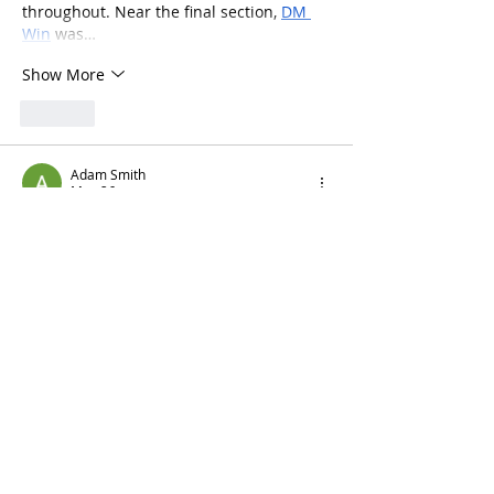
throughout. Near the final section, 
DM 
Win
 was…
Show More
Like
Adam Smith
May 26
Yesterday evening while relaxing 
comfortably at home, I started exploring 
gaming platforms because many apps 
online become frustrating during 
continuous browsing sessions from 
smartphones after regular usage. 
Surprisingly, 
Jalwa Games
 stayed 
responsive while I checked menus and 
explored sections online.
Like