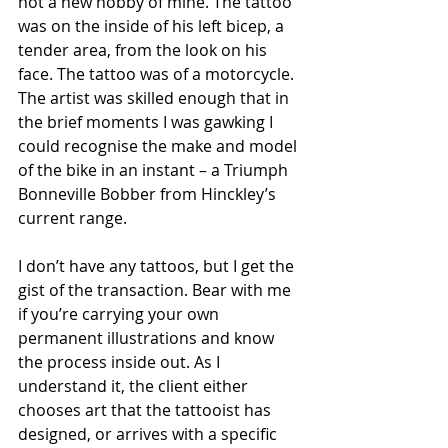
not a new hobby of mine. The tattoo 
was on the inside of his left bicep, a 
tender area, from the look on his 
face. The tattoo was of a motorcycle. 
The artist was skilled enough that in 
the brief moments I was gawking I 
could recognise the make and model 
of the bike in an instant – a Triumph 
Bonneville Bobber from Hinckley’s 
current range. 
I don’t have any tattoos, but I get the 
gist of the transaction. Bear with me 
if you’re carrying your own 
permanent illustrations and know 
the process inside out. As I 
understand it, the client either 
chooses art that the tattooist has 
designed, or arrives with a specific 