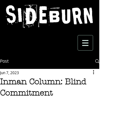
Post
Jun 7, 2023
Inman Column: Blind
Commitment