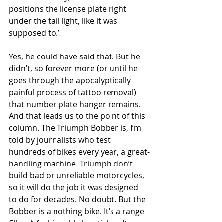
positions the license plate right 
under the tail light, like it was 
supposed to.’
Yes, he could have said that. But he 
didn’t, so forever more (or until he 
goes through the apocalyptically 
painful process of tattoo removal) 
that number plate hanger remains. 
And that leads us to the point of this 
column. The Triumph Bobber is, I’m 
told by journalists who test 
hundreds of bikes every year, a great-
handling machine. Triumph don’t 
build bad or unreliable motorcycles, 
so it will do the job it was designed 
to do for decades. No doubt. But the 
Bobber is a nothing bike. It’s a range 