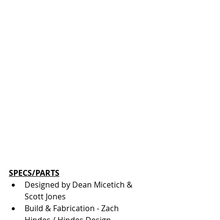
SPECS/PARTS
Designed by Dean Micetich & 
Scott Jones
Build & Fabrication - Zach 