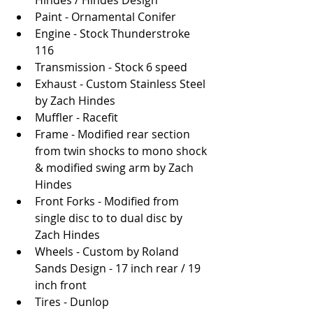
Hindes / Hindes Design
Paint - Ornamental Conifer
Engine - Stock Thunderstroke 
116 
Transmission - Stock 6 speed
Exhaust - Custom Stainless Steel 
by Zach Hindes 
Muffler - Racefit
Frame - Modified rear section 
from twin shocks to mono shock 
& modified swing arm by Zach 
Hindes
Front Forks - Modified from 
single disc to to dual disc by 
Zach Hindes
Wheels - Custom by Roland 
Sands Design - 17 inch rear / 19 
inch front
Tires - Dunlop