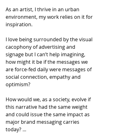
As an artist, I thrive in an urban 
environment, my work relies on it for 
inspiration.
I love being surrounded by the visual 
cacophony of advertising and 
signage but I can’t help imagining, 
how might it be if the messages we 
are force-fed daily were messages of 
social connection, empathy and 
optimism?
How would we, as a society, evolve if 
this narrative had the same weight 
and could issue the same impact as 
major brand messaging carries 
today? ...