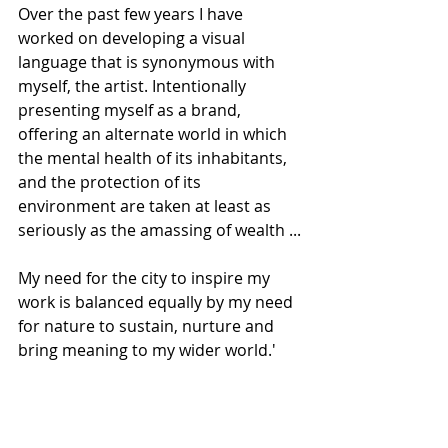
Over the past few years I have 
worked on developing a visual 
language that is synonymous with 
myself, the artist. Intentionally 
presenting myself as a brand, 
offering an alternate world in which 
the mental health of its inhabitants, 
and the protection of its 
environment are taken at least as 
seriously as the amassing of wealth ...
My need for the city to inspire my 
work is balanced equally by my need 
for nature to sustain, nurture and 
bring meaning to my wider world.'