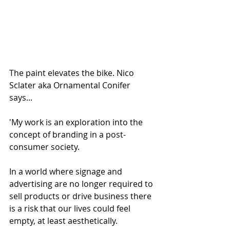
The paint elevates the bike. Nico 
Sclater aka Ornamental Conifer 
says...
'My work is an exploration into the 
concept of branding in a post-
consumer society.
In a world where signage and 
advertising are no longer required to 
sell products or drive business there 
is a risk that our lives could feel 
empty, at least aesthetically.