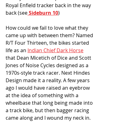
Royal Enfield tracker back in the way 
back (see
 Sideburn 10
)
How could we fail to love what they 
came up with between them? Named 
R/T Four Thirteen, the bikes started 
life as an 
Indian Chief Dark Horse
that Dean Micetich of Dice and Scott 
Jones of Noise Cycles designed as a 
1970s-style track racer. Next Hindes 
Design made it a reality. A few years 
ago I would have raised an eyebrow 
at the idea of something with a 
wheelbase that long being made into 
a track bike, but then bagger racing 
came along and I wound my neck in. 