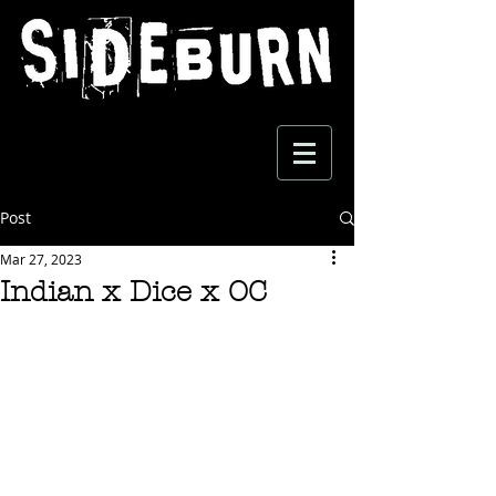
Post
Mar 27, 2023
Indian x Dice x OC