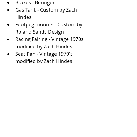
Brakes - Beringer
Gas Tank - Custom by Zach 
Hindes
Footpeg mounts - Custom by 
Roland Sands Design
Racing Fairing - Vintage 1970s 
modified by Zach Hindes
Seat Pan - Vintage 1970's 
modified by Zach Hindes
Wiring - Custom by Motoary
Photos: Thaddeus James
Good work everyone. 