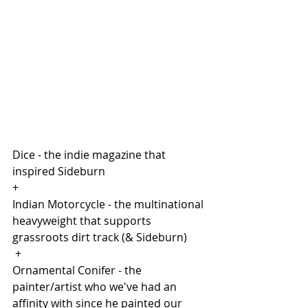
Dice - the indie magazine that 
inspired Sideburn
+
Indian Motorcycle - the multinational 
heavyweight that supports 
grassroots dirt track (& Sideburn)
 +
Ornamental Conifer - the 
painter/artist who we've had an 
affinity with since he painted our 